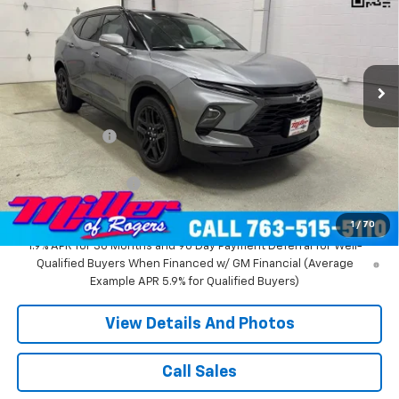
MILLER VALUE PRICE
Price Drop
VIN:
3GNKBKR40TS183134
Stock:
T12336
Model:
1NS26
2 mi
Ext.
Int.
In Stock
Less
MSRP:
$53,515
Miller Discount:
-$4,516
Miller Value Price:
$48,999
Documentation Fee
+$350
Miller Value Price:
$49,349
1
/
70
1.9% APR for 36 Months and 90 Day Payment Deferral for Well-
Qualified Buyers When Financed w/ GM Financial (Average
Example APR 5.9% for Qualified Buyers)
View Details And Photos
Call Sales