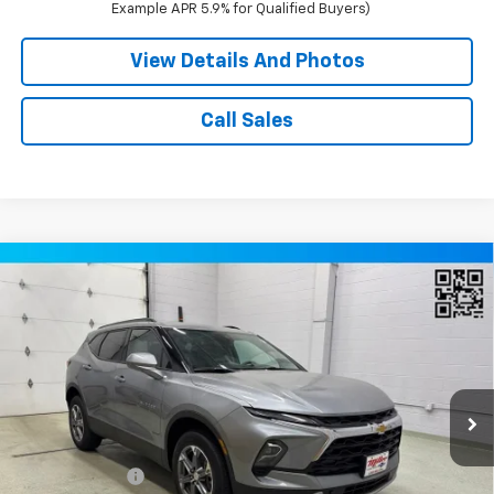
Example APR 5.9% for Qualified Buyers)
View Details And Photos
Call Sales
Compare Vehicle
Window Sticker
$37,620
New
2026
Chevrolet Blazer
2LT SUV AWD
MILLER VALUE PRICE
Price Drop
VIN:
3GNKBHR46TS189068
Stock:
T13356
Model:
1NR26
2 mi
Ext.
Int.
In Stock
Less
MSRP:
$40,770
Miller Discount:
-$3,500