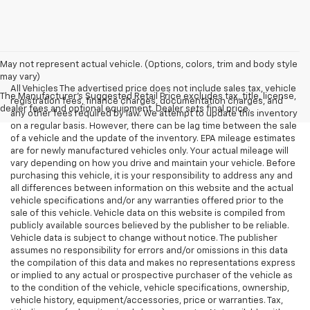
May not represent actual vehicle. (Options, colors, trim and body style
may vary)
All Vehicles The advertised price does not include sales tax, vehicle
The Manufacturer's Suggested Retail Price excludes tax, title, license,
registration fees, finance charges, documentation charges, and
dealer fees and optional equipment. Dealer sets final price.
any other fees required by law. We attempt to update this inventory
on a regular basis. However, there can be lag time between the sale
of a vehicle and the update of the inventory. EPA mileage estimates
are for newly manufactured vehicles only. Your actual mileage will
vary depending on how you drive and maintain your vehicle. Before
purchasing this vehicle, it is your responsibility to address any and
all differences between information on this website and the actual
vehicle specifications and/or any warranties offered prior to the
sale of this vehicle. Vehicle data on this website is compiled from
publicly available sources believed by the publisher to be reliable.
Vehicle data is subject to change without notice. The publisher
assumes no responsibility for errors and/or omissions in this data
the compilation of this data and makes no representations express
or implied to any actual or prospective purchaser of the vehicle as
to the condition of the vehicle, vehicle specifications, ownership,
vehicle history, equipment/accessories, price or warranties. Tax,