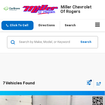
Miller Chevrolet
Of Rogers
Click To Call
Directions
Search
Search
7 Vehicles Found
Compare Vehicle
Window Sticker
$49,349
New
2026
Chevrolet Blazer
RS SUV AWD