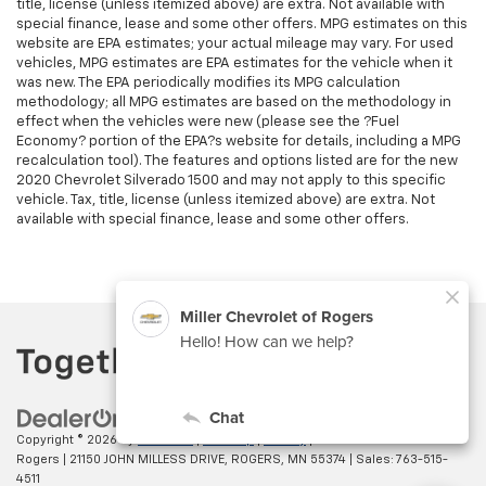
title, license (unless itemized above) are extra. Not available with
special finance, lease and some other offers. MPG estimates on this
website are EPA estimates; your actual mileage may vary. For used
vehicles, MPG estimates are EPA estimates for the vehicle when it
was new. The EPA periodically modifies its MPG calculation
methodology; all MPG estimates are based on the methodology in
effect when the vehicles were new (please see the ?Fuel
Economy? portion of the EPA?s website for details, including a MPG
recalculation tool). The features and options listed are for the new
2020 Chevrolet Silverado 1500 and may not apply to this specific
vehicle. Tax, title, license (unless itemized above) are extra. Not
available with special finance, lease and some other offers.
Copyright © 2026
by
DealerOn
|
Sitemap
|
Privacy
| Miller Chevrolet of
Rogers
|
21150 JOHN MILLESS DRIVE,
ROGERS,
MN
55374
| Sales:
763-515-
4511