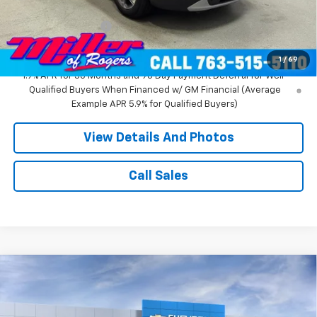
Miller Value Price:
$37,270
Documentation Fee
+$350
Miller Value Price:
$37,620
1
/
69
1.9% APR for 36 Months and 90 Day Payment Deferral for Well-
Qualified Buyers When Financed w/ GM Financial (Average
Example APR 5.9% for Qualified Buyers)
View Details And Photos
Call Sales
Compare Vehicle
Window Sticker
$52,315
New
2026
Chevrolet Blazer
RS SUV AWD
MILLER VALUE PRICE
Price Drop