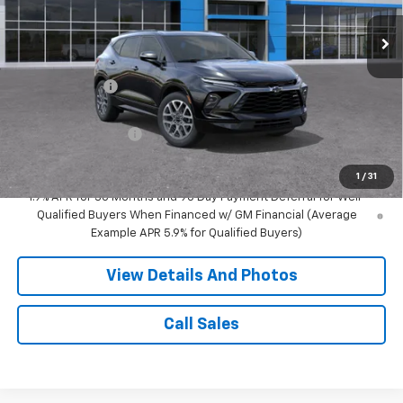
2 mi
Ext.
Int.
In Transit
Less
MSRP:
$50,640
Miller Discount:
-$3,000
Miller Value Price:
$47,640
Documentation Fee
+$350
Miller Value Price:
$47,990
1
/
31
1.9% APR for 36 Months and 90 Day Payment Deferral for Well-
Qualified Buyers When Financed w/ GM Financial (Average
Example APR 5.9% for Qualified Buyers)
View Details And Photos
Call Sales