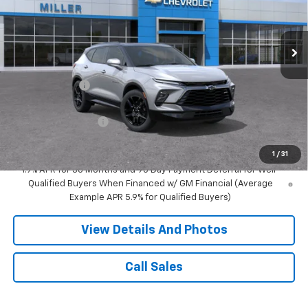
VIN:
3GNKBKRS9TS190100
Stock:
T13766
Model:
1NS26
2 mi
Ext.
Int.
In Transit
Less
MSRP:
$54,965
Miller Discount:
-$3,000
Miller Value Price:
$51,965
Documentation Fee
+$350
Miller Value Price:
$52,315
1
/
31
1.9% APR for 36 Months and 90 Day Payment Deferral for Well-
Qualified Buyers When Financed w/ GM Financial (Average
Example APR 5.9% for Qualified Buyers)
View Details And Photos
Call Sales