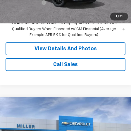
Documentation Fee
+$350
Miller Value Price:
$49,865
1
/
31
1.9% APR for 36 Months and 90 Day Payment Deferral for Well-
Qualified Buyers When Financed w/ GM Financial (Average
Example APR 5.9% for Qualified Buyers)
View Details And Photos
Call Sales
Compare Vehicle
Window Sticker
$47,990
New
2026
Chevrolet Blazer
RS SUV AWD
MILLER VALUE PRICE
Price Drop
VIN:
3GNKBKR45TS192010
Stock:
T14096
Model:
1NS26