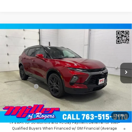
Compare Vehicle
Window Sticker
$49,999
New
2026
Chevrolet Blazer
RS SUV AWD
MILLER VALUE PRICE
Price Drop
VIN:
3GNKBKR43TS184679
Stock:
T12676
Model:
1NS26
2 mi
Ext.
Int.
In Stock
Less
MSRP:
$54,010
Miller Discount:
-$4,361
Miller Value Price:
$49,649
Documentation Fee
+$350
Miller Value Price:
$49,999
1
/
70
1.9% APR for 36 Months and 90 Day Payment Deferral for Well-
Qualified Buyers When Financed w/ GM Financial (Average