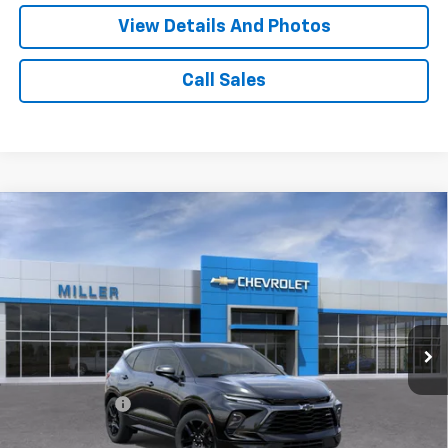
View Details And Photos
Call Sales
Compare Vehicle
Window Sticker
$49,865
New
2026
Chevrolet Blazer
RS SUV AWD
MILLER VALUE PRICE
Price Drop
VIN:
3GNKBKR40TS183151
Stock:
T13976
Model:
1NS26
2 mi
Ext.
Int.
In Transit
Less
MSRP:
$53,515
Miller Discount:
-$4,000
Miller Value Price:
$49,515