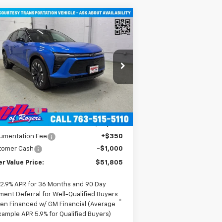
Compare Vehicle
$51,805
w
2026
Chevrolet Blazer
RS SUV AWD
MILLER VALUE PRICE
rice Drop
3GNKDJRJ2TS107490
Stock:
E0316
l:
1MD26
Less
P:
$58,455
2
urtesy Transportation
Ext.
Int.
Unit
mi
er Discount:
-$6,000
er Value Price:
$52,455
umentation Fee
+$350
tomer Cash
-$1,000
er Value Price:
$51,805
2.9% APR for 36 Months and 90 Day
ment Deferral for Well-Qualified Buyers
en Financed w/ GM Financial (Average
xample APR 5.9% for Qualified Buyers)