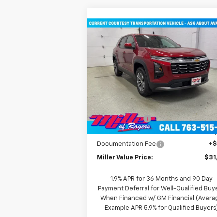
Compare Vehicle
$31,935
New
2026
Chevrolet
Equinox
LT SUV AWD
MILLER VALUE PRICE
Price Drop
VIN:
3GNAXPEG6TL294291
Stock:
T3496
Model:
1PT26
Less
MSRP:
$36
2k
Courtesy
Ext
Transportation Unit
mi
Miller Discount:
-$4
Miller Value Price:
$31
Documentation Fee
+
Miller Value Price:
$31
1.9% APR for 36 Months and 90 Day
Payment Deferral for Well-Qualified Buy
When Financed w/ GM Financial (Avera
Example APR 5.9% for Qualified Buyers