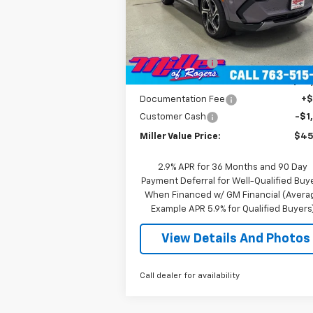
VIN:
3GN7DNRR5TS104151
Stock:
E0216
Model:
1MB48
Less
MSRP:
$52
2
Courtesy Transportation
Ext.
Unit
mi
Miller Discount:
-$6
Miller Value Price:
$46
Documentation Fee
+
Customer Cash
-$1
Miller Value Price:
$45
2.9% APR for 36 Months and 90 Day
Payment Deferral for Well-Qualified Buy
When Financed w/ GM Financial (Avera
Example APR 5.9% for Qualified Buyers
View Details And Photos
Call dealer for availability