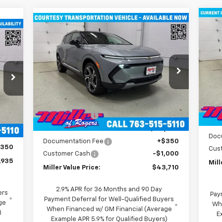
Compare Vehicle
Ne
$43,710
New
2026
Chevrolet
EV
Equinox EV
MILLER VALUE PRICE
LT SUV AWD
P
Price Drop
VIN:
VIN:
3GN7DNRR1TS104115
Stock:
E0246
Mode
Model:
1MB48
Less
MSR
MSRP:
$52,360
Co
3k
,085
Courtesy
Ext.
Int.
Mill
Transportation Unit
mi
Miller Discount:
-$8,000
.
Int.
,500
Mill
Miller Value Price:
$44,360
,585
Doc
Documentation Fee
+$350
$350
Cus
Customer Cash
-$1,000
,935
Mill
Miller Value Price:
$43,710
2.9% APR for 36 Months and 90 Day
ers
Pay
Payment Deferral for Well-Qualified Buyers
ge
Wh
When Financed w/ GM Financial (Average
)
E
Example APR 5.9% for Qualified Buyers)