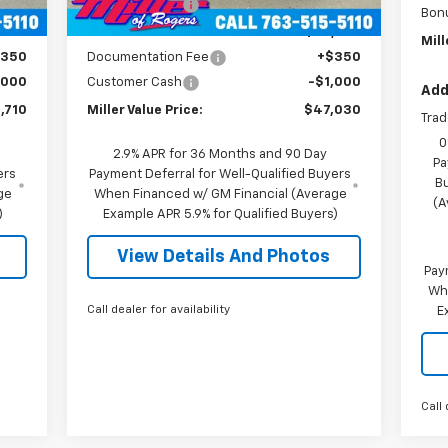
mi
,000
Miller Discount:
-$6,000
Bon
,360
Miller Value Price:
$47,680
Mill
$350
Documentation Fee
+$350
,000
Customer Cash
-$1,000
Add
,710
Miller Value Price:
$47,030
Trad
0
2.9% APR for 36 Months and 90 Day
Pa
ers
Payment Deferral for Well-Qualified Buyers
B
ge
When Financed w/ GM Financial (Average
(A
)
Example APR 5.9% for Qualified Buyers)
View Details And Photos
Pay
Wh
Call dealer for availability
E
Call 