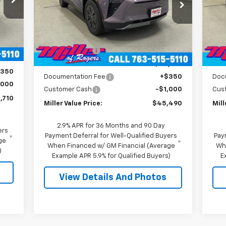
VIN:
3GNKDGRJXTS100807
Stock:
E0076
VIN:
Model:
1MC26
Mode
Less
,360
MSRP:
$55,140
MSR
4k
Int.
Courtesy
Ext.
Int.
,000
Transportation Unit
mi
Miller Discount:
-$9,000
Mill
,360
Miller Value Price:
$46,140
Mill
$350
Documentation Fee
+$350
Doc
,000
Customer Cash
-$1,000
Cus
,710
Miller Value Price:
$45,490
Mill
2.9% APR for 36 Months and 90 Day
ers
Payment Deferral for Well-Qualified Buyers
Pay
ge
When Financed w/ GM Financial (Average
Wh
)
Example APR 5.9% for Qualified Buyers)
E
View Details And Photos