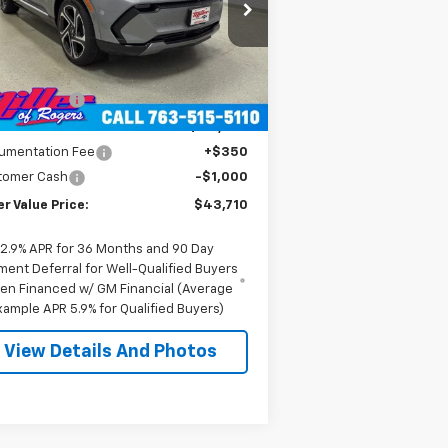
3GN7DNRR1TS104146
Stock:
E0206
l:
1MB48
Less
P:
$52,360
3k
Courtesy
Ext.
Int.
Transportation Unit
mi
er Discount:
-$8,000
er Value Price:
$44,360
umentation Fee
+$350
tomer Cash
-$1,000
er Value Price:
$43,710
2.9% APR for 36 Months and 90 Day
ment Deferral for Well-Qualified Buyers
en Financed w/ GM Financial (Average
xample APR 5.9% for Qualified Buyers)
View Details And Photos