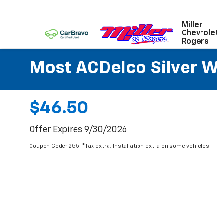
Miller
Chevrole
Rogers
Most ACDelco Silver Wi
$46.50
Offer Expires 9/30/2026
Coupon Code: 255. *Tax extra. Installation extra on some vehicles.