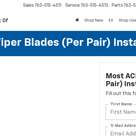
Sales
763-515-4511
Service
763-515-4513
Parts
763-5
t Of
Shop New
EV
Shop Us
per Blades (per Pair) Inst
Most ACD
Pair) Ins
Fill out this
*First Name
*E-Mail Addre