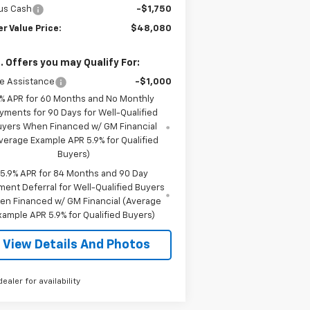
us Cash
-$1,750
er Value Price:
$48,080
. Offers you may Qualify For:
e Assistance
-$1,000
% APR for 60 Months and No Monthly
yments for 90 Days for Well-Qualified
uyers When Financed w/ GM Financial
verage Example APR 5.9% for Qualified
Buyers)
5.9% APR for 84 Months and 90 Day
ment Deferral for Well-Qualified Buyers
en Financed w/ GM Financial (Average
xample APR 5.9% for Qualified Buyers)
View Details And Photos
dealer for availability