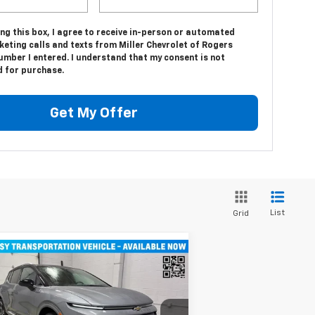
ing this box, I agree to receive in-person or automated
eting calls and texts from Miller Chevrolet of Rogers
umber I entered. I understand that my consent is not
d for purchase.
Get My Offer
List
Grid
Compare Vehicle
$43,710
w
2026
Chevrolet
inox EV
MILLER VALUE PRICE
LT SUV AWD
rice Drop