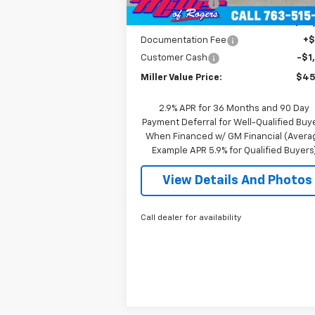
mi
Miller Discount:
-$6
Miller Value Price:
$46
Documentation Fee
+
Customer Cash
-$1
Miller Value Price:
$45
2.9% APR for 36 Months and 90 Day
Payment Deferral for Well-Qualified Buy
When Financed w/ GM Financial (Avera
Example APR 5.9% for Qualified Buyers
View Details And Photos
Call dealer for availability