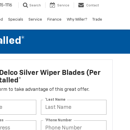
15-1116
Search
Service
Contact
ed
Specials
Service
Finance
Why Miller?
Trade
alled*
elco Silver Wiper Blades (per
talled*
 form to take advantage of this great offer.
*Last Name
ss
*Phone Number