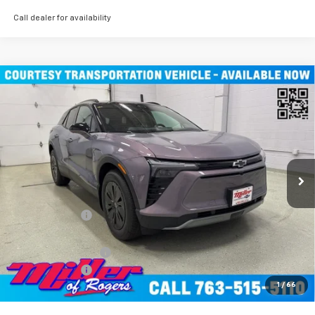
Call dealer for availability
Compare Vehicle
$45,490
New
2026
Chevrolet Blazer EV
LT SUV AWD
MILLER VALUE PRICE
Price Drop
VIN:
3GNKDGRJXTS100807
Stock:
E0076
Model:
1MC26
4k mi
Ext.
Int.
Courtesy Transportation Unit
Less
MSRP:
$55,140
Miller Discount:
-$9,000
Miller Value Price:
$46,140
Documentation Fee
+$350
Customer Cash
-$1,000
1
/
66
Miller Value Price:
$45,490