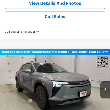
View Details And Photos
Call Sales
Call dealer for availability
Compare Vehicle
$47,030
New
2026
Chevrolet Blazer EV
LT SUV AWD
MILLER VALUE PRICE
Price Drop
VIN:
3GNKDGRJ3TS108795
Stock:
E0346
Model:
1MC26
2 mi
Ext.
Int.
Courtesy Transportation Unit
Less
MSRP:
$53,680
Miller Discount:
-$6,000
Miller Value Price:
$47,680