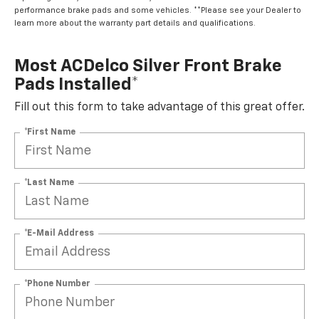
performance brake pads and some vehicles. **Please see your Dealer to
learn more about the warranty part details and qualifications.
Most ACDelco Silver Front Brake
Pads Installed*
Fill out this form to take advantage of this great offer.
*First Name
*Last Name
*E-Mail Address
*Phone Number