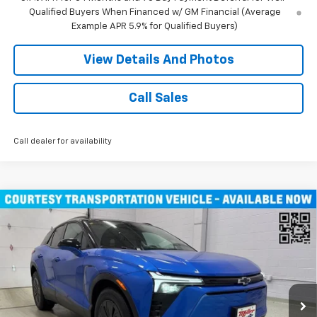
Qualified Buyers When Financed w/ GM Financial (Average
Example APR 5.9% for Qualified Buyers)
View Details And Photos
Call Sales
Call dealer for availability
Compare Vehicle
$46,490
New
2026
Chevrolet Blazer EV
LT SUV AWD
MILLER VALUE PRICE
Price Drop
VIN:
3GNKDGRJ9TS100829
Stock:
E0086
Model:
1MC26
4k mi
Ext.
Int.
Courtesy Transportation Unit
Less