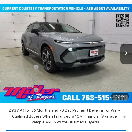
Compare Vehicle
$45,710
New
2026
Chevrolet Equinox EV
LT SUV AWD
MILLER VALUE PRICE
Price Drop
VIN:
3GN7DNRR2TS101451
Stock:
E0116
Model:
1MB48
2 mi
Ext.
Int.
Courtesy Transportation Unit
Less
MSRP:
$52,360
Miller Discount:
-$6,000
Miller Value Price:
$46,360
Documentation Fee
+$350
Customer Cash
-$1,000
1
/
65
Miller Value Price:
$45,710
2.9% APR for 36 Months and 90 Day Payment Deferral for Well-
Qualified Buyers When Financed w/ GM Financial (Average
Example APR 5.9% for Qualified Buyers)