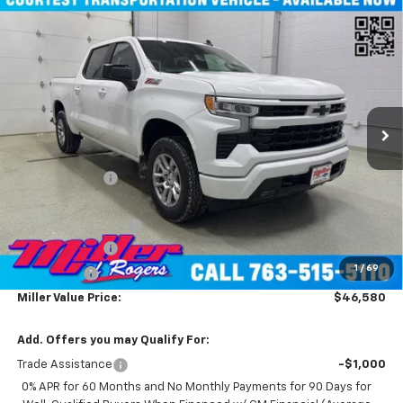
Compare Vehicle
New
2026
Chevrolet Silverado 1500
RST Crew
$46,580
Cab Short Box 4WD
MILLER VALUE PRICE
Price Drop
VIN:
1GCUKEED6TZ232638
Stock:
T4746
Model:
CK10543
4k mi
Ext.
Int.
Courtesy Transportation Unit
Less
MSRP:
$60,730
Miller Discount:
-$8,500
Miller Value Price:
$52,230
Documentation Fee
+$350
Customer Cash
-$4,250
1
/
69
Bonus Cash
-$1,750
Miller Value Price:
$46,580
Add. Offers you may Qualify For:
Trade Assistance
-$1,000
0% APR for 60 Months and No Monthly Payments for 90 Days for