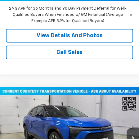
2.9% APR for 36 Months and 90 Day Payment Deferral for Well-
Qualified Buyers When Financed w/ GM Financial (Average
Example APR 5.9% for Qualified Buyers)
View Details And Photos
Call Sales
Compare Vehicle
$51,805
New
2026
Chevrolet Blazer EV
RS SUV AWD
MILLER VALUE PRICE
Price Drop
VIN:
3GNKDJRJ2TS107490
Stock:
E0316
Model:
1MD26
2 mi
Ext.
Int.
Courtesy Transportation Unit
Less