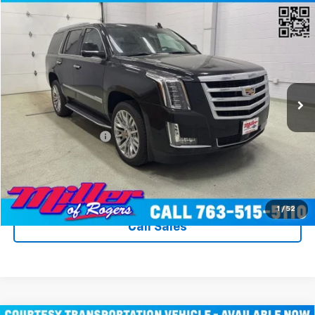
Compare Vehicle
$31,340
Used
2020
Cadillac Escalade
Premium Luxury
MILLER VALUE PRICE
Price Drop
VIN:
1GYS4CKJ8LR260774
Stock:
T3596A
Model:
6K15706
89,373 mi
Ext.
Int.
Less
Miller Value Price
$30,990
Documentation Fee
+$350
Miller's All In Value Price
$31,340
View Details & Photos
1
/
52
Call Sales