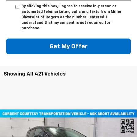
By clicking this box, I agree to receive in-person or
automated telemarketing calls and texts from Miller
Chevrolet of Rogers at the number I entered. I
understand that my consent is not required for
purchase.
Get My Offer
Showing All 421 Vehicles
Compare Vehicle
$45,710
New
2026
Chevrolet Equinox EV
LT SUV AWD
MILLER VALUE PRICE
Price Drop