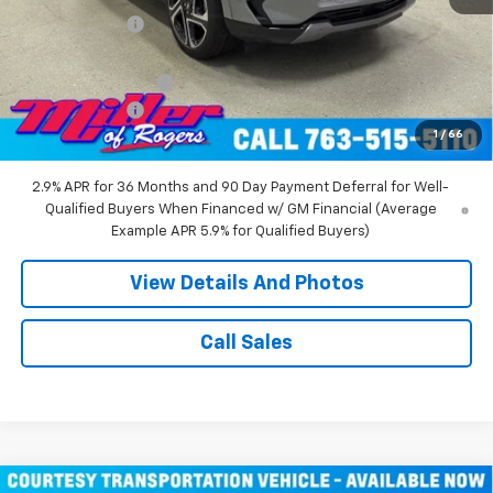
Miller Discount:
-$8,000
Miller Value Price:
$44,360
Documentation Fee
+$350
Customer Cash
-$1,000
1
/
66
Miller Value Price:
$43,710
2.9% APR for 36 Months and 90 Day Payment Deferral for Well-
Qualified Buyers When Financed w/ GM Financial (Average
Example APR 5.9% for Qualified Buyers)
View Details And Photos
Call Sales