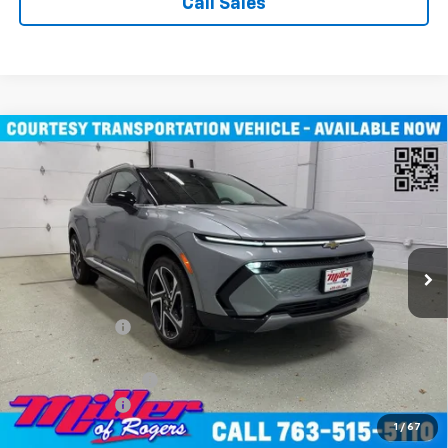
Call Sales
Compare Vehicle
$43,710
New
2026
Chevrolet Equinox EV
LT SUV AWD
MILLER VALUE PRICE
Price Drop
VIN:
3GN7DNRR1TS104115
Stock:
E0246
Model:
1MB48
3k mi
Ext.
Int.
Courtesy Transportation Unit
Less
MSRP:
$52,360
Miller Discount:
-$8,000
Miller Value Price:
$44,360
Documentation Fee
+$350
Customer Cash
-$1,000
1
/
67
Miller Value Price:
$43,710