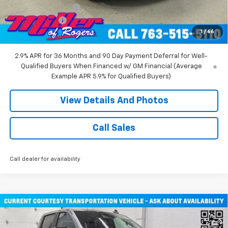
Documentation Fee
+$350
Customer Cash
-$1,000
1
/
66
Miller Value Price:
$47,030
2.9% APR for 36 Months and 90 Day Payment Deferral for Well-
Qualified Buyers When Financed w/ GM Financial (Average
Example APR 5.9% for Qualified Buyers)
View Details And Photos
Call Sales
Call dealer for availability
Compare Vehicle
New
2026
Chevrolet Silverado 1500
RST Crew
$48,080
Cab Short Box 4WD
MILLER VALUE PRICE