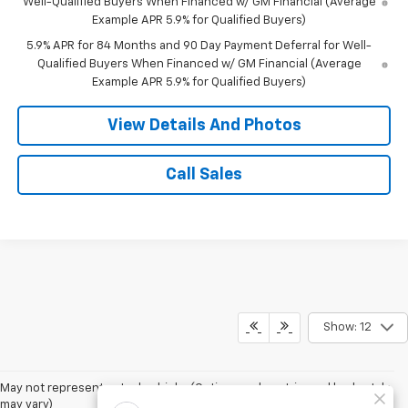
Well-Qualified Buyers When Financed w/ GM Financial (Average
Example APR 5.9% for Qualified Buyers)
5.9% APR for 84 Months and 90 Day Payment Deferral for Well-
Qualified Buyers When Financed w/ GM Financial (Average
Example APR 5.9% for Qualified Buyers)
View Details And Photos
Call Sales
Show: 12
May not represent actual vehicle. (Options, colors, trim and body style
may vary)