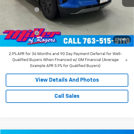
MSRP:
$55,140
Miller Discount:
-$8,000
Miller Value Price:
$47,140
Documentation Fee
+$350
Customer Cash
-$1,000
1
/
65
Miller Value Price:
$46,490
2.9% APR for 36 Months and 90 Day Payment Deferral for Well-
Qualified Buyers When Financed w/ GM Financial (Average
Example APR 5.9% for Qualified Buyers)
View Details And Photos
Call Sales