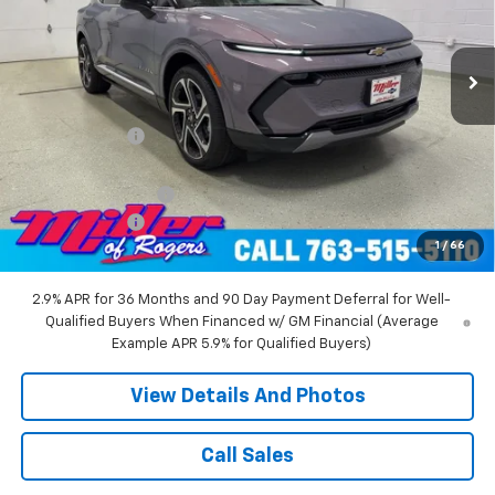
VIN:
3GN7DNRR5TS104151
Stock:
E0216
Model:
1MB48
2 mi
Ext.
Int.
Courtesy Transportation Unit
Less
MSRP:
$52,360
Miller Discount:
-$6,000
Miller Value Price:
$46,360
Documentation Fee
+$350
Customer Cash
-$1,000
1
/
66
Miller Value Price:
$45,710
2.9% APR for 36 Months and 90 Day Payment Deferral for Well-
Qualified Buyers When Financed w/ GM Financial (Average
Example APR 5.9% for Qualified Buyers)
View Details And Photos
Call Sales