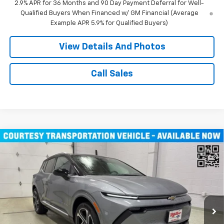
2.9% APR for 36 Months and 90 Day Payment Deferral for Well-
Qualified Buyers When Financed w/ GM Financial (Average
Example APR 5.9% for Qualified Buyers)
View Details And Photos
Call Sales
Compare Vehicle
$43,710
New
2026
Chevrolet Equinox EV
LT SUV AWD
MILLER VALUE PRICE
Price Drop
VIN:
3GN7DNRR1TS104146
Stock:
E0206
Model:
1MB48
3k mi
Ext.
Int.
Courtesy Transportation Unit
Less
MSRP:
$52,360