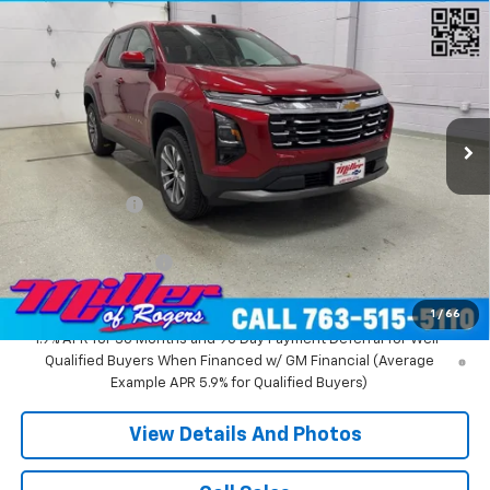
Compare Vehicle
$31,935
New
2026
Chevrolet Equinox
LT SUV AWD
MILLER VALUE PRICE
Price Drop
VIN:
3GNAXPEG6TL294291
Stock:
T3496
Model:
1PT26
3k mi
Ext.
Int.
Courtesy Transportation Unit
Less
MSRP:
$36,085
Miller Discount:
-$4,500
Miller Value Price:
$31,585
Documentation Fee
+$350
Miller Value Price:
$31,935
1
/
66
1.9% APR for 36 Months and 90 Day Payment Deferral for Well-
Qualified Buyers When Financed w/ GM Financial (Average
Example APR 5.9% for Qualified Buyers)
View Details And Photos