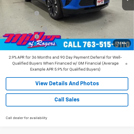
MSRP:
$58,455
Miller Discount:
-$6,000
Miller Value Price:
$52,455
Documentation Fee
+$350
Customer Cash
-$1,000
1
/
64
Miller Value Price:
$51,805
2.9% APR for 36 Months and 90 Day Payment Deferral for Well-
Qualified Buyers When Financed w/ GM Financial (Average
Example APR 5.9% for Qualified Buyers)
View Details And Photos
Call Sales
Call dealer for availability