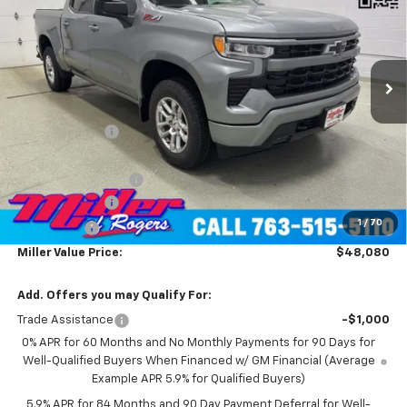
Price Drop
VIN:
1GCUKEED4TZ229902
Stock:
T4606
Model:
CK10543
2 mi
Ext.
Int.
Courtesy Transportation Unit
Less
MSRP:
$60,730
Miller Discount:
-$7,000
Miller Value Price:
$53,730
Documentation Fee
+$350
Customer Cash
-$4,250
1
/
70
Bonus Cash
-$1,750
Miller Value Price:
$48,080
Add. Offers you may Qualify For:
Trade Assistance
-$1,000
0% APR for 60 Months and No Monthly Payments for 90 Days for
Well-Qualified Buyers When Financed w/ GM Financial (Average
Example APR 5.9% for Qualified Buyers)
5.9% APR for 84 Months and 90 Day Payment Deferral for Well-