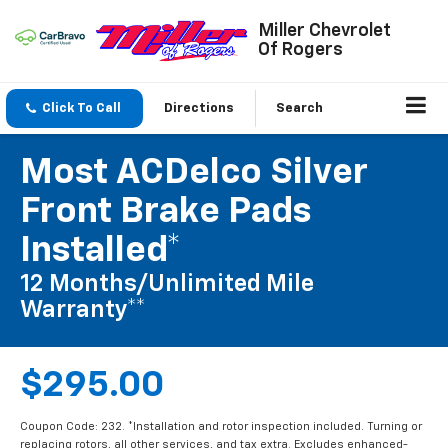
Miller Chevrolet
Of Rogers
Click To Call
Directions
Search
Most ACDelco Silver
Front Brake Pads
Installed*
12 Months/Unlimited Mile
Warranty**
$295.00
Coupon Code: 232. *Installation and rotor inspection included. Turning or
replacing rotors, all other services, and tax extra. Excludes enhanced-