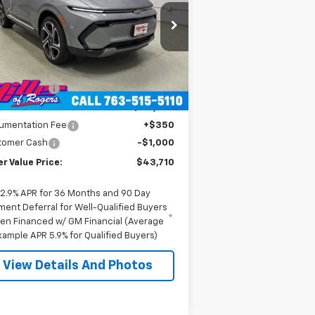
rice Drop
3GN7DNRR1TS104146
Stock:
E0206
l:
1MB48
Less
P:
$52,360
3k
Courtesy
Ext.
Int.
Transportation Unit
mi
er Discount:
-$8,000
er Value Price:
$44,360
umentation Fee
+$350
tomer Cash
-$1,000
er Value Price:
$43,710
2.9% APR for 36 Months and 90 Day
ment Deferral for Well-Qualified Buyers
en Financed w/ GM Financial (Average
xample APR 5.9% for Qualified Buyers)
View Details And Photos