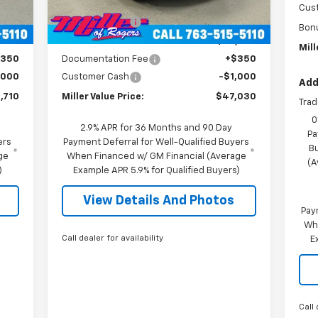
,360
MSRP:
$53,680
2
Cus
Courtesy Transportation
Int.
Ext.
Int.
Unit
mi
,000
Miller Discount:
-$6,000
Bon
,360
Miller Value Price:
$47,680
Mill
$350
Documentation Fee
+$350
,000
Customer Cash
-$1,000
Add
,710
Miller Value Price:
$47,030
Trad
0
2.9% APR for 36 Months and 90 Day
Pa
ers
Payment Deferral for Well-Qualified Buyers
B
ge
When Financed w/ GM Financial (Average
(A
)
Example APR 5.9% for Qualified Buyers)
View Details And Photos
Pay
Wh
Call dealer for availability
E
Call 