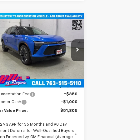
Compare Vehicle
$51,805
w
2026
Chevrolet Blazer
RS SUV AWD
MILLER VALUE PRICE
rice Drop
3GNKDJRJ2TS107490
Stock:
E0316
l:
1MD26
Less
P:
$58,455
2
urtesy Transportation
Ext.
Int.
Unit
mi
er Discount:
-$6,000
er Value Price:
$52,455
umentation Fee
+$350
tomer Cash
-$1,000
er Value Price:
$51,805
2.9% APR for 36 Months and 90 Day
ment Deferral for Well-Qualified Buyers
en Financed w/ GM Financial (Average