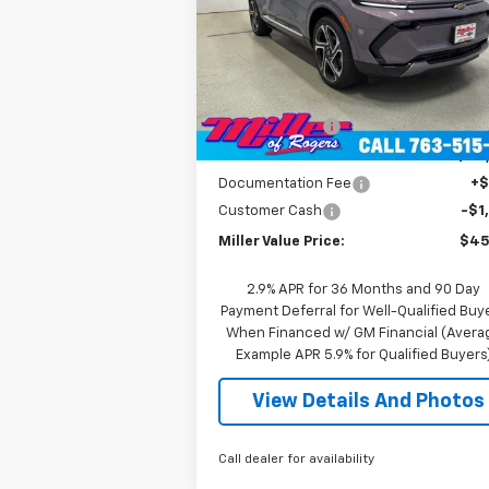
Price Drop
VIN:
3GN7DNRR5TS104151
Stock:
E0216
Model:
1MB48
Less
MSRP:
$52
2
Courtesy Transportation
Ext.
Unit
mi
Miller Discount:
-$6
Miller Value Price:
$46
Documentation Fee
+
Customer Cash
-$1
Miller Value Price:
$45
2.9% APR for 36 Months and 90 Day
Payment Deferral for Well-Qualified Buy
When Financed w/ GM Financial (Avera
Example APR 5.9% for Qualified Buyers
View Details And Photos
Call dealer for availability