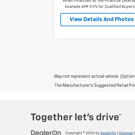
When Financed w/ GM Financial (Avera
Example APR 5.9% for Qualified Buyers
View Details And Photos
May not represent actual vehicle. (Option
The Manufacturer's Suggested Retail Price 
Copyright © 2026
by
DealerOn
|
Sitemap