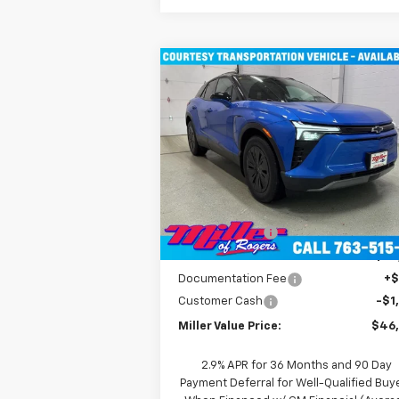
Compare Vehicle
$46,490
New
2026
Chevrolet Blazer
EV
LT SUV AWD
MILLER VALUE PRICE
Price Drop
VIN:
3GNKDGRJ9TS100829
Stock:
E0086
Model:
1MC26
Less
MSRP:
$55
4k
Courtesy
Ext
Transportation Unit
mi
Miller Discount:
-$8
Miller Value Price:
$47
Documentation Fee
+
Customer Cash
-$1
Miller Value Price:
$46
2.9% APR for 36 Months and 90 Day
Payment Deferral for Well-Qualified Buy