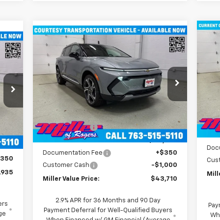
Compare Vehicle
Ne
$43,710
New
2026
Chevrolet
EV
Equinox EV
MILLER VALUE PRICE
LT SUV AWD
P
Price Drop
VIN:
VIN:
3GN7DNRR1TS104115
Stock:
E0246
Mode
Model:
1MB48
Less
MSR
MSRP:
$52,360
Co
3k
,085
Courtesy
Ext.
Int.
Mill
Transportation Unit
mi
Miller Discount:
-$8,000
.
Int.
,500
Mill
Miller Value Price:
$44,360
,585
Doc
Documentation Fee
+$350
$350
Cus
Customer Cash
-$1,000
,935
Mill
Miller Value Price:
$43,710
2.9% APR for 36 Months and 90 Day
ers
Pay
Payment Deferral for Well-Qualified Buyers
ge
Wh