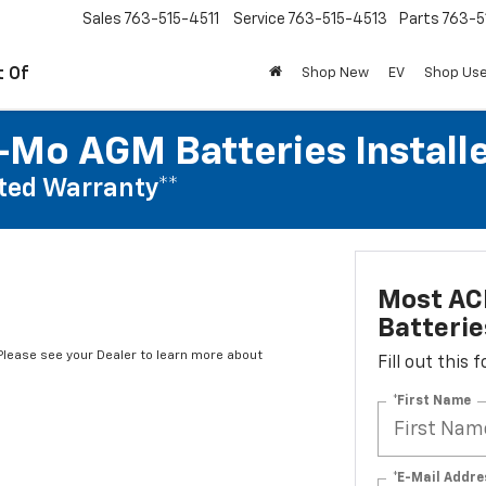
Sales
763-515-4511
Service
763-515-4513
Parts
763-5
t Of
Shop New
EV
Shop Us
Mo AGM Batteries Install
ted Warranty**
Most AC
Batterie
*Please see your Dealer to learn more about
Fill out this
*First Name
*E-Mail Addre