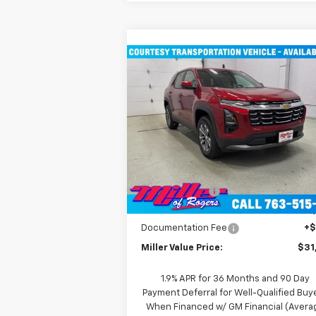
Compare Vehicle
$31,935
New
2026
Chevrolet
Equinox
LT SUV AWD
MILLER VALUE PRICE
Price Drop
VIN:
3GNAXPEG6TL294291
Stock:
T3496
Model:
1PT26
Less
MSRP:
$36
3k
Courtesy
Ext
Transportation Unit
mi
Miller Discount:
-$4
Miller Value Price:
$31
Documentation Fee
+
Miller Value Price:
$31
1.9% APR for 36 Months and 90 Day
Payment Deferral for Well-Qualified Buy
When Financed w/ GM Financial (Avera