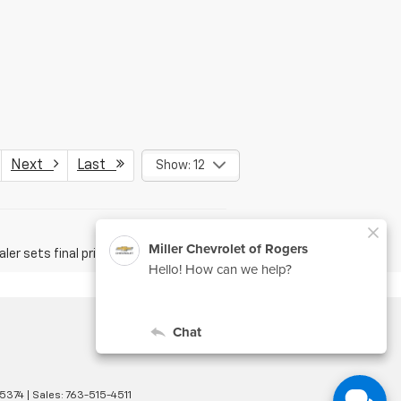
Next
Last
Show: 12
er sets final price.
5374
| Sales:
763-515-4511