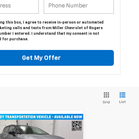
ing this box, I agree to receive in-person or automated
eting calls and texts from Miller Chevrolet of Rogers
umber I entered. I understand that my consent is not
d for purchase.
Get My Offer
List
Grid
Compare Vehicle
$43,710
w
2026
Chevrolet
inox EV
MILLER VALUE PRICE
LT SUV AWD