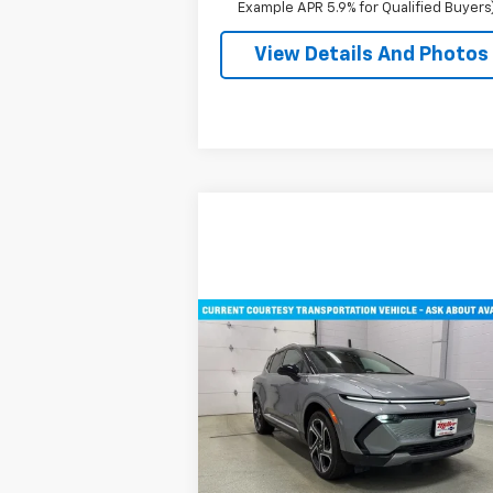
Example APR 5.9% for Qualified Buyers
View Details And Photos
Compare Vehicle
$45,710
New
2026
Chevrolet
Equinox EV
MILLER VALUE PRICE
LT SUV AWD
Price Drop
VIN:
3GN7DNRR2TS101451
Stock:
E0116
Model:
1MB48
Less