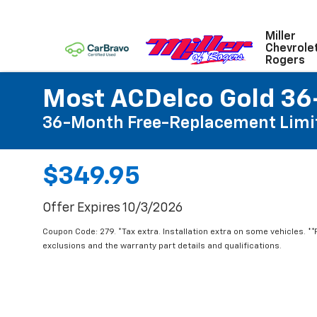
Miller
Chevrole
Rogers
Most ACDelco Gold 36-
36-Month Free-Replacement Limi
$349.95
Offer Expires 10/3/2026
Coupon Code: 279. *Tax extra. Installation extra on some vehicles. *
exclusions and the warranty part details and qualifications.