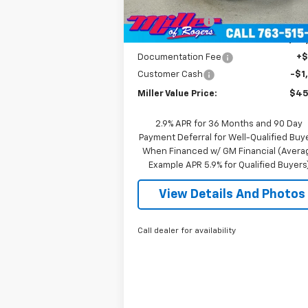
MSRP:
$52
2
Courtesy Transportation
Ext.
Unit
mi
Miller Discount:
-$6
Miller Value Price:
$46
Documentation Fee
+
Customer Cash
-$1
Miller Value Price:
$45
2.9% APR for 36 Months and 90 Day
Payment Deferral for Well-Qualified Buy
When Financed w/ GM Financial (Avera
Example APR 5.9% for Qualified Buyers
View Details And Photos
Call dealer for availability