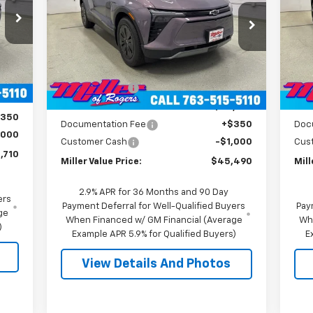
Price Drop
P
VIN:
3GNKDGRJXTS100807
Stock:
E0076
VIN:
Model:
1MC26
Mode
Less
,360
MSRP:
$55,140
MSR
4k
Int.
Courtesy
Ext.
Int.
,000
Transportation Unit
mi
Miller Discount:
-$9,000
Mill
,360
Miller Value Price:
$46,140
Mill
$350
Documentation Fee
+$350
Doc
,000
Customer Cash
-$1,000
Cus
,710
Miller Value Price:
$45,490
Mill
2.9% APR for 36 Months and 90 Day
ers
Payment Deferral for Well-Qualified Buyers
Pay
ge
When Financed w/ GM Financial (Average
Wh
)
Example APR 5.9% for Qualified Buyers)
E
View Details And Photos