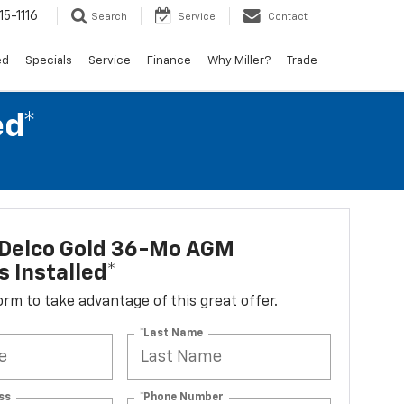
15-1116
Search
Service
Contact
ed
Specials
Service
Finance
Why Miller?
Trade
ed*
Delco Gold 36-Mo AGM
s Installed*
 form to take advantage of this great offer.
*Last Name
ss
*Phone Number