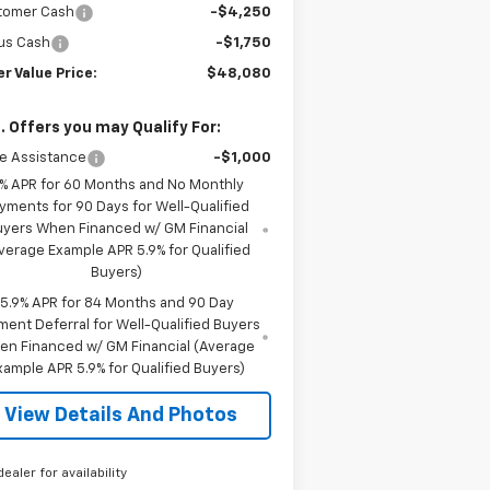
tomer Cash
-$4,250
us Cash
-$1,750
er Value Price:
$48,080
. Offers you may Qualify For:
e Assistance
-$1,000
% APR for 60 Months and No Monthly
yments for 90 Days for Well-Qualified
uyers When Financed w/ GM Financial
verage Example APR 5.9% for Qualified
Buyers)
5.9% APR for 84 Months and 90 Day
ment Deferral for Well-Qualified Buyers
en Financed w/ GM Financial (Average
xample APR 5.9% for Qualified Buyers)
View Details And Photos
dealer for availability