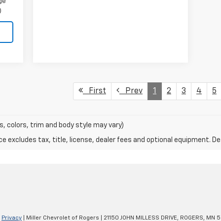
ge
)
First
Prev
1
2
3
4
5
s, colors, trim and body style may vary)
excludes tax, title, license, dealer fees and optional equipment. Deal
|
Privacy
| Miller Chevrolet of Rogers
|
21150 JOHN MILLESS DRIVE,
ROGERS,
MN
5