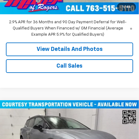
Customer Cash
-$1,000
1
/
66
Miller Value Price:
$45,490
2.9% APR for 36 Months and 90 Day Payment Deferral for Well-
Qualified Buyers When Financed w/ GM Financial (Average
Example APR 5.9% for Qualified Buyers)
View Details And Photos
Call Sales
Compare Vehicle
$43,710
New
2026
Chevrolet Equinox EV
LT SUV AWD
MILLER VALUE PRICE
Price Drop
VIN:
3GN7DNRR1TS104146
Stock:
E0206
Model:
1MB48