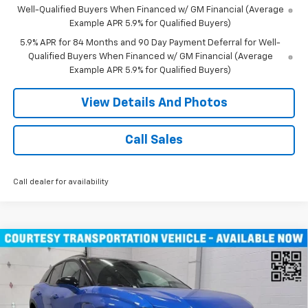
Well-Qualified Buyers When Financed w/ GM Financial (Average
Example APR 5.9% for Qualified Buyers)
5.9% APR for 84 Months and 90 Day Payment Deferral for Well-
Qualified Buyers When Financed w/ GM Financial (Average
Example APR 5.9% for Qualified Buyers)
View Details And Photos
Call Sales
Call dealer for availability
Compare Vehicle
$46,490
New
2026
Chevrolet Blazer EV
LT SUV AWD
MILLER VALUE PRICE
Price Drop
VIN:
3GNKDGRJ9TS100829
Stock:
E0086
Model:
1MC26