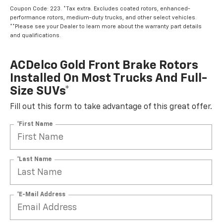
Coupon Code: 223. *Tax extra. Excludes coated rotors, enhanced-
performance rotors, medium-duty trucks, and other select vehicles.
**Please see your Dealer to learn more about the warranty part details
and qualifications.
ACDelco Gold Front Brake Rotors
Installed On Most Trucks And Full-
Size SUVs*
Fill out this form to take advantage of this great offer.
*First Name
*Last Name
*E-Mail Address