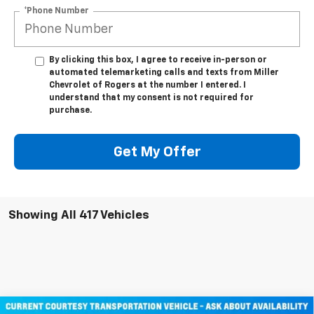
*Phone Number
By clicking this box, I agree to receive in-person or
automated telemarketing calls and texts from Miller
Chevrolet of Rogers at the number I entered. I
understand that my consent is not required for
purchase.
Get My Offer
Showing All 417 Vehicles