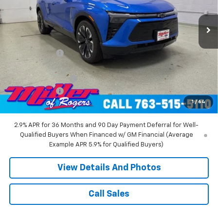
2 mi
Ext.
Int.
Courtesy Transportation Unit
Less
MSRP:
$58,455
Miller Discount:
-$6,000
Miller Value Price:
$52,455
Documentation Fee
+$350
Customer Cash
-$1,000
1
/
64
Miller Value Price:
$51,805
2.9% APR for 36 Months and 90 Day Payment Deferral for Well-
Qualified Buyers When Financed w/ GM Financial (Average
Example APR 5.9% for Qualified Buyers)
View Details And Photos
Call Sales