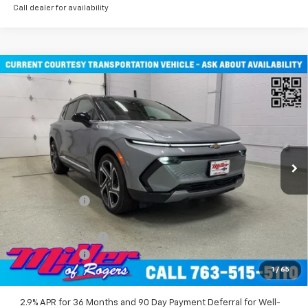
Call dealer for availability
Compare Vehicle
$45,710
New
2026
Chevrolet Equinox EV
LT SUV AWD
MILLER VALUE PRICE
Price Drop
VIN:
3GN7DNRR2TS101451
Stock:
E0116
Model:
1MB48
2 mi
Ext.
Int.
Courtesy Transportation Unit
Less
MSRP:
$52,360
Miller Discount:
-$6,000
Miller Value Price:
$46,360
Documentation Fee
+$350
Customer Cash
-$1,000
1
/
65
Miller Value Price:
$45,710
2.9% APR for 36 Months and 90 Day Payment Deferral for Well-