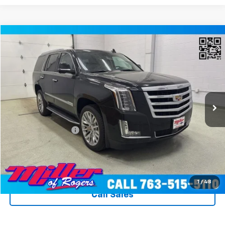
Compare Vehicle
$31,340
Used
2020
Cadillac Escalade
Premium Luxury
MILLER VALUE PRICE
Price Drop
VIN:
1GYS4CKJ8LR260774
Stock:
T3596A
Model:
6K15706
89,373 mi
Ext.
Int.
Less
Miller Value Price
$30,990
Documentation Fee
+$350
Miller's All In Value Price
$31,340
View Details & Photos
1
/
48
Call Sales