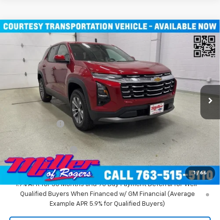
Compare Vehicle
$31,935
New
2026
Chevrolet Equinox
LT SUV AWD
MILLER VALUE PRICE
Price Drop
VIN:
3GNAXPEG6TL294291
Stock:
T3496
Model:
1PT26
3k mi
Ext.
Int.
Courtesy Transportation Unit
Less
MSRP:
$36,085
Miller Discount:
-$4,500
Miller Value Price:
$31,585
Documentation Fee
+$350
Miller Value Price:
$31,935
1
/
66
1.9% APR for 36 Months and 90 Day Payment Deferral for Well-
Qualified Buyers When Financed w/ GM Financial (Average
Example APR 5.9% for Qualified Buyers)