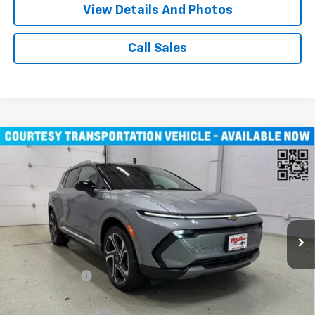
View Details And Photos
Call Sales
Compare Vehicle
$43,710
New
2026
Chevrolet Equinox EV
LT SUV AWD
MILLER VALUE PRICE
Price Drop
VIN:
3GN7DNRR1TS104115
Stock:
E0246
Model:
1MB48
3k mi
Ext.
Int.
Courtesy Transportation Unit
Less
MSRP:
$52,360
Miller Discount:
-$8,000
Miller Value Price:
$44,360
Documentation Fee
+$350