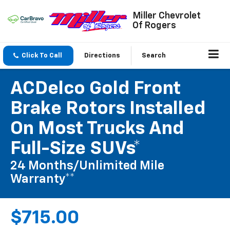
Miller Chevrolet
Of Rogers
Click To Call
Directions
Search
ACDelco Gold Front
Brake Rotors Installed
On Most Trucks And
Full-Size SUVs*
24 Months/Unlimited Mile
Warranty**
$715.00