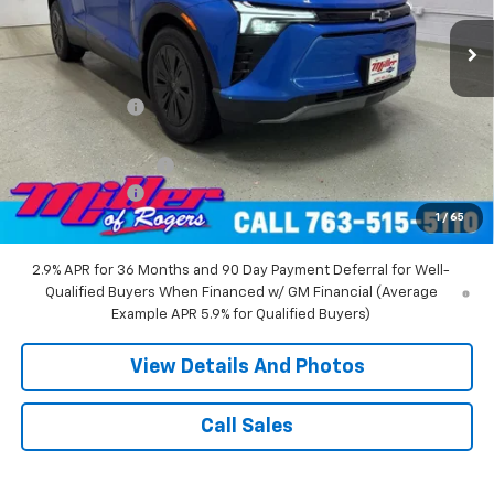
4k mi
Ext.
Int.
Courtesy Transportation Unit
Less
MSRP:
$55,140
Miller Discount:
-$8,000
Miller Value Price:
$47,140
Documentation Fee
+$350
Customer Cash
-$1,000
1
/
65
Miller Value Price:
$46,490
2.9% APR for 36 Months and 90 Day Payment Deferral for Well-
Qualified Buyers When Financed w/ GM Financial (Average
Example APR 5.9% for Qualified Buyers)
View Details And Photos
Call Sales