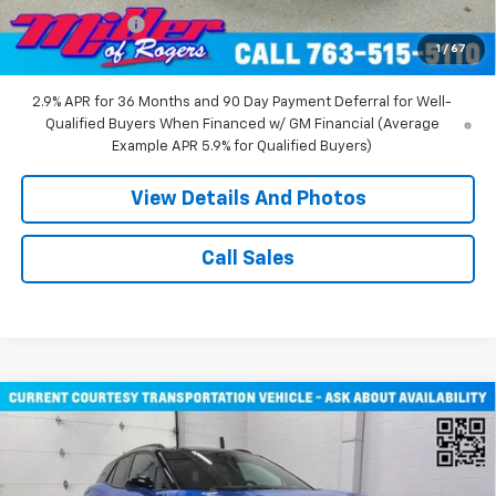
Customer Cash
-$1,000
1
/
67
Miller Value Price:
$43,710
2.9% APR for 36 Months and 90 Day Payment Deferral for Well-
Qualified Buyers When Financed w/ GM Financial (Average
Example APR 5.9% for Qualified Buyers)
View Details And Photos
Call Sales
Compare Vehicle
$51,805
New
2026
Chevrolet Blazer EV
RS SUV AWD
MILLER VALUE PRICE
Price Drop
VIN:
3GNKDJRJ2TS107490
Stock:
E0316
Model:
1MD26