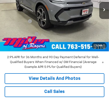
3k mi
Ext.
Int.
Courtesy Transportation Unit
Less
MSRP:
$52,360
Miller Discount:
-$8,000
Miller Value Price:
$44,360
Documentation Fee
+$350
Customer Cash
-$1,000
1
/
66
Miller Value Price:
$43,710
2.9% APR for 36 Months and 90 Day Payment Deferral for Well-
Qualified Buyers When Financed w/ GM Financial (Average
Example APR 5.9% for Qualified Buyers)
View Details And Photos
Call Sales