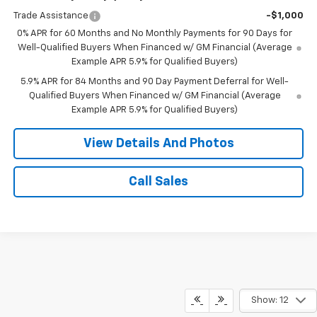
Trade Assistance
-$1,000
0% APR for 60 Months and No Monthly Payments for 90 Days for
Well-Qualified Buyers When Financed w/ GM Financial (Average
Example APR 5.9% for Qualified Buyers)
5.9% APR for 84 Months and 90 Day Payment Deferral for Well-
Qualified Buyers When Financed w/ GM Financial (Average
Example APR 5.9% for Qualified Buyers)
View Details And Photos
Call Sales
Show: 12