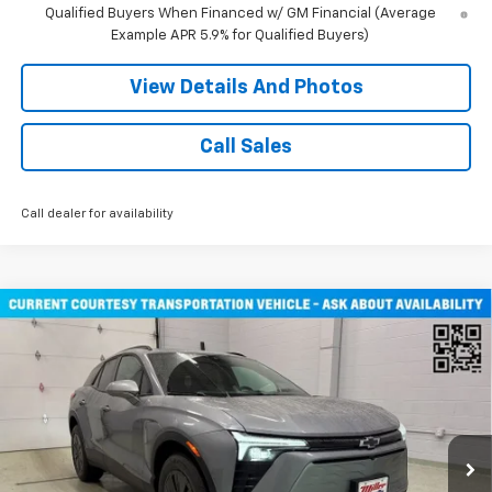
Qualified Buyers When Financed w/ GM Financial (Average
Example APR 5.9% for Qualified Buyers)
View Details And Photos
Call Sales
Call dealer for availability
Compare Vehicle
$47,030
New
2026
Chevrolet Blazer EV
LT SUV AWD
MILLER VALUE PRICE
Price Drop
VIN:
3GNKDGRJ3TS108795
Stock:
E0346
Model:
1MC26
2 mi
Ext.
Int.
Courtesy Transportation Unit
Less
MSRP:
$53,680