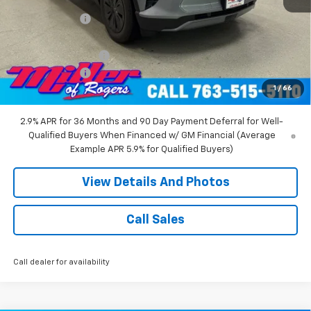
Miller Discount:
-$6,000
Miller Value Price:
$47,680
Documentation Fee
+$350
Customer Cash
-$1,000
1
/
66
Miller Value Price:
$47,030
2.9% APR for 36 Months and 90 Day Payment Deferral for Well-
Qualified Buyers When Financed w/ GM Financial (Average
Example APR 5.9% for Qualified Buyers)
View Details And Photos
Call Sales
Call dealer for availability