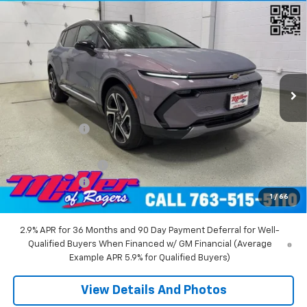
Compare Vehicle
$45,710
New
2026
Chevrolet Equinox EV
LT SUV AWD
MILLER VALUE PRICE
Price Drop
VIN:
3GN7DNRR5TS104151
Stock:
E0216
Model:
1MB48
2 mi
Ext.
Int.
Courtesy Transportation Unit
Less
MSRP:
$52,360
Miller Discount:
-$6,000
Miller Value Price:
$46,360
Documentation Fee
+$350
Customer Cash
-$1,000
1
/
66
Miller Value Price:
$45,710
2.9% APR for 36 Months and 90 Day Payment Deferral for Well-
Qualified Buyers When Financed w/ GM Financial (Average
Example APR 5.9% for Qualified Buyers)
View Details And Photos