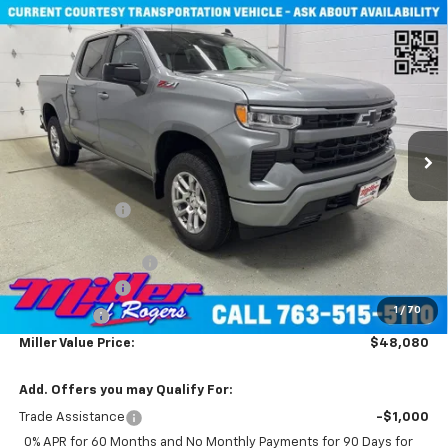
Compare Vehicle
New
2026
Chevrolet Silverado 1500
RST Crew
$48,080
Cab Short Box 4WD
MILLER VALUE PRICE
Price Drop
VIN:
1GCUKEED4TZ229902
Stock:
T4606
Model:
CK10543
2 mi
Ext.
Int.
Courtesy Transportation Unit
Less
MSRP:
$60,730
Miller Discount:
-$7,000
Miller Value Price:
$53,730
Documentation Fee
+$350
Customer Cash
-$4,250
1
/
70
Bonus Cash
-$1,750
Miller Value Price:
$48,080
Add. Offers you may Qualify For:
Trade Assistance
-$1,000
0% APR for 60 Months and No Monthly Payments for 90 Days for