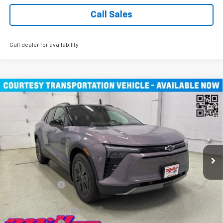
Call Sales
Call dealer for availability
Compare Vehicle
$45,490
New
2026
Chevrolet Blazer EV
LT SUV AWD
MILLER VALUE PRICE
Price Drop
VIN:
3GNKDGRJXTS100807
Stock:
E0076
Model:
1MC26
4k mi
Ext.
Int.
Courtesy Transportation Unit
Less
MSRP:
$55,140
Miller Discount:
-$9,000
Miller Value Price:
$46,140
Documentation Fee
+$350