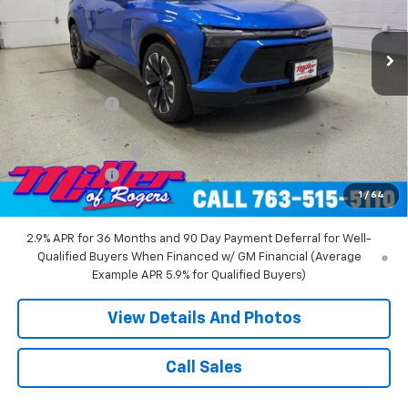
2 mi
Ext.
Int.
Courtesy Transportation Unit
Less
MSRP:
$58,455
Miller Discount:
-$6,000
Miller Value Price:
$52,455
Documentation Fee
+$350
Customer Cash
-$1,000
1
/
64
Miller Value Price:
$51,805
2.9% APR for 36 Months and 90 Day Payment Deferral for Well-
Qualified Buyers When Financed w/ GM Financial (Average
Example APR 5.9% for Qualified Buyers)
View Details And Photos
Call Sales