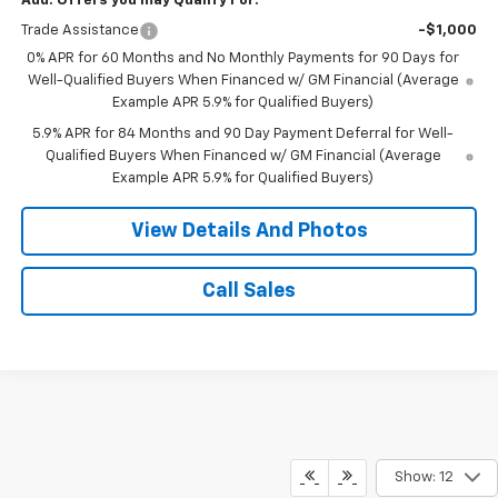
Add. Offers you may Qualify For:
Trade Assistance
-$1,000
0% APR for 60 Months and No Monthly Payments for 90 Days for
Well-Qualified Buyers When Financed w/ GM Financial (Average
Example APR 5.9% for Qualified Buyers)
5.9% APR for 84 Months and 90 Day Payment Deferral for Well-
Qualified Buyers When Financed w/ GM Financial (Average
Example APR 5.9% for Qualified Buyers)
View Details And Photos
Call Sales
Show: 12