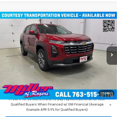
Compare Vehicle
$31,935
New
2026
Chevrolet Equinox
LT SUV AWD
MILLER VALUE PRICE
Price Drop
VIN:
3GNAXPEG6TL294291
Stock:
T3496
Model:
1PT26
3k mi
Ext.
Int.
Courtesy Transportation Unit
Less
MSRP:
$36,085
Miller Discount:
-$4,500
Miller Value Price:
$31,585
Documentation Fee
+$350
Miller Value Price:
$31,935
1
/
66
1.9% APR for 36 Months and 90 Day Payment Deferral for Well-
Qualified Buyers When Financed w/ GM Financial (Average
Example APR 5.9% for Qualified Buyers)