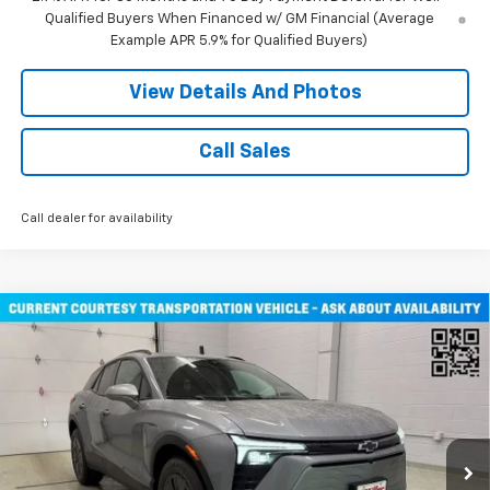
Qualified Buyers When Financed w/ GM Financial (Average
Example APR 5.9% for Qualified Buyers)
View Details And Photos
Call Sales
Call dealer for availability
Compare Vehicle
$47,030
New
2026
Chevrolet Blazer EV
LT SUV AWD
MILLER VALUE PRICE
Price Drop
VIN:
3GNKDGRJ3TS108795
Stock:
E0346
Model:
1MC26
2 mi
Ext.
Int.
Courtesy Transportation Unit
Less