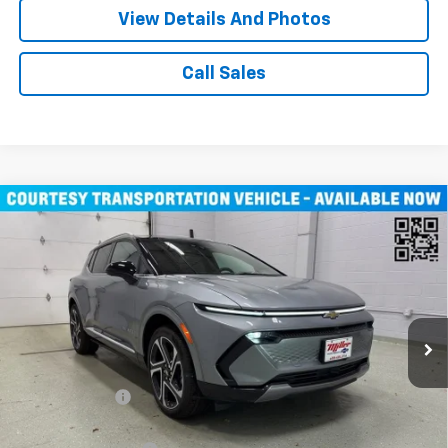
View Details And Photos
Call Sales
Compare Vehicle
$43,710
New
2026
Chevrolet Equinox EV
LT SUV AWD
MILLER VALUE PRICE
Price Drop
VIN:
3GN7DNRR1TS104115
Stock:
E0246
Model:
1MB48
3k mi
Ext.
Int.
Courtesy Transportation Unit
Less
MSRP:
$52,360
Miller Discount:
-$8,000
Miller Value Price:
$44,360