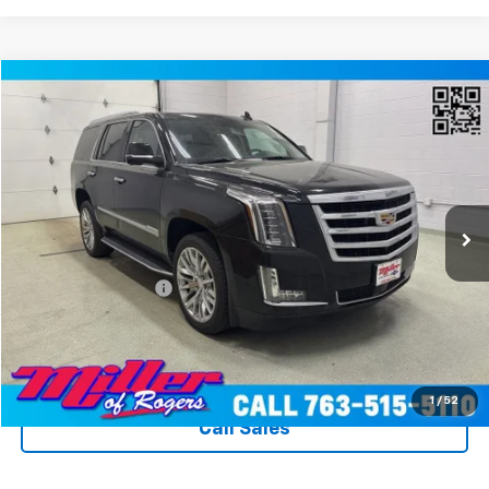
Compare Vehicle
$31,340
Used
2020
Cadillac Escalade
Premium Luxury
MILLER VALUE PRICE
Price Drop
VIN:
1GYS4CKJ8LR260774
Stock:
T3596A
Model:
6K15706
89,373 mi
Ext.
Int.
Less
Miller Value Price
$30,990
Documentation Fee
+$350
Miller's All In Value Price
$31,340
View Details & Photos
1
/
52
Call Sales