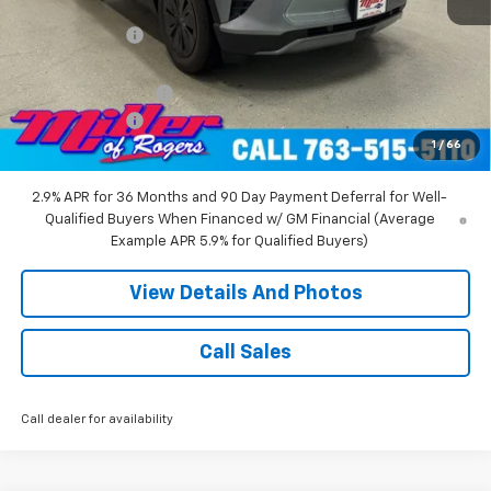
MSRP:
$53,680
Miller Discount:
-$6,000
Miller Value Price:
$47,680
Documentation Fee
+$350
Customer Cash
-$1,000
1
/
66
Miller Value Price:
$47,030
2.9% APR for 36 Months and 90 Day Payment Deferral for Well-
Qualified Buyers When Financed w/ GM Financial (Average
Example APR 5.9% for Qualified Buyers)
View Details And Photos
Call Sales
Call dealer for availability