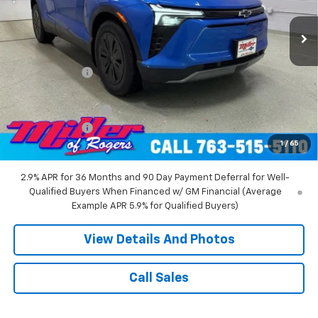
4k mi
Ext.
Int.
Courtesy Transportation Unit
Less
MSRP:
$55,140
Miller Discount:
-$8,000
Miller Value Price:
$47,140
Documentation Fee
+$350
Customer Cash
-$1,000
1
/
65
Miller Value Price:
$46,490
2.9% APR for 36 Months and 90 Day Payment Deferral for Well-
Qualified Buyers When Financed w/ GM Financial (Average
Example APR 5.9% for Qualified Buyers)
View Details And Photos
Call Sales