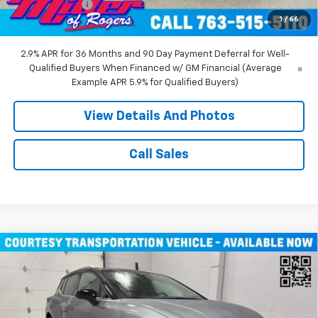
Customer Cash
-$1,000
1
/
66
Miller Value Price:
$45,490
2.9% APR for 36 Months and 90 Day Payment Deferral for Well-
Qualified Buyers When Financed w/ GM Financial (Average
Example APR 5.9% for Qualified Buyers)
View Details And Photos
Call Sales
Compare Vehicle
$43,710
New
2026
Chevrolet Equinox EV
LT SUV AWD
MILLER VALUE PRICE
Price Drop
VIN:
3GN7DNRR1TS104146
Stock:
E0206
Model:
1MB48