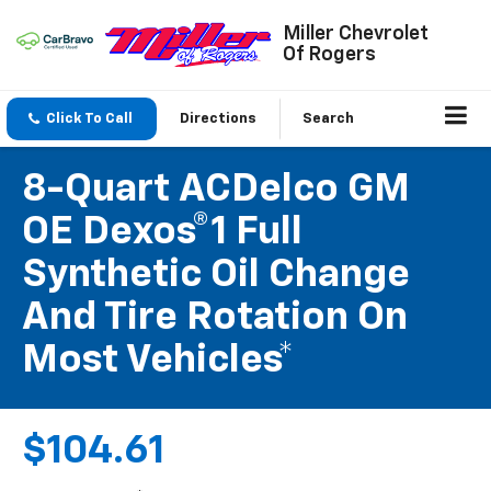
Miller Chevrolet
Of Rogers
Click To Call
Directions
Search
8-Quart ACDelco GM
OE Dexos®1 Full
Synthetic Oil Change
And Tire Rotation On
Most Vehicles*
$104.61