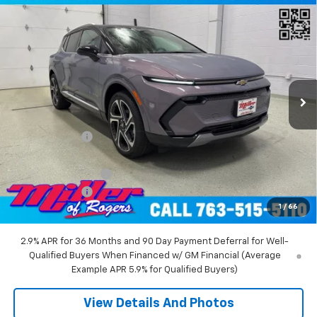
Compare Vehicle
$45,710
New
2026
Chevrolet Equinox EV
LT SUV AWD
MILLER VALUE PRICE
Price Drop
VIN:
3GN7DNRR5TS104151
Stock:
E0216
Model:
1MB48
2 mi
Ext.
Int.
Courtesy Transportation Unit
Less
MSRP:
$52,360
Miller Discount:
-$6,000
Miller Value Price:
$46,360
Documentation Fee
+$350
Customer Cash
-$1,000
1
/
66
Miller Value Price:
$45,710
2.9% APR for 36 Months and 90 Day Payment Deferral for Well-
Qualified Buyers When Financed w/ GM Financial (Average
Example APR 5.9% for Qualified Buyers)
View Details And Photos