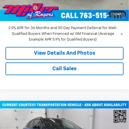
Documentation Fee
+$350
Customer Cash
-$1,000
1
/
67
Miller Value Price:
$43,710
2.9% APR for 36 Months and 90 Day Payment Deferral for Well-
Qualified Buyers When Financed w/ GM Financial (Average
Example APR 5.9% for Qualified Buyers)
View Details And Photos
Call Sales
Compare Vehicle
$51,805
New
2026
Chevrolet Blazer EV
RS SUV AWD
MILLER VALUE PRICE
Price Drop
VIN:
3GNKDJRJ2TS107490
Stock:
E0316
Model:
1MD26