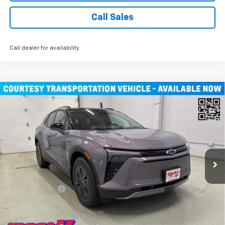
Call Sales
Call dealer for availability
Compare Vehicle
$45,490
New
2026
Chevrolet Blazer EV
LT SUV AWD
MILLER VALUE PRICE
Price Drop
VIN:
3GNKDGRJXTS100807
Stock:
E0076
Model:
1MC26
4k mi
Ext.
Int.
Courtesy Transportation Unit
Less
MSRP:
$55,140
Miller Discount:
-$9,000
Miller Value Price:
$46,140
Documentation Fee
+$350