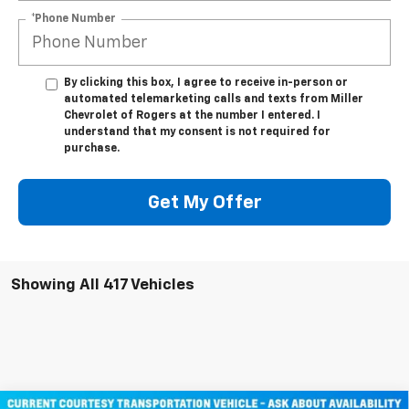
*Phone Number
By clicking this box, I agree to receive in-person or
automated telemarketing calls and texts from Miller
Chevrolet of Rogers at the number I entered. I
understand that my consent is not required for
purchase.
Get My Offer
Showing All 417 Vehicles