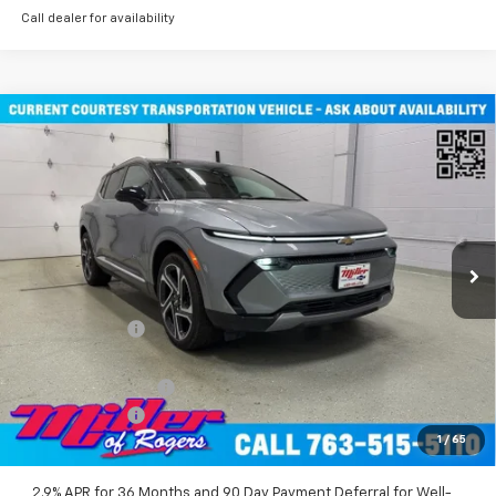
Call dealer for availability
Compare Vehicle
$45,710
New
2026
Chevrolet Equinox EV
LT SUV AWD
MILLER VALUE PRICE
Price Drop
VIN:
3GN7DNRR2TS101451
Stock:
E0116
Model:
1MB48
2 mi
Ext.
Int.
Courtesy Transportation Unit
Less
MSRP:
$52,360
Miller Discount:
-$6,000
Miller Value Price:
$46,360
Documentation Fee
+$350
Customer Cash
-$1,000
1
/
65
Miller Value Price:
$45,710
2.9% APR for 36 Months and 90 Day Payment Deferral for Well-