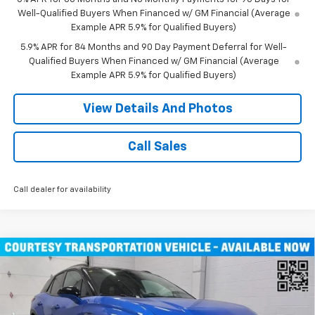
Well-Qualified Buyers When Financed w/ GM Financial (Average
Example APR 5.9% for Qualified Buyers)
5.9% APR for 84 Months and 90 Day Payment Deferral for Well-
Qualified Buyers When Financed w/ GM Financial (Average
Example APR 5.9% for Qualified Buyers)
View Details And Photos
Call Sales
Call dealer for availability
Compare Vehicle
$46,490
New
2026
Chevrolet Blazer EV
LT SUV AWD
MILLER VALUE PRICE
Price Drop
VIN:
3GNKDGRJ9TS100829
Stock:
E0086
Model:
1MC26