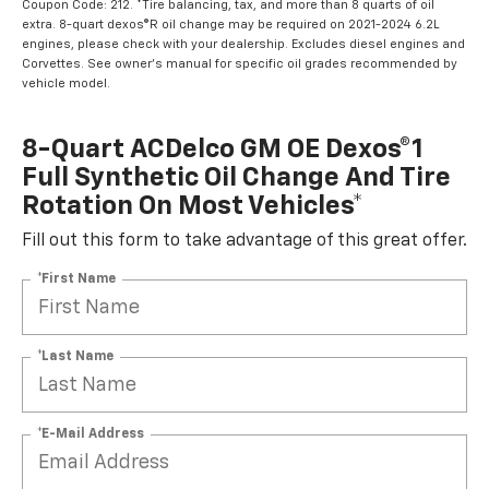
Coupon Code: 212. *Tire balancing, tax, and more than 8 quarts of oil
extra. 8-quart dexos®R oil change may be required on 2021-2024 6.2L
engines, please check with your dealership. Excludes diesel engines and
Corvettes. See owner's manual for specific oil grades recommended by
vehicle model.
8-Quart ACDelco GM OE Dexos®1
Full Synthetic Oil Change And Tire
Rotation On Most Vehicles*
Fill out this form to take advantage of this great offer.
*First Name
*Last Name
*E-Mail Address