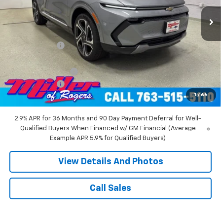
3k mi
Ext.
Int.
Courtesy Transportation Unit
Less
MSRP:
$52,360
Miller Discount:
-$8,000
Miller Value Price:
$44,360
Documentation Fee
+$350
Customer Cash
-$1,000
1
/
66
Miller Value Price:
$43,710
2.9% APR for 36 Months and 90 Day Payment Deferral for Well-
Qualified Buyers When Financed w/ GM Financial (Average
Example APR 5.9% for Qualified Buyers)
View Details And Photos
Call Sales