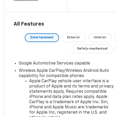
an unparalleled blend
of style, capability, and
cutting-edge
technology.
All Features
- 6-Speaker Premium
Audio System
Entertainment
Exterior
Interior
- Wireless Apple
CarPlay/Android Auto
Safety-mechanical
- Heated Steering
Wheel
- Heated and
Google Automotive Services capable
Ventilated Front Seats
Wireless Apple CarPlay/Wireless Android Auto
- Heated Rear
capability for compatible phones
Outboard Seats
Apple CarPlay vehicle user interface is a
- Power Liftgate
product of Apple and its terms and privacy
statements apply. Requires compatible
- Dual-Zone Automatic
iPhone and data plan rates apply. Apple
Climate Control
CarPlay is a trademark of Apple Inc. Siri,
- 19 Carbon Flash
iPhone and Apple Music are trademarks
Metallic Aluminum
for Apple Inc, registered in the U.S. and
Wheels