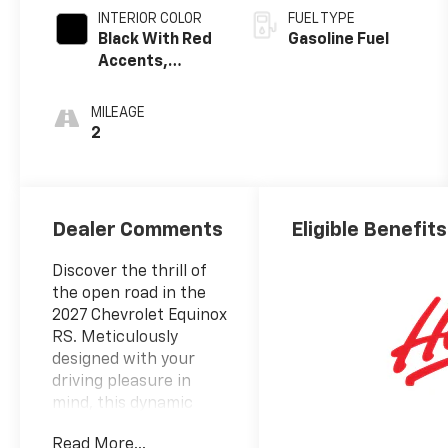
INTERIOR COLOR
FUEL TYPE
Black With Red
Gasoline Fuel
Accents,
Evotex Seat
Trim
MILEAGE
2
Dealer Comments
Eligible Benefits
Discover the thrill of
the open road in the
2027 Chevrolet Equinox
RS. Meticulously
designed with your
driving pleasure in
mind, this dynamic
crossover SUV delivers
Read More...