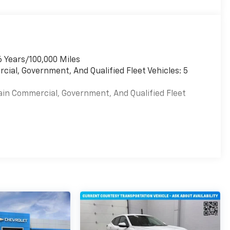
6 Years/100,000 Miles
cial, Government, And Qualified Fleet Vehicles: 5
ain Commercial, Government, And Qualified Fleet
es