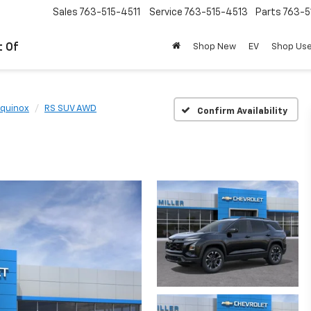
Sales
763-515-4511
Service
763-515-4513
Parts
763-5
t Of
Shop New
EV
Shop Us
quinox
RS SUV AWD
Confirm Availability