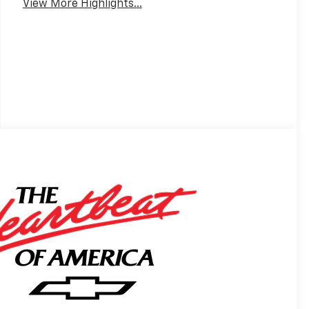
View More Highlights...