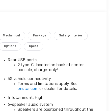
Mechanical
Package
Safety-interior
Options
Specs
Rear USB ports
2 type-C, located on back of center
1
console, charge-only
5G vehicle connectivity
Terms and limitations apply. See
onstar.com
or dealer for details.
Infotainment, High
6-speaker audio system
Speakers are positioned throughout the