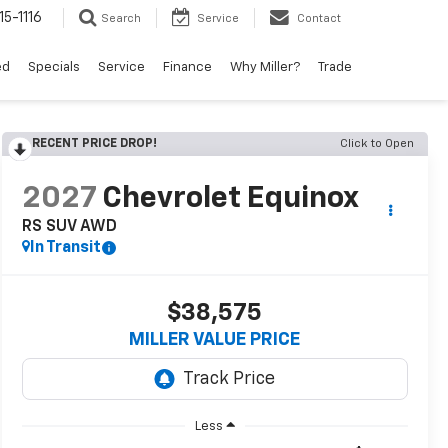
15-1116
Search
Service
Contact
ed
Specials
Service
Finance
Why Miller?
Trade
RECENT PRICE DROP!
Click to Open
2027
Chevrolet Equinox
RS SUV AWD
In Transit
$38,575
MILLER VALUE PRICE
Less