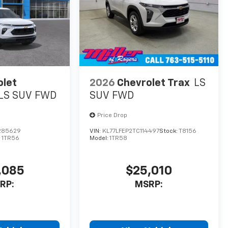
olet
2026
Chevrolet Trax
LS
LS SUV FWD
SUV FWD
Price Drop
285629
VIN:
KL77LFEP2TC114497
Stock:
T8156
:
1TR56
Model:
1TR58
,085
$25,010
RP:
MSRP: