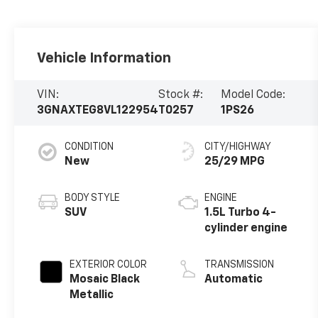
Vehicle Information
VIN:
Stock #:
Model Code:
3GNAXTEG8VL122954
T0257
1PS26
CONDITION
CITY/HIGHWAY
New
25/29 MPG
BODY STYLE
ENGINE
SUV
1.5L Turbo 4-
cylinder engine
EXTERIOR COLOR
TRANSMISSION
Mosaic Black
Automatic
Metallic