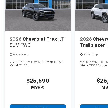
with the latest
Chevrolet
Infotainment 3
system. Stay in touch
and entertained with
wireless smartphone
integration, SiriusXM
2026
Chevrolet Trax
LT
2026
Chevr
with 360L, and the
SUV FWD
Trailblazer
stunning 11.3 diagonal
advanced color LCD
Price Drop
Price Drop
display.
VIN:
KL77LHEP5TC245841
Stock:
T13726
VIN:
KL79MMSP8TB
Model:
1TU58
Stock:
T13426
Model
Whether you're
commuting, running
errands, or embarking
$25,590
$26
on a weekend
MSRP:
MS
adventure, the 2027
Chevrolet Equinox RS
is the perfect
companion.