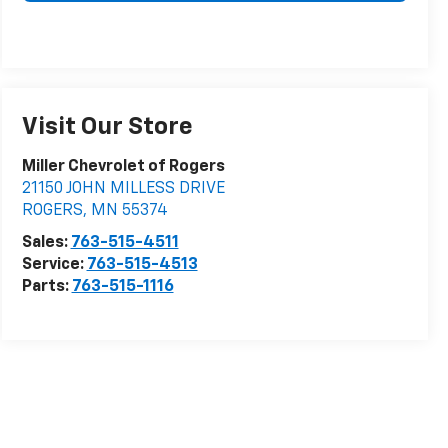
Visit Our Store
Miller Chevrolet of Rogers
21150 JOHN MILLESS DRIVE
ROGERS
,
MN
55374
Sales:
763-515-4511
Service:
763-515-4513
Parts:
763-515-1116