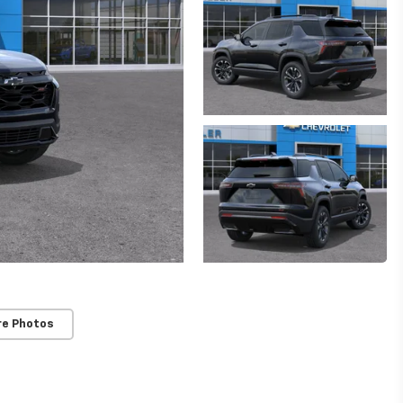
re Photos