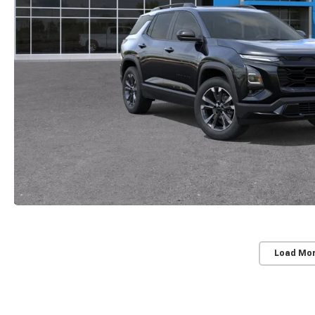
Load Mo