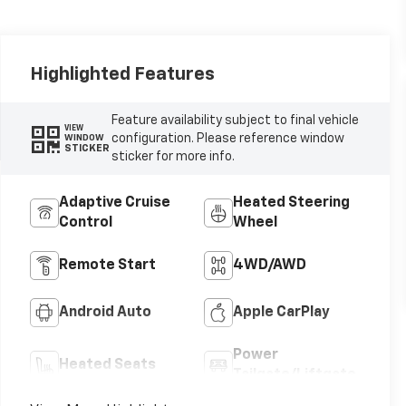
Highlighted Features
Feature availability subject to final vehicle
VIEW
configuration. Please reference window
WINDOW
STICKER
sticker for more info.
Adaptive Cruise
Heated Steering
Control
Wheel
Remote Start
4WD/AWD
Android Auto
Apple CarPlay
Power
Heated Seats
Tailgate/Liftgate