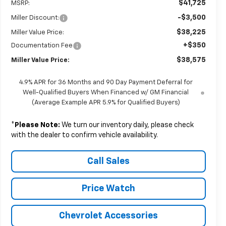
$41,725
MSRP:
-$3,500
Miller Discount:
$38,225
Miller Value Price:
+$350
Documentation Fee
$38,575
Miller Value Price:
4.9% APR for 36 Months and 90 Day Payment Deferral for
Well-Qualified Buyers When Financed w/ GM Financial
(Average Example APR 5.9% for Qualified Buyers)
*
Please Note:
We turn our inventory daily, please check
with the dealer to confirm vehicle availability.
Call Sales
Price Watch
Chevrolet Accessories