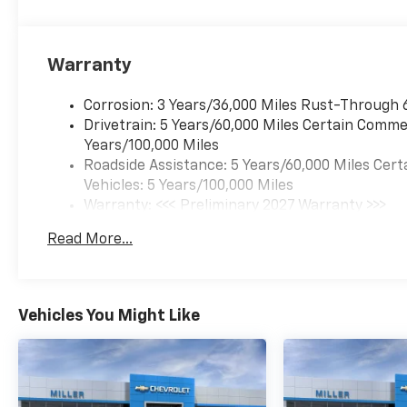
equipped the Equinox
RS with an impressive
array of advanced
Warranty
safety features to give
you and your
passengers peace of
Corrosion: 3 Years/36,000 Miles Rust-Through 
mind. Enjoy the
Drivetrain: 5 Years/60,000 Miles Certain Commer
convenience of
Years/100,000 Miles
Automatic High
Roadside Assistance: 5 Years/60,000 Miles Cert
Beams, Rear
Vehicles: 5 Years/100,000 Miles
Pedestrian Alert, and
Warranty: <<< Preliminary 2027 Warranty >>>
the stunning HD
Basic: 3 Years/36,000 Miles
Read More...
Surround Vision
Maintenance: First Visit: 12 Months/12,000 Mil
camera system, which
provides a 360-degree
view around the
Vehicles You Might Like
vehicle.
Connectivity is key in
today's world, and the
Equinox RS delivers