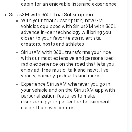
cabin for an enjoyable listening experience
SiriusXM with 360L Trial Subscription
With your trial subscription, new GM
vehicles equipped with SiriusXM with 360L
advance in-car technology will bring you
closer to your favorite stars, artists,
1
creators, hosts and athletes
SiriusXM with 360L transforms your ride
with our most extensive and personalized
radio experience on the road that lets you
enjoy ad-free music, talk and news, live
sports, comedy, podcasts and more
Experience SiriusXM wherever you go in
your vehicle and on the SiriusXM app with
personalization features to make
discovering your perfect entertainment
easier than ever before