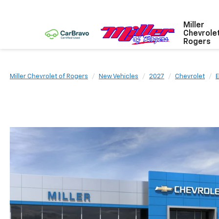
Miller
Chevrole
Rogers
Miller Chevrolet of Rogers
New Vehicles
2027
Chevrolet
E