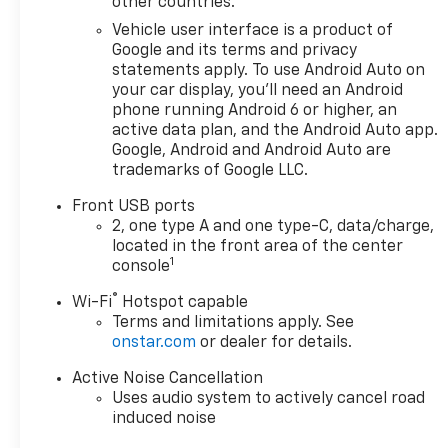
other countries.
Vehicle user interface is a product of
The Equinox RS's bold,
Google and its terms and privacy
athletic presence
statements apply. To use Android Auto on
commands attention
your car display, you'll need an Android
on the road, while its
phone running Android 6 or higher, an
refined interior
active data plan, and the Android Auto app.
pampers you with
Google, Android and Android Auto are
thoughtful amenities
trademarks of Google LLC.
and premium
Front USB ports
materials. Experience
2, one type A and one type-C, data/charge,
the thrill of the
located in the front area of the center
available all-wheel
1
console
drive system, which
seamlessly adapts to
®
Wi-Fi
Hotspot capable
changing road
Terms and limitations apply. See
onstar.com
or dealer for details.
conditions, ensuring
confident handling in
Active Noise Cancellation
any weather.
Uses audio system to actively cancel road
induced noise
Chevrolet has