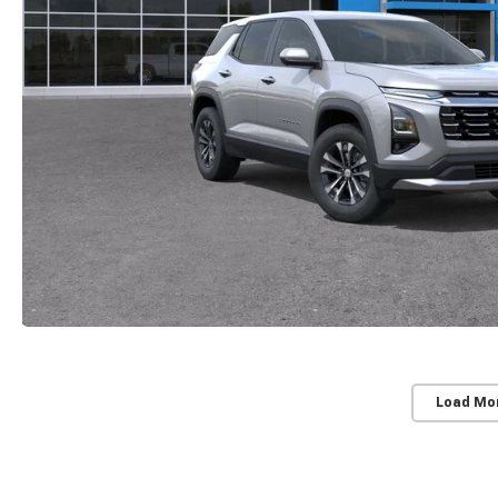
Load Mo