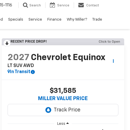
15-1116
Search
Service
Contact
ed
Specials
Service
Finance
Why Miller?
Trade
RECENT PRICE DROP!
Click to Open
2027
Chevrolet Equinox
LT SUV AWD
In Transit
$31,585
MILLER VALUE PRICE
Less