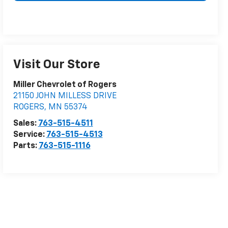
Visit Our Store
Miller Chevrolet of Rogers
21150 JOHN MILLESS DRIVE
ROGERS
,
MN
55374
Sales:
763-515-4511
Service:
763-515-4513
Parts:
763-515-1116