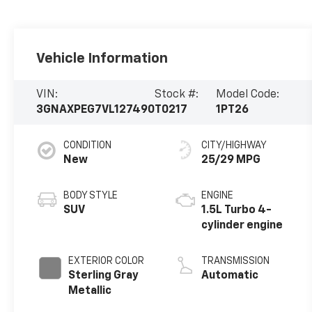
Vehicle Information
VIN:
Stock #:
Model Code:
3GNAXPEG7VL127490
T0217
1PT26
CONDITION
CITY/HIGHWAY
New
25/29 MPG
BODY STYLE
ENGINE
SUV
1.5L Turbo 4-
cylinder engine
EXTERIOR COLOR
TRANSMISSION
Sterling Gray
Automatic
Metallic