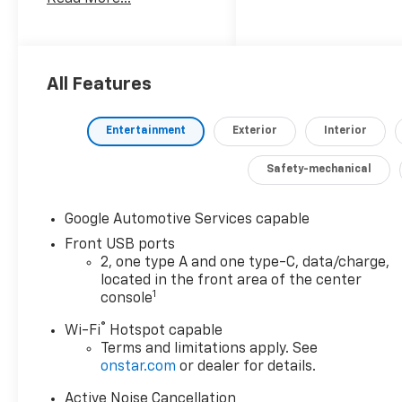
appointed interior, this
Equinox is ready to
elevate your driving
experience.
All Features
- 6 Speakers
- AM/FM radio:
Entertainment
Exterior
Interior
SiriusXM
- Premium audio
Safety-mechanical
system: Chevrolet
Infotainment 3
- Wireless Apple
Google Automotive Services capable
CarPlay/Wireless
Front USB ports
Android Auto
2, one type A and one type-C, data/charge,
- 3.47 Final Drive Axle
located in the front area of the center
1
Ratio
console
- Air Conditioning
®
Wi-Fi
Hotspot capable
- Rear window
Terms and limitations apply. See
defroster
onstar.com
or dealer for details.
- Power steering
- Power windows
Active Noise Cancellation