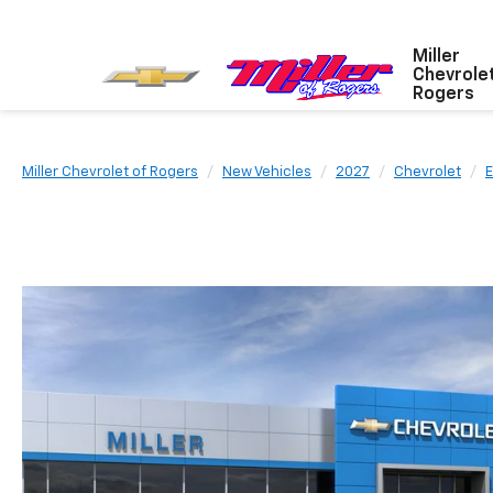
Miller
Chevrole
Rogers
Miller Chevrolet of Rogers
New Vehicles
2027
Chevrolet
E