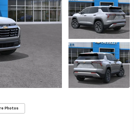
re Photos