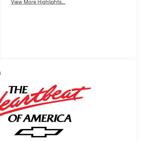
View More Highlights...
s