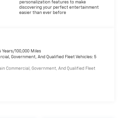
personalization features to make
discovering your perfect entertainment
easier than ever before
6 Years/100,000 Miles
cial, Government, And Qualified Fleet Vehicles: 5
ain Commercial, Government, And Qualified Fleet
es