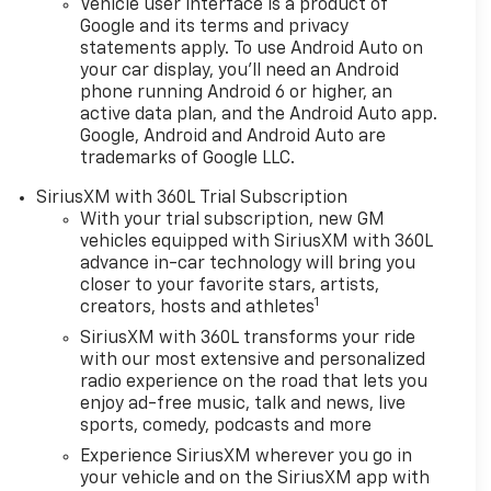
Vehicle user interface is a product of
Google and its terms and privacy
statements apply. To use Android Auto on
your car display, you'll need an Android
phone running Android 6 or higher, an
active data plan, and the Android Auto app.
Google, Android and Android Auto are
trademarks of Google LLC.
SiriusXM with 360L Trial Subscription
With your trial subscription, new GM
vehicles equipped with SiriusXM with 360L
advance in-car technology will bring you
closer to your favorite stars, artists,
1
creators, hosts and athletes
SiriusXM with 360L transforms your ride
with our most extensive and personalized
radio experience on the road that lets you
enjoy ad-free music, talk and news, live
sports, comedy, podcasts and more
Experience SiriusXM wherever you go in
your vehicle and on the SiriusXM app with