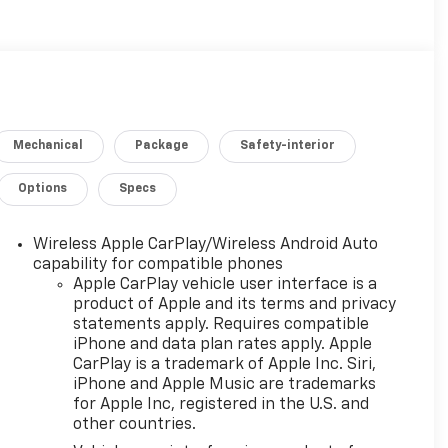
Mechanical
Package
Safety-interior
Options
Specs
Wireless Apple CarPlay/Wireless Android Auto
capability for compatible phones
Apple CarPlay vehicle user interface is a
product of Apple and its terms and privacy
statements apply. Requires compatible
iPhone and data plan rates apply. Apple
CarPlay is a trademark of Apple Inc. Siri,
iPhone and Apple Music are trademarks
for Apple Inc, registered in the U.S. and
other countries.