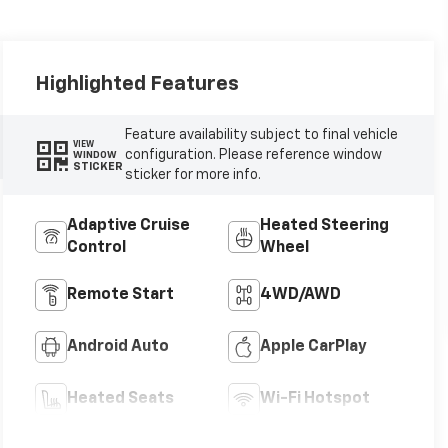
Highlighted Features
Feature availability subject to final vehicle
VIEW
configuration. Please reference window
WINDOW
STICKER
sticker for more info.
Adaptive Cruise
Heated Steering
Control
Wheel
Remote Start
4WD/AWD
Android Auto
Apple CarPlay
Heated Seats
Wi-Fi Hotspot