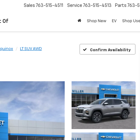
Sales
763-515-4511
Service
763-515-4513
Parts
763-5
t Of
Shop New
EV
Shop Us
quinox
LT SUV AWD
Confirm Availability