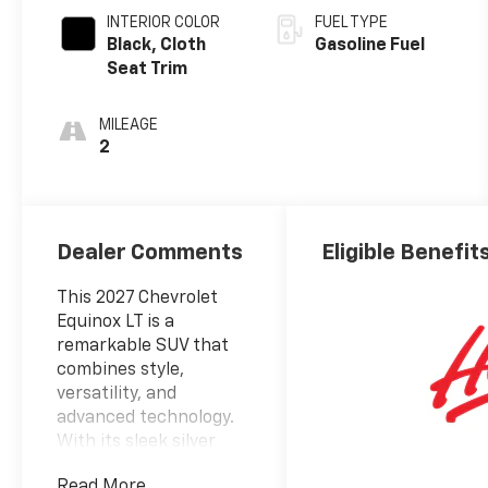
INTERIOR COLOR
FUEL TYPE
Black, Cloth
Gasoline Fuel
Seat Trim
MILEAGE
2
Dealer Comments
Eligible Benefit
This 2027 Chevrolet
Equinox LT is a
remarkable SUV that
combines style,
versatility, and
advanced technology.
With its sleek silver
exterior and well-
Read More...