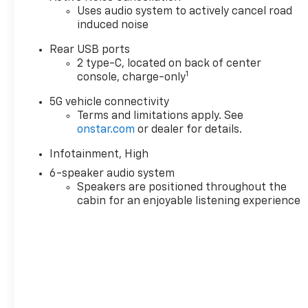
- Remote keyless entry
Uses audio system to actively cancel road
induced noise
- Steering wheel
mounted audio
Rear USB ports
controls
2 type-C, located on back of center
1
console, charge-only
This Equinox LT is
equipped with a 1.5L
5G vehicle connectivity
Terms and limitations apply. See
DOHC engine paired
onstar.com
or dealer for details.
with an 8-Speed
Automatic
Infotainment, High
transmission and All-
6-speaker audio system
Wheel Drive, delivering
Speakers are positioned throughout the
a smooth and efficient
cabin for an enjoyable listening experience
ride. With an
impressive 25 city / 29
highway MPG, you'll
enjoy the perfect
balance of power and
fuel economy.