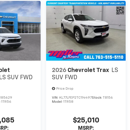
olet
2026
Chevrolet Trax
LS
LS SUV FWD
SUV FWD
Price Drop
285629
VIN:
KL77LFEP2TC114497
Stock:
T8156
:
1TR56
Model:
1TR58
,085
$25,010
RP:
MSRP: