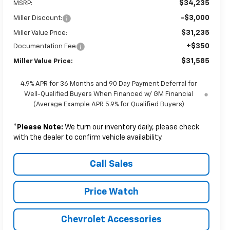
$34,235
MSRP:
-$3,000
Miller Discount:
$31,235
Miller Value Price:
+$350
Documentation Fee
$31,585
Miller Value Price:
4.9% APR for 36 Months and 90 Day Payment Deferral for
Well-Qualified Buyers When Financed w/ GM Financial
(Average Example APR 5.9% for Qualified Buyers)
*
Please Note:
We turn our inventory daily, please check
with the dealer to confirm vehicle availability.
Call Sales
Price Watch
Chevrolet Accessories