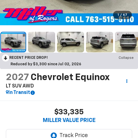
1
/
67
RECENT PRICE DROP!
Collapse
Reduced by $3,300 since Jul 02, 2026
2027
Chevrolet Equinox
LT SUV AWD
In Transit
$33,335
MILLER VALUE PRICE