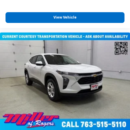
View Vehicle