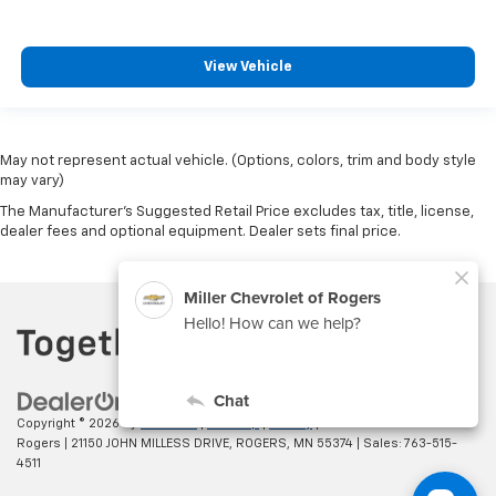
View Vehicle
May not represent actual vehicle. (Options, colors, trim and body style
may vary)
The Manufacturer's Suggested Retail Price excludes tax, title, license,
dealer fees and optional equipment. Dealer sets final price.
Copyright © 2026
by
DealerOn
|
Sitemap
|
Privacy
| Miller Chevrolet of
Rogers
|
21150 JOHN MILLESS DRIVE,
ROGERS,
MN
55374
| Sales:
763-515-
4511