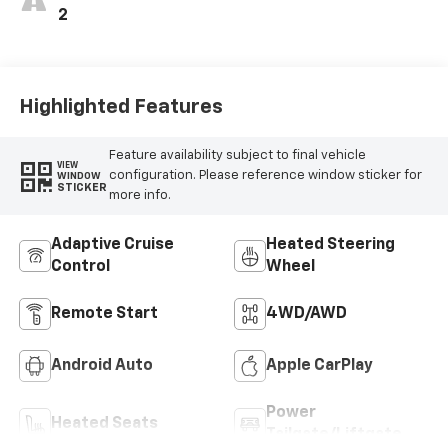
2
Highlighted Features
Feature availability subject to final vehicle
VIEW
configuration. Please reference window sticker for
WINDOW
STICKER
more info.
Adaptive Cruise
Heated Steering
Control
Wheel
Remote Start
4WD/AWD
Android Auto
Apple CarPlay
Power
Heated Seats
Tailgate/Liftgate