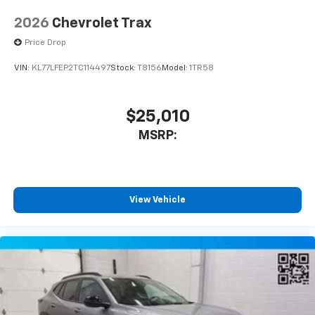
2026
Chevrolet Trax
Price Drop
VIN:
KL77LFEP2TC114497
Stock:
T8156
Model:
1TR58
$25,010
MSRP:
View Vehicle