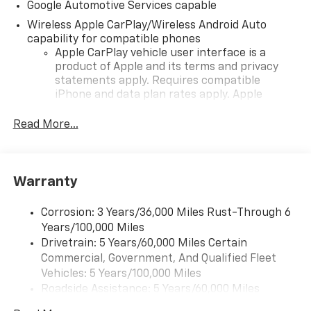
Google Automotive Services capable
Wireless Apple CarPlay/Wireless Android Auto
capability for compatible phones
Apple CarPlay vehicle user interface is a
product of Apple and its terms and privacy
statements apply. Requires compatible
iPhone and data plan rates apply. Apple
CarPlay is a trademark of Apple Inc. Siri,
iPhone and Apple Music are trademarks for
Read More...
Apple Inc, registered in the U.S. and other
countries.
Vehicle user interface is a product of Google
Warranty
and its terms and privacy statements apply.
To use Android Auto on your car display, you'll
need an Android phone running Android 6 or
Corrosion: 3 Years/36,000 Miles Rust-Through 6
higher, an active data plan, and the Android
Years/100,000 Miles
Auto app. Google, Android and Android Auto
Drivetrain: 5 Years/60,000 Miles Certain
are trademarks of Google LLC.
Commercial, Government, And Qualified Fleet
Vehicles: 5 Years/100,000 Miles
Front USB ports
Roadside Assistance: 5 Years/60,000 Miles
2, one type A and one type-C, data/charge,
Certain Commercial, Government, And Qualified
located in the front area of the center