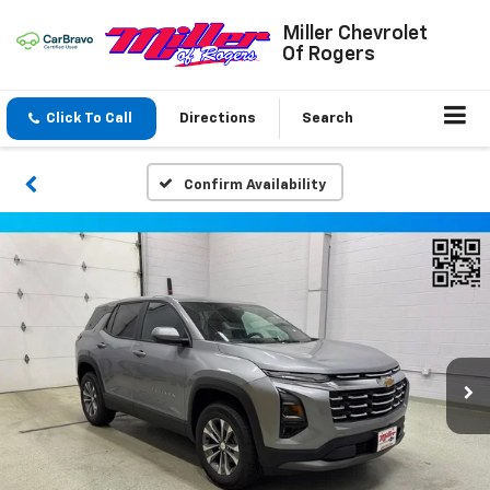
Miller Chevrolet
Of Rogers
Click To Call
Directions
Search
Confirm Availability