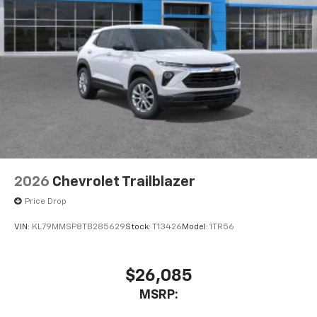
2026
Chevrolet Trailblazer
Price Drop
VIN:
KL79MMSP8TB285629
Stock:
T13426
Model:
1TR56
$26,085
MSRP: