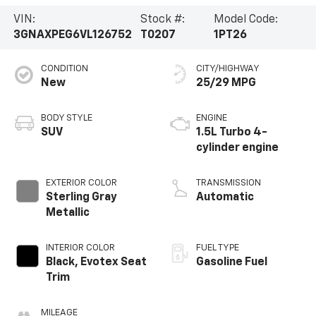
VIN:
Stock #:
Model Code:
3GNAXPEG6VL126752
T0207
1PT26
CONDITION
CITY/HIGHWAY
New
25/29 MPG
BODY STYLE
ENGINE
SUV
1.5L Turbo 4-
cylinder engine
EXTERIOR COLOR
TRANSMISSION
Sterling Gray
Automatic
Metallic
INTERIOR COLOR
FUEL TYPE
Black, Evotex Seat
Gasoline Fuel
Trim
MILEAGE