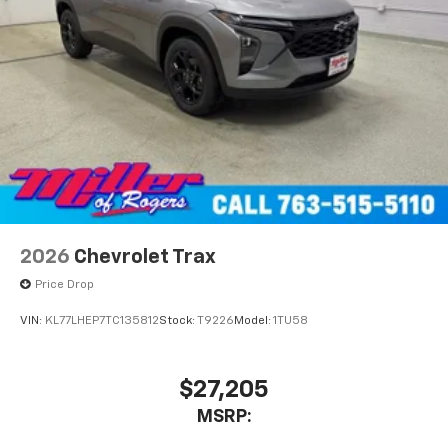
2026
Chevrolet Trax
Price Drop
VIN:
KL77LHEP7TC135812
Stock:
T9226
Model:
1TU58
$27,205
MSRP: