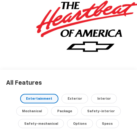
transmission and Intelligent All-Wheel Drive, delivers
an impressive 25 city / 29 highway MPG, making it
both powerful and efficient.Indulge in the premium
audio experience with the Chevrolet Infotainment 3
system and 6 speakers. Stay connected with 5G
Vehicle Connectivity and wireless phone charging for
your portable devices.Discover the perfect balance of
style, technology, and capability in this meticulously
maintained 2027 Chevrolet Equinox LT. Schedule a test
drive today and experience the difference for
yourself.
All Features
Entertainment
Exterior
Interior
Mechanical
Package
Safety-interior
Safety-mechanical
Options
Specs