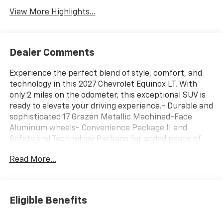
View More Highlights...
Dealer Comments
Experience the perfect blend of style, comfort, and
technology in this 2027 Chevrolet Equinox LT. With
only 2 miles on the odometer, this exceptional SUV is
ready to elevate your driving experience.- Durable and
sophisticated 17 Grazen Metallic Machined-Face
Aluminum wheels- Convenience Package II and
Safety and Technology Package for added peace of
mind- Wireless Apple CarPlay/Wireless Android Auto
Read More...
for seamless smartphone integration- Heated
steering wheel and heated front seats for comfort in
any weather- Cabin Humidity and Windshield Sensor,
Rear Pedestrian Alert, and Traffic Sign Recognition
Eligible Benefits
for enhanced safetyThe Equinox LT's 1.5L DOHC
engine, paired with an 8-Speed Automatic