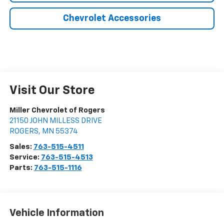
Chevrolet Accessories
Visit Our Store
Miller Chevrolet of Rogers
21150 JOHN MILLESS DRIVE
ROGERS
,
MN
55374
Sales:
763-515-4511
Service:
763-515-4513
Parts:
763-515-1116
Vehicle Information