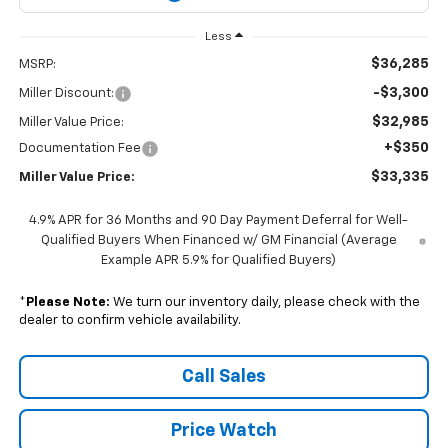
Less
$36,285
MSRP:
-$3,300
Miller Discount:
$32,985
Miller Value Price:
+$350
Documentation Fee
$33,335
Miller Value Price:
4.9% APR for 36 Months and 90 Day Payment Deferral for Well-
Qualified Buyers When Financed w/ GM Financial (Average
Example APR 5.9% for Qualified Buyers)
*
Please Note:
We turn our inventory daily, please check with the
dealer to confirm vehicle availability.
Call Sales
Price Watch