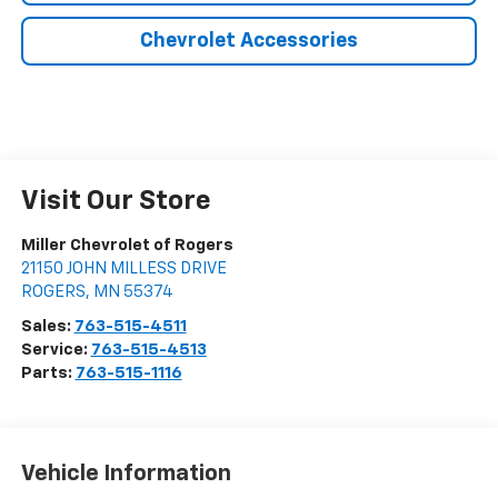
Chevrolet Accessories
Visit Our Store
Miller Chevrolet of Rogers
21150 JOHN MILLESS DRIVE
ROGERS
,
MN
55374
Sales:
763-515-4511
Service:
763-515-4513
Parts:
763-515-1116
Vehicle Information