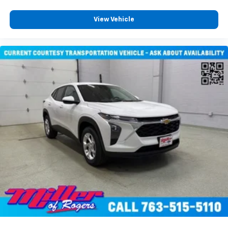
View Vehicle