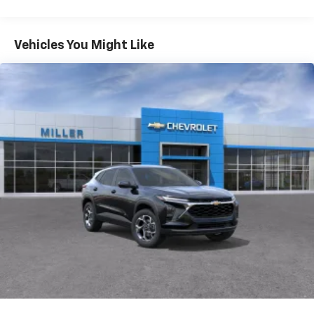
Warranty: <<< Preliminary 2027 Warranty >>>
®
Wi-Fi
Hotspot capable
Basic: 3 Years/36,000 Miles
Terms and limitations apply. See
onstar.com
or
Maintenance: First Visit: 12 Months/12,000 Miles
Vehicles You Might Like
dealer for details.
Active Noise Cancellation
Uses audio system to actively cancel road
induced noise
Rear USB ports
2 type-C, located on back of center console,
1
charge-only
5G vehicle connectivity
Terms and limitations apply. See
onstar.com
or
dealer for details.
Infotainment, High
6-speaker audio system
Speakers are positioned throughout the
cabin for an enjoyable listening experience
SiriusXM with 360L Trial Subscription