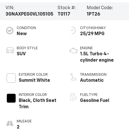
VIN:
Stock #:
Model Code:
3GNAXPEG0VL105105
T0117
1PT26
CONDITION
CITY/HIGHWAY
New
25/29 MPG
BODY STYLE
ENGINE
SUV
1.5L Turbo 4-
cylinder engine
EXTERIOR COLOR
TRANSMISSION
Summit White
Automatic
INTERIOR COLOR
FUEL TYPE
Black, Cloth Seat
Gasoline Fuel
Trim
MILEAGE
2