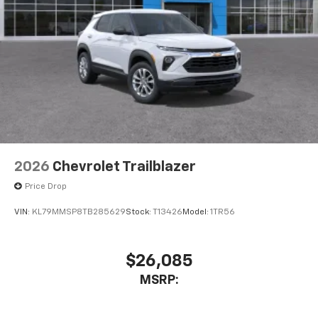
2026
Chevrolet Trailblazer
Price Drop
VIN:
KL79MMSP8TB285629
Stock:
T13426
Model:
1TR56
$26,085
MSRP: