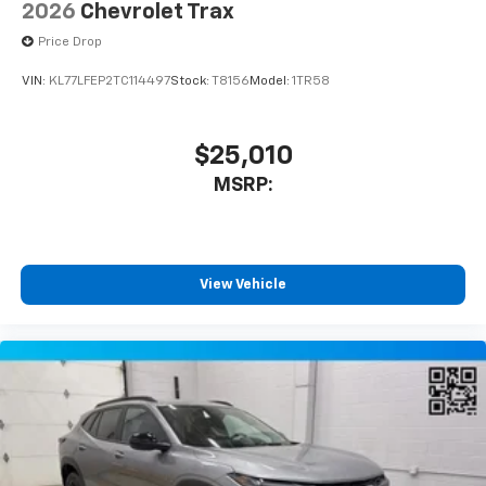
2026
Chevrolet Trax
Price Drop
VIN:
KL77LFEP2TC114497
Stock:
T8156
Model:
1TR58
$25,010
MSRP:
View Vehicle