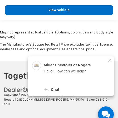
View Vehicle
May not represent actual vehicle. (Options, colors, trim and body style
may vary)
The Manufacturer's Suggested Retail Price excludes tax, title, license,
dealer fees and optional equipment. Dealer sets final price.
Copyright © 2026
by
DealerOn
|
Sitemap
|
Privacy
| Miller Chevrolet of
Rogers
|
21150 JOHN MILLESS DRIVE,
ROGERS,
MN
55374
| Sales:
763-515-
4511