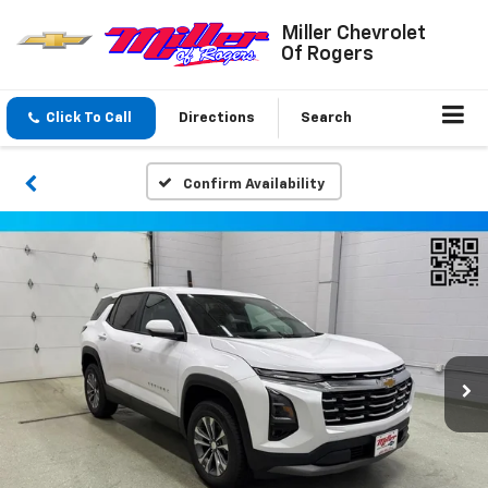
Miller Chevrolet
Of Rogers
Click To Call
Directions
Search
Confirm Availability