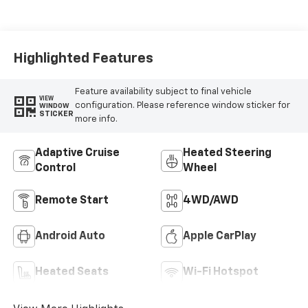
Highlighted Features
Feature availability subject to final vehicle
VIEW
configuration. Please reference window sticker for
WINDOW
STICKER
more info.
Adaptive Cruise
Heated Steering
Control
Wheel
Remote Start
4WD/AWD
Android Auto
Apple CarPlay
Heated Seats
Wi-Fi Hotspot