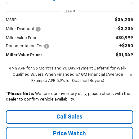
Less
$34,235
MSRP:
-$3,236
Miller Discount:
$30,999
Miller Value Price:
+$350
Documentation Fee
$31,349
Miller Value Price:
4.9% APR for 36 Months and 90 Day Payment Deferral for Well-
Qualified Buyers When Financed w/ GM Financial (Average
Example APR 5.9% for Qualified Buyers)
*
Please Note:
We turn our inventory daily, please check with the
dealer to confirm vehicle availability.
Call Sales
Price Watch