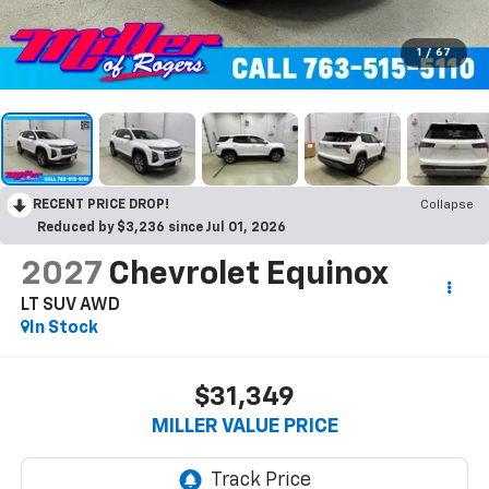
1
/
67
RECENT PRICE DROP!
Collapse
Reduced by $3,236 since Jul 01, 2026
2027
Chevrolet Equinox
LT SUV AWD
In Stock
$31,349
MILLER VALUE PRICE