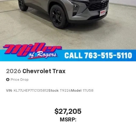
2026
Chevrolet Trax
Price Drop
VIN:
KL77LHEP7TC135812
Stock:
T9226
Model:
1TU58
$27,205
MSRP: