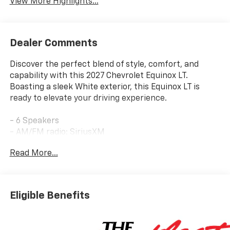
View More Highlights...
Dealer Comments
Discover the perfect blend of style, comfort, and
capability with this 2027 Chevrolet Equinox LT.
Boasting a sleek White exterior, this Equinox LT is
ready to elevate your driving experience.
- 6 Speakers
- AM/FM radio: SiriusXM
- Premium audio system: Chevrolet Infotainment 3
Read More...
- Wireless Apple CarPlay/Wireless Android Auto
- Air Conditioning
- Rear window defroster
- Power windows
Eligible Benefits
- Remote keyless entry
- Brake assist
- Electronic Stability Control