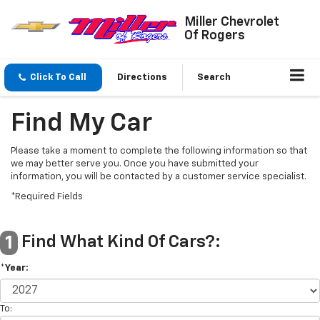
Miller Chevrolet
Of Rogers
Click To Call
Directions
Search
Find My Car
Please take a moment to complete the following information so that
we may better serve you. Once you have submitted your
information, you will be contacted by a customer service specialist.
*Required Fields
Find What Kind Of Cars?:
1
*Year:
To: