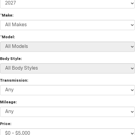
*Make:
*Model:
Body Style:
Transmission:
Mileage:
Price: