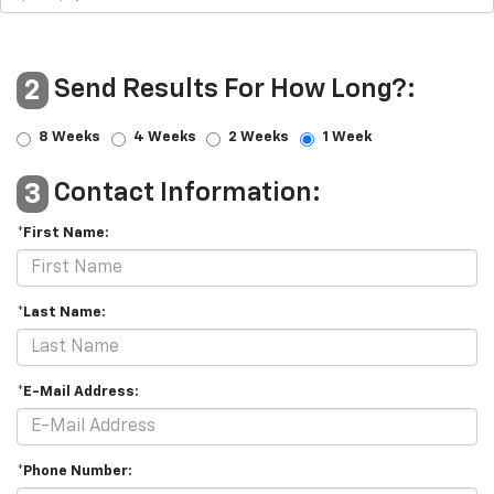
Send Results For How Long?:
2
8 Weeks
4 Weeks
2 Weeks
1 Week
Contact Information:
3
*First Name:
*Last Name:
*E-Mail Address:
*Phone Number: