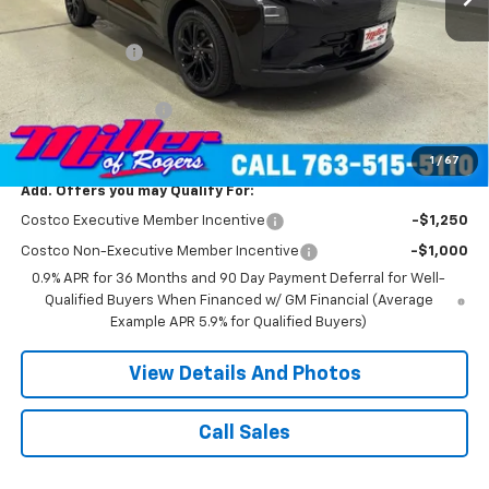
MSRP:
$36,840
Miller Discount:
-$4,500
Miller Value Price:
$32,340
Documentation Fee
+$350
Miller Value Price:
$32,690
1
/
67
Add. Offers you may Qualify For:
Costco Executive Member Incentive
-$1,250
Costco Non-Executive Member Incentive
-$1,000
0.9% APR for 36 Months and 90 Day Payment Deferral for Well-
Qualified Buyers When Financed w/ GM Financial (Average
Example APR 5.9% for Qualified Buyers)
View Details And Photos
Call Sales