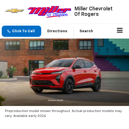
Miller Chevrolet
Of Rogers
Click To Call
Directions
Search
Preproduction model shown throughout. Actual production models may
vary. Available early 2026.