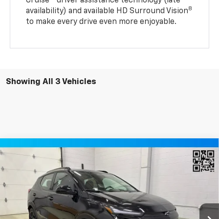
Cruise®
driver assistance technology (late
8
availability) and available HD Surround Vision
to make every drive even more enjoyable.
Showing All 3 Vehicles
Compare Vehicle
$32,690
New
2027
Chevrolet Bolt
RS SUV FWD
MILLER VALUE PRICE
Price Drop
VIN:
1G1FZ6EV4VF108237
Stock:
E0047
Model:
1FG48
2 mi
Ext.
Int.
In Stock
Less