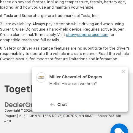
based on several factors, including temperature, terrain, battery age,
loading, and how you use and maintain your vehicle.
6. Tesla and Supercharger are trademarks of Tesla, Inc.
7. Late availability. Always pay attention while driving and when using
Super Cruise. Do not use a hand-held device. Requires active Super
Cruise plan or trial. Terms apply. Visit
chevysupercruise.com
for
compatible roads and full details.
8. Safety or driver assistance features are no substitute for the driver's
responsibility to operate the vehicle in a safe manner. Read the vehicle
Owner's Manual for important feature limitations and information.
Copyright © 2026
by
DealerOn
|
Sitemap
|
Privacy
| Miller Chevrolet of
Rogers
|
21150 JOHN MILLESS DRIVE,
ROGERS,
MN
55374
| Sales:
763-515-
4511