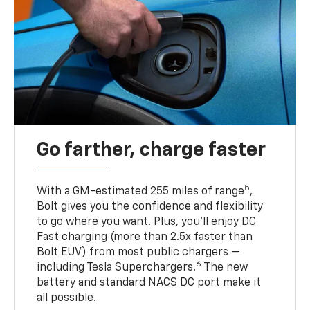
Go farther, charge faster
5
With a GM-estimated 255 miles of range
,
Bolt gives you the confidence and flexibility
to go where you want. Plus, you’ll enjoy DC
Fast charging (more than 2.5x faster than
Bolt EUV) from most public chargers —
6
including Tesla Superchargers.
The new
battery and standard NACS DC port make it
all possible.