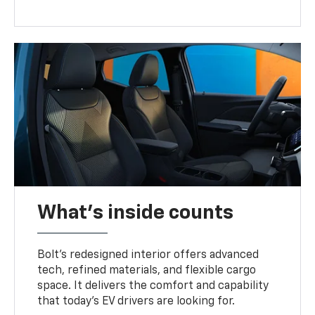
What's inside counts
Bolt’s redesigned interior offers advanced
tech, refined materials, and flexible cargo
space. It delivers the comfort and capability
that today’s EV drivers are looking for.