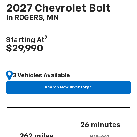
2027 Chevrolet Bolt
In ROGERS, MN
2
Starting At
$29,990
3 Vehicles Available
Search New Inventory
26 minutes
262 miles
GM-est.