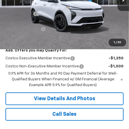
MSRP:
$33,251
Miller Discount:
-$3,252
Miller Value Price:
$29,999
Documentation Fee
+$350
Miller Value Price:
$30,349
1
/
30
Add. Offers you may Qualify For:
Costco Executive Member Incentive
-$1,250
Costco Non-Executive Member Incentive
-$1,000
0.9% APR for 36 Months and 90 Day Payment Deferral for Well-
Qualified Buyers When Financed w/ GM Financial (Average
Example APR 5.9% for Qualified Buyers)
View Details And Photos
Call Sales