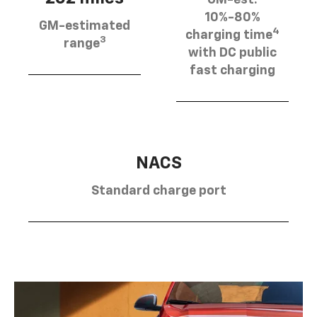
10%-80%
GM-estimated
4
charging time
3
range
with DC public
fast charging
NACS
Standard charge port