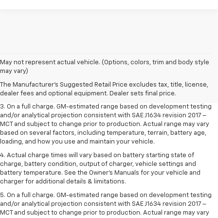
1. The Manufacturer’s Suggested Retail Price excludes tax, title, license,
May not represent actual vehicle. (Options, colors, trim and body style
dealer fees and optional equipment. Dealer sets the final price.
may vary)
2. The Manufacturer’s Suggested Retail Price excludes tax, title, license,
The Manufacturer's Suggested Retail Price excludes tax, title, license,
dealer fees and optional equipment. Dealer sets the final price.
dealer fees and optional equipment. Dealer sets final price.
3. On a full charge. GM-estimated range based on development testing
and/or analytical projection consistent with SAE J1634 revision 2017 –
MCT and subject to change prior to production. Actual range may vary
based on several factors, including temperature, terrain, battery age,
loading, and how you use and maintain your vehicle.
4. Actual charge times will vary based on battery starting state of
charge, battery condition, output of charger, vehicle settings and
battery temperature. See the Owner’s Manuals for your vehicle and
charger for additional details & limitations.
5. On a full charge. GM-estimated range based on development testing
and/or analytical projection consistent with SAE J1634 revision 2017 –
MCT and subject to change prior to production. Actual range may vary