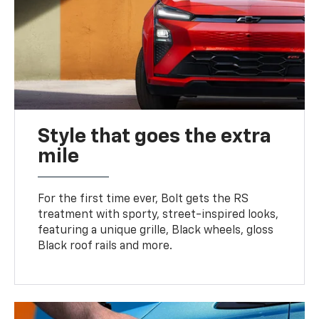
Style that goes the extra
mile
For the first time ever, Bolt gets the RS
treatment with sporty, street-inspired looks,
featuring a unique grille, Black wheels, gloss
Black roof rails and more.