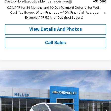
Costco Non-Executive Member Incentive
-$1,000
0.9% APR for 36 Months and 90 Day Payment Deferral for Well-
Qualified Buyers When Financed w/ GM Financial (Average
Example APR 5.9% for Qualified Buyers)
View Details And Photos
Call Sales
Compare Vehicle
$30,349
New
2027
Chevrolet Bolt
RS SUV FWD
MILLER VALUE PRICE
Price Drop
VIN:
1G1FZ6EV6VF114847
Stock:
E0097
Model:
1FG48
2 mi
Ext.
Int.
In Transit
Less