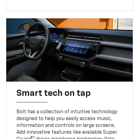
Smart tech on tap
Bolt has a collection of intuitive technology
designed to help you easily access music,
information and controls on large screens.
Add innovative features like available Super
7