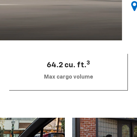
3
64.2 cu. ft.
Max cargo volume