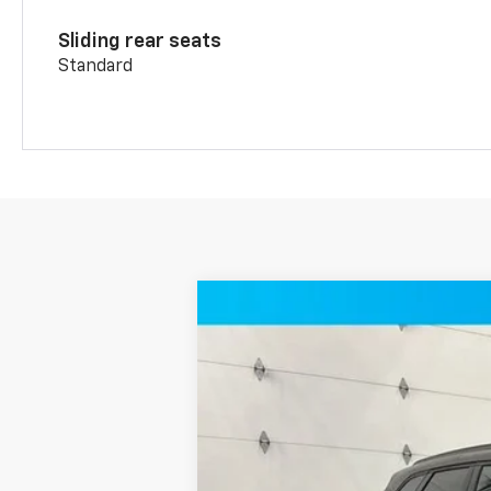
Sliding rear seats
Standard
New
2026
Chevrolet Blazer
RS 
Price Drop
VIN:
3GNKBKR40TS183134
Stock:
T12336
Mo
2 mi
In Stock