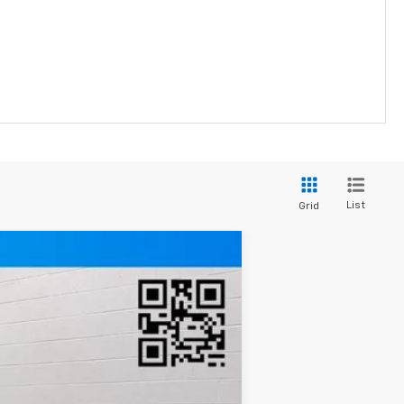
List
Grid
Ext.
Int.