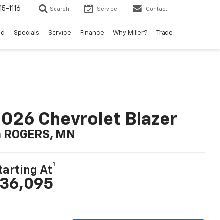
15-1116
Search
Service
Contact
ed
Specials
Service
Finance
Why Miller?
Trade
026 Chevrolet Blazer
n ROGERS, MN
1
tarting At
36,095