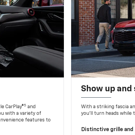
Show up and 
5
le CarPlay®
and
With a striking fascia 
u with a variety of
you’ll turn heads while 
onvenience features to
Distinctive grille and