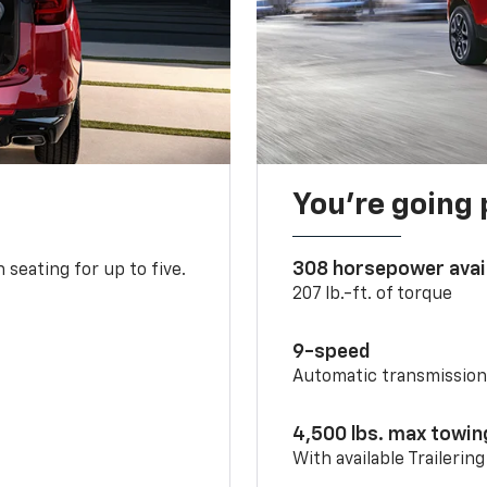
You’re going 
308 horsepower avai
 seating for up to five.
207 lb.-ft. of torque
9-speed
Automatic transmissio
4,500 lbs. max towin
With available Trailerin