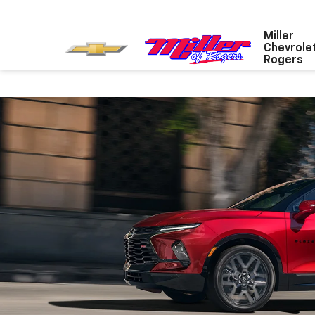
Miller
Chevrole
Rogers