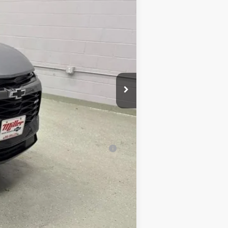
$53,515
-$4,516
$48,999
+$350
$49,349
al (Average Example APR 5.9% for