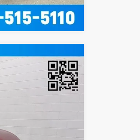
Compare Vehicle
Ext.
Int.