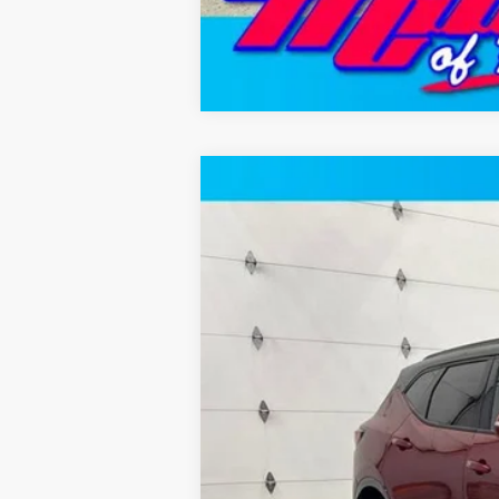
New
2026
Chevrolet Blazer
RS 
Price Drop
VIN:
3GNKBKR43TS184679
Stock:
T12676
Mo
2 mi
In Stock