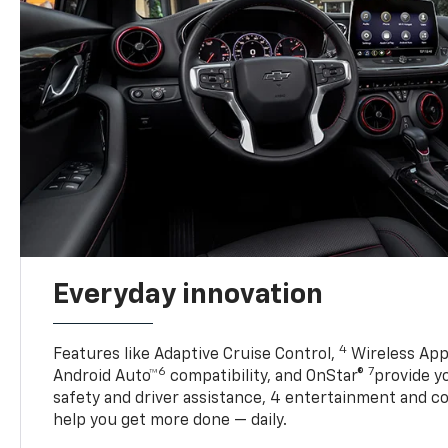
Everyday innovation
4
Features like Adaptive Cruise Control,
Wireless App
6
7
Android Auto™
compatibility, and OnStar®
provide yo
safety and driver assistance, 4 entertainment and c
help you get more done — daily.