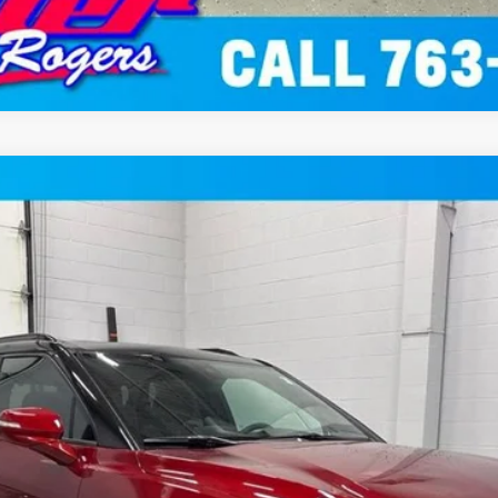
SUV AWD
del:
1NS26
$49,999
MILLER VALUE PRICE
Less