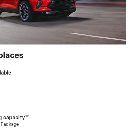
places
lable
n
12
g capacity
g Package