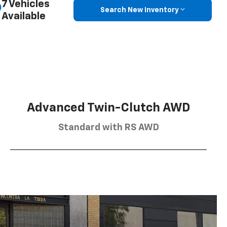
7 Vehicles
Search New Inventory
Available
Advanced Twin-Clutch AWD
Standard with RS AWD