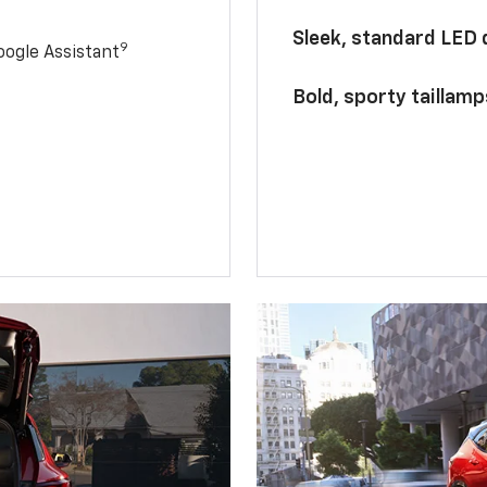
Sleek, standard LED
9
ogle Assistant
Bold, sporty taillamp