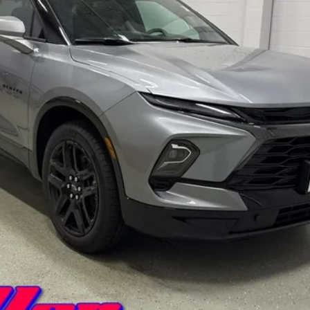
Less
Payment Deferral for Well-Qualified Buyers When Financed w/ GM Financi
Qualified Buyers)
View Details And Photos