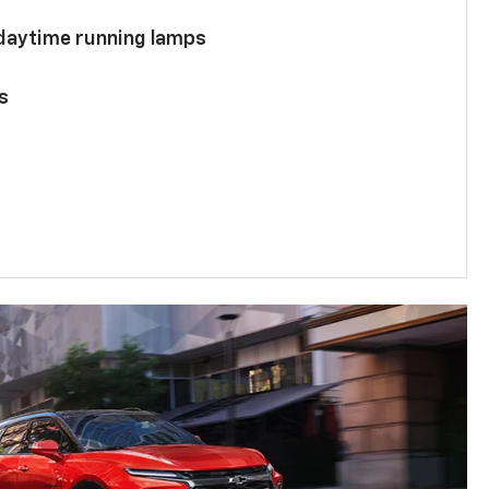
 daytime running lamps
s