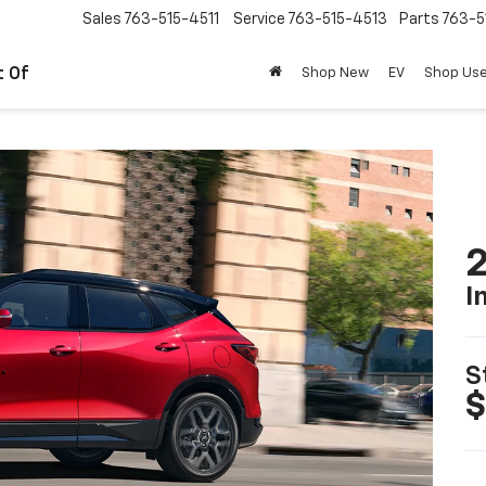
Sales
763-515-4511
Service
763-515-4513
Parts
763-5
t Of
Shop New
EV
Shop Us
2
I
S
$