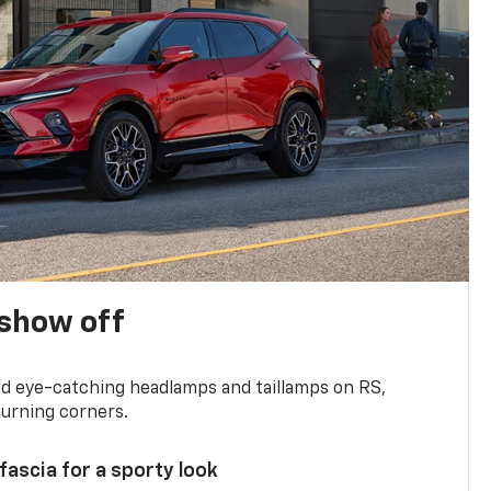
show off
and eye-catching headlamps and taillamps on RS,
turning corners.
 fascia for a sporty look