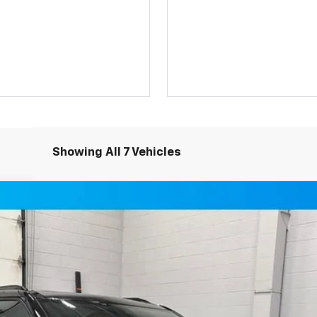
Showing All 7 Vehicles
SUV AWD
del:
1NS26
$49,349
MILLER VALUE PRICE