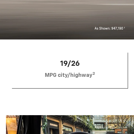
19/26
2
MPG city/highway