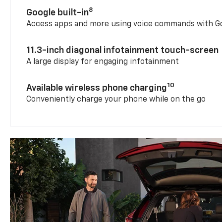
8
Google built-in
Access apps and more using voice commands with Go
11.3-inch diagonal infotainment touch-screen
A large display for engaging infotainment
10
Available wireless phone charging
Conveniently charge your phone while on the go