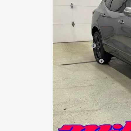
MSRP:
Miller Discount:
Miller Value Price:
Documentation Fee
Miller Value Price:
1.9% APR for 36 Months and 90 Day 