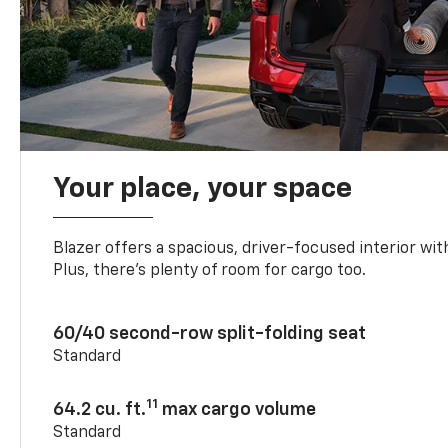
Your place, your space
Blazer offers a spacious, driver-focused interior with
Plus, there’s plenty of room for cargo too.
60/40 second-row split-folding seat
Standard
11
64.2 cu. ft.
max cargo volume
Standard