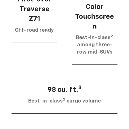
Color
Traverse
Touchscree
Z71
n
Off-road ready
2
Best-in-class
among three-
row mid-SUVs
3
98 cu. ft.
2
Best-in-class
cargo volume