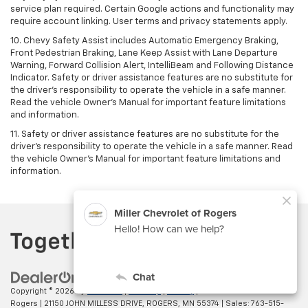
service plan required. Certain Google actions and functionality may
require account linking. User terms and privacy statements apply.
10. Chevy Safety Assist includes Automatic Emergency Braking,
Front Pedestrian Braking, Lane Keep Assist with Lane Departure
Warning, Forward Collision Alert, IntelliBeam and Following Distance
Indicator. Safety or driver assistance features are no substitute for
the driver's responsibility to operate the vehicle in a safe manner.
Read the vehicle Owner’s Manual for important feature limitations
and information.
11. Safety or driver assistance features are no substitute for the
driver's responsibility to operate the vehicle in a safe manner. Read
the vehicle Owner's Manual for important feature limitations and
information.
Copyright © 2026
by
DealerOn
|
Sitemap
|
Privacy
| Miller Chevrolet of
Rogers
|
21150 JOHN MILLESS DRIVE,
ROGERS,
MN
55374
| Sales:
763-515-