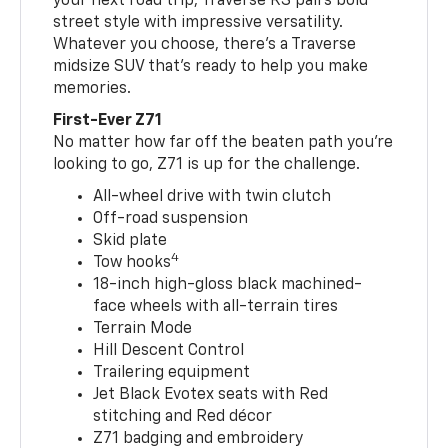
your next road trip, Traverse RS pairs bold
street style with impressive versatility.
Whatever you choose, there’s a Traverse
midsize SUV that’s ready to help you make
memories.
First-Ever Z71
No matter how far off the beaten path you’re
looking to go, Z71 is up for the challenge.
All-wheel drive with twin clutch
Off-road suspension
Skid plate
4
Tow hooks
18-inch high-gloss black machined-
face wheels with all-terrain tires
Terrain Mode
Hill Descent Control
Trailering equipment
Jet Black Evotex seats with Red
stitching and Red décor
Z71 badging and embroidery