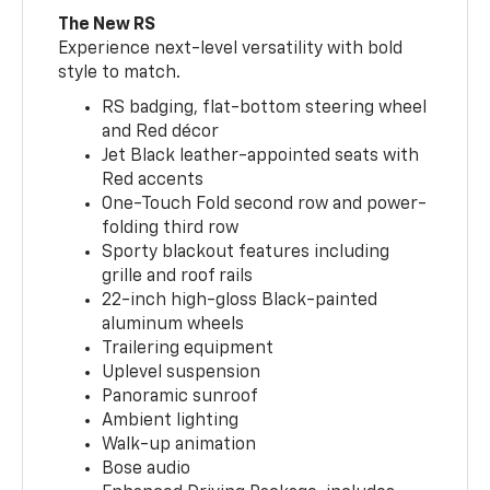
The New RS
Experience next-level versatility with bold
style to match.
RS badging, flat-bottom steering wheel
and Red décor
Jet Black leather-appointed seats with
Red accents
One-Touch Fold second row and power-
folding third row
Sporty blackout features including
grille and roof rails
22-inch high-gloss Black-painted
aluminum wheels
Trailering equipment
Uplevel suspension
Panoramic sunroof
Ambient lighting
Walk-up animation
Bose audio