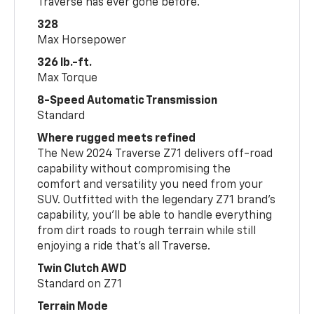
Traverse has ever gone before.
328
Max Horsepower
326 lb.-ft.
Max Torque
8-Speed Automatic Transmission
Standard
Where rugged meets refined
The New 2024 Traverse Z71 delivers off-road
capability without compromising the
comfort and versatility you need from your
SUV. Outfitted with the legendary Z71 brand’s
capability, you’ll be able to handle everything
from dirt roads to rough terrain while still
enjoying a ride that’s all Traverse.
Twin Clutch AWD
Standard on Z71
Terrain Mode