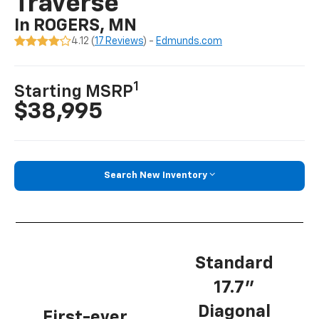
Traverse
In ROGERS, MN
4.12 (
17 Reviews
) -
Edmunds.com
1
Starting MSRP
$38,995
Search New Inventory
Standard
17.7”
Diagonal
First-ever