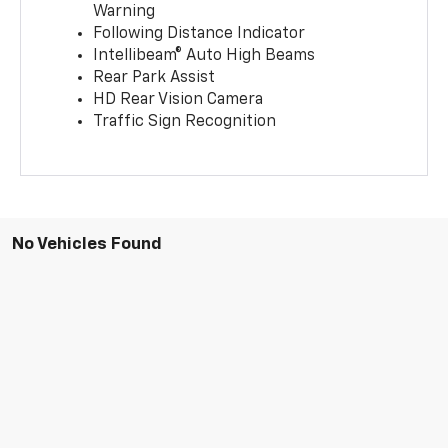
Warning
Following Distance Indicator
Intellibeam® Auto High Beams
Rear Park Assist
HD Rear Vision Camera
Traffic Sign Recognition
No Vehicles Found