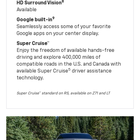
8
HD Surround Vision
Available
9
Google built-in
Seamlessly access some of your favorite
Google apps on your center display.
Super Cruise™
Enjoy the freedom of available hands-free
driving and explore 400,000 miles of
compatible roads in the U.S. and Canada with
5
available Super Cruise
driver assistance
technology.
Super Cruise™ standard on RS, available on Z71 and LT