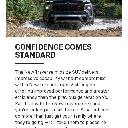
CONFIDENCE COMES
STANDARD
The New Traverse midsize SUV delivers
impressive capability without compromise
with a New turbocharged 2.5L engine
offering improved performance and greater
efficiency than the previous generation V6.
Pair that with the New Traverse Z71 and
you’re looking at an all-terrain SUV that can
do more than just get your family where
they’re going — it’ll take them to places no