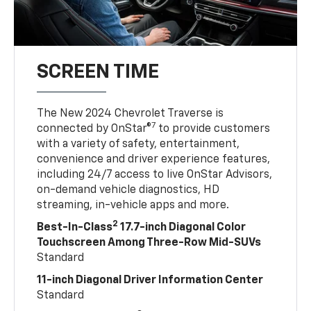
SCREEN TIME
The New 2024 Chevrolet Traverse is
7
connected by OnStar®
to provide customers
with a variety of safety, entertainment,
convenience and driver experience features,
including 24/7 access to live OnStar Advisors,
on-demand vehicle diagnostics, HD
streaming, in-vehicle apps and more.
2
Best-In-Class
17.7-inch Diagonal Color
Touchscreen Among Three-Row Mid-SUVs
Standard
11-inch Diagonal Driver Information Center
Standard