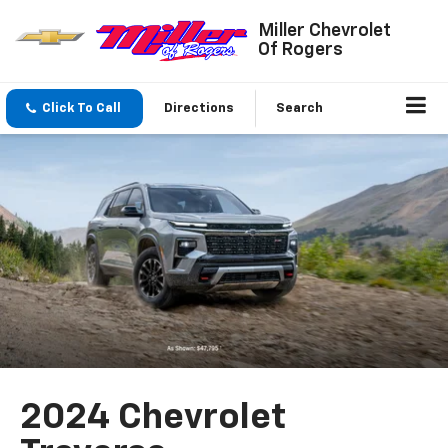
Miller Chevrolet
Of Rogers
Click To Call
Directions
Search
2024 Chevrolet