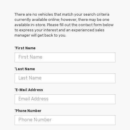
There are no vehicles that match your search criteria
currently available online; however, there may be one
available in-store. Please fill out the contact form below
to express your interest and an experienced sales
manager will get back to you.
*First Name
*Last Name
*E-Mail Address
*Phone Number