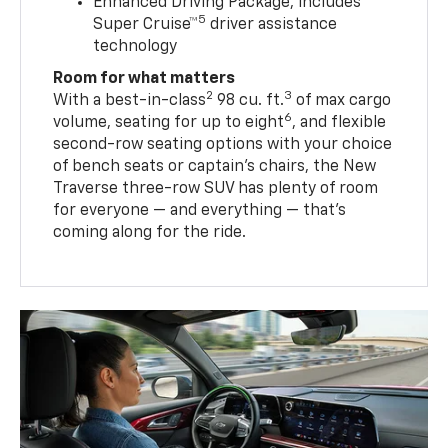
Enhanced Driving Package, includes
5
Super Cruise™
driver assistance
technology
Room for what matters
2
3
With a best-in-class
98 cu. ft.
of max cargo
6
volume, seating for up to eight
, and flexible
second-row seating options with your choice
of bench seats or captain’s chairs, the New
Traverse three-row SUV has plenty of room
for everyone — and everything — that’s
coming along for the ride.