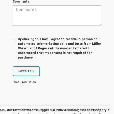
Comments:
By clicking this box, I agree to receive in-person or
automated telemarketing calls and texts from Miller
Chevrolet of Rogers at the number I entered. I
understand that my consent is not required for
purchase.
Let's Talk
*Required Fields
May not represent actual vehicle. (Options, colors, trim and body style
1. The Manufacturer’s Suggested Retail Price excludes tax, title,