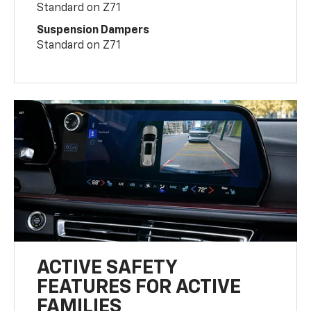
Standard on Z71
Suspension Dampers
Standard on Z71
ACTIVE SAFETY
FEATURES FOR ACTIVE
FAMILIES