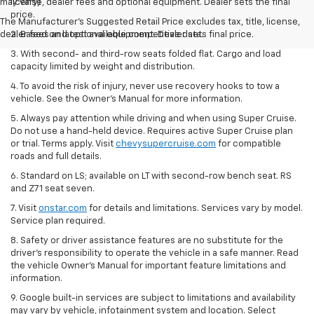
may vary)
license, dealer fees and optional equipment. Dealer sets the final
price.
The Manufacturer's Suggested Retail Price excludes tax, title, license,
dealer fees and optional equipment. Dealer sets final price.
2. Based on latest available competitive data.
3. With second- and third-row seats folded flat. Cargo and load
capacity limited by weight and distribution.
4. To avoid the risk of injury, never use recovery hooks to tow a
vehicle. See the Owner’s Manual for more information.
5. Always pay attention while driving and when using Super Cruise.
Do not use a hand-held device. Requires active Super Cruise plan
or trial. Terms apply. Visit
chevysupercruise.com
for compatible
roads and full details.
6. Standard on LS; available on LT with second-row bench seat. RS
and Z71 seat seven.
7. Visit
onstar.com
for details and limitations. Services vary by model.
Service plan required.
8. Safety or driver assistance features are no substitute for the
driver's responsibility to operate the vehicle in a safe manner. Read
the vehicle Owner's Manual for important feature limitations and
information.
9. Google built-in services are subject to limitations and availability
may vary by vehicle, infotainment system and location. Select