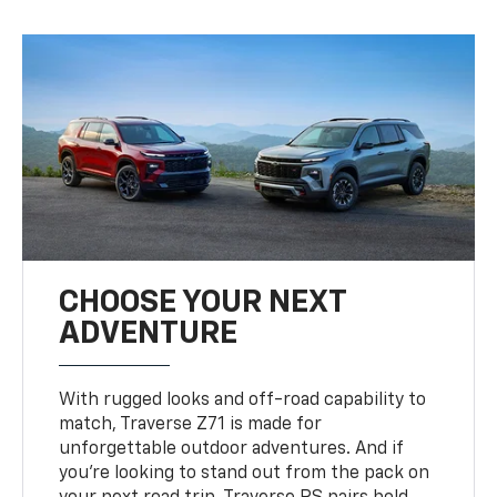
CHOOSE YOUR NEXT
ADVENTURE
With rugged looks and off-road capability to
match, Traverse Z71 is made for
unforgettable outdoor adventures. And if
you’re looking to stand out from the pack on