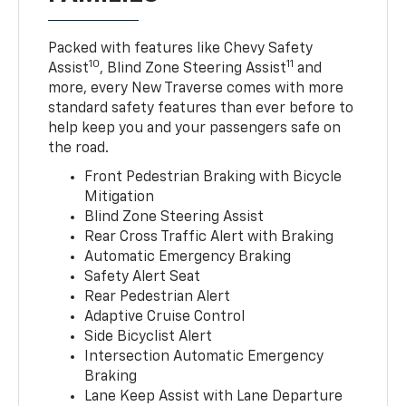
Packed with features like Chevy Safety
10
11
Assist
, Blind Zone Steering Assist
and
more, every New Traverse comes with more
standard safety features than ever before to
help keep you and your passengers safe on
the road.
Front Pedestrian Braking with Bicycle
Mitigation
Blind Zone Steering Assist
Rear Cross Traffic Alert with Braking
Automatic Emergency Braking
Safety Alert Seat
Rear Pedestrian Alert
Adaptive Cruise Control
Side Bicyclist Alert
Intersection Automatic Emergency
Braking
Lane Keep Assist with Lane Departure