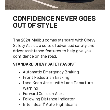
CONFIDENCE NEVER GOES
OUT OF STYLE
The 2024 Malibu comes standard with Chevy
Safety Assist, a suite of advanced safety and
driver assistance features to help give you
confidence on the road.
STANDARD CHEVY SAFETY ASSIST
Automatic Emergency Braking
Front Pedestrian Braking
Lane Keep Assist with Lane Departure
Warning
Forward Collision Alert
Following Distance Indicator
IntelliBeam® Auto High Beams