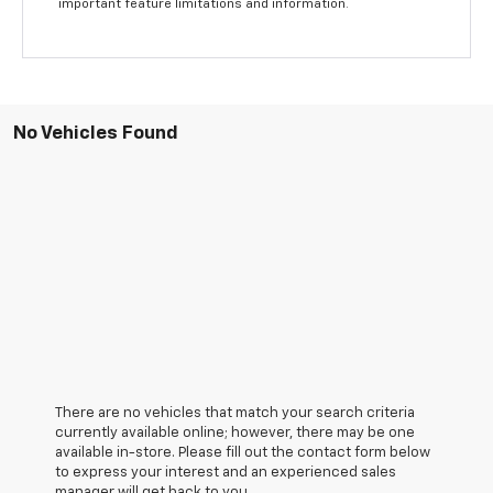
important feature limitations and information.
No Vehicles Found
There are no vehicles that match your search criteria
currently available online; however, there may be one
available in-store. Please fill out the contact form below
to express your interest and an experienced sales
manager will get back to you.