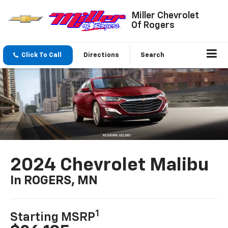
Miller Chevrolet
Of Rogers
Click To Call
Directions
Search
2024 Chevrolet Malibu
In ROGERS, MN
1
Starting MSRP