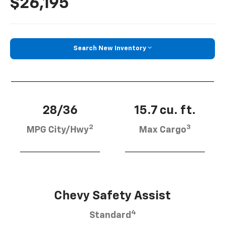
$26,195
Search New Inventory
28/36
15.7 cu. ft.
2
3
MPG City/Hwy
Max Cargo
Chevy Safety Assist
4
Standard