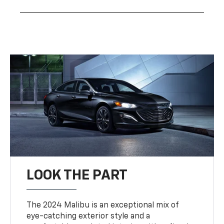
LOOK THE PART
The 2024 Malibu is an exceptional mix of
eye-catching exterior style and a