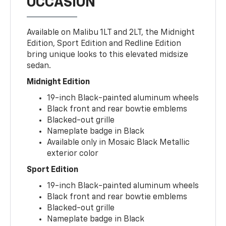
OCCASION
Available on Malibu 1LT and 2LT, the Midnight
Edition, Sport Edition and Redline Edition
bring unique looks to this elevated midsize
sedan.
Midnight Edition
19-inch Black-painted aluminum wheels
Black front and rear bowtie emblems
Blacked-out grille
Nameplate badge in Black
Available only in Mosaic Black Metallic
exterior color
Sport Edition
19-inch Black-painted aluminum wheels
Black front and rear bowtie emblems
Blacked-out grille
Nameplate badge in Black