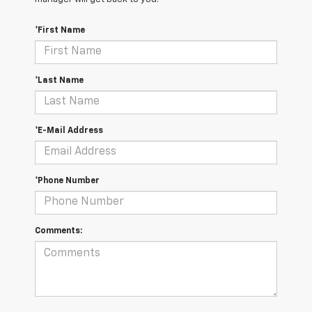
*First Name
*Last Name
*E-Mail Address
*Phone Number
Comments: