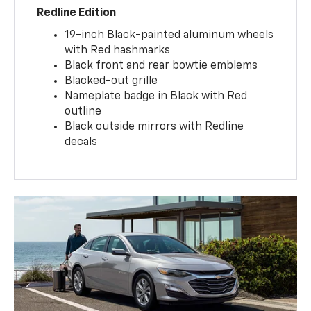
Redline Edition
19-inch Black-painted aluminum wheels
with Red hashmarks
Black front and rear bowtie emblems
Blacked-out grille
Nameplate badge in Black with Red
outline
Black outside mirrors with Redline
decals