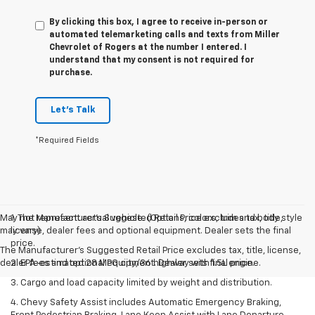
By clicking this box, I agree to receive in-person or
automated telemarketing calls and texts from Miller
Chevrolet of Rogers at the number I entered. I
understand that my consent is not required for
purchase.
Let's Talk
*Required Fields
May not represent actual vehicle. (Options, colors, trim and body style
1. The Manufacturer’s Suggested Retail Price excludes tax, title,
may vary)
license, dealer fees and optional equipment. Dealer sets the final
price.
The Manufacturer's Suggested Retail Price excludes tax, title, license,
dealer fees and optional equipment. Dealer sets final price.
2. EPA-estimated 28 MPG city/36 highway with 1.5L engine.
3. Cargo and load capacity limited by weight and distribution.
4. Chevy Safety Assist includes Automatic Emergency Braking,