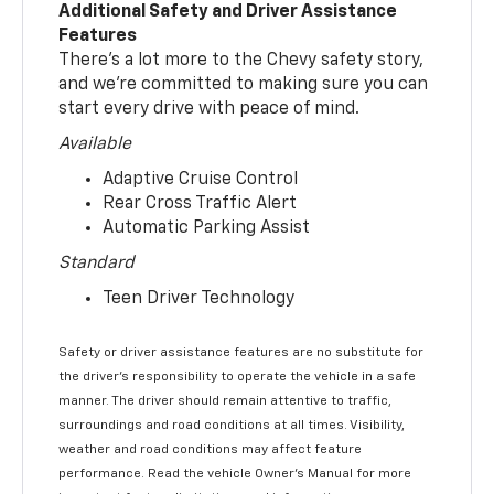
Additional Safety and Driver Assistance
Features
There’s a lot more to the Chevy safety story,
and we’re committed to making sure you can
start every drive with peace of mind.
Available
Adaptive Cruise Control
Rear Cross Traffic Alert
Automatic Parking Assist
Standard
Teen Driver Technology
Safety or driver assistance features are no substitute for
the driver’s responsibility to operate the vehicle in a safe
manner. The driver should remain attentive to traffic,
surroundings and road conditions at all times. Visibility,
weather and road conditions may affect feature
performance. Read the vehicle Owner’s Manual for more