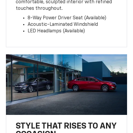
comfortable, sculpted interior with refined
touches throughout.
8-Way Power Driver Seat (Available)
Acoustic-Laminated Windshield
LED Headlamps (Available)
STYLE THAT RISES TO ANY