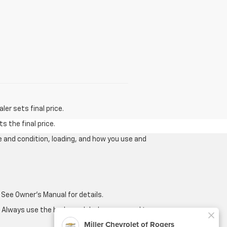
er sets final price.
s the final price.
e and condition, loading, and how you use and
 See Owner's Manual for details.
e. Always use the brake pedal when you need to