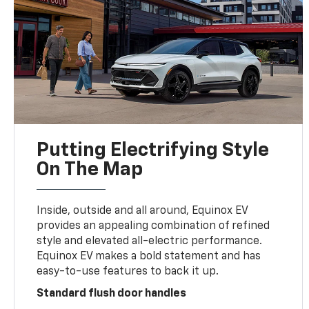
Putting Electrifying Style
On The Map
Inside, outside and all around, Equinox EV
provides an appealing combination of refined
style and elevated all-electric performance.
Equinox EV makes a bold statement and has
easy-to-use features to back it up.
Standard flush door handles