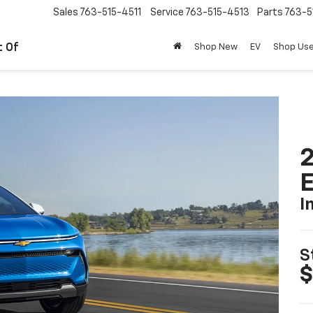
Sales
763-515-4511
Service
763-515-4513
Parts
763-5
t Of
Shop New
EV
Shop Us
2
I
S
$