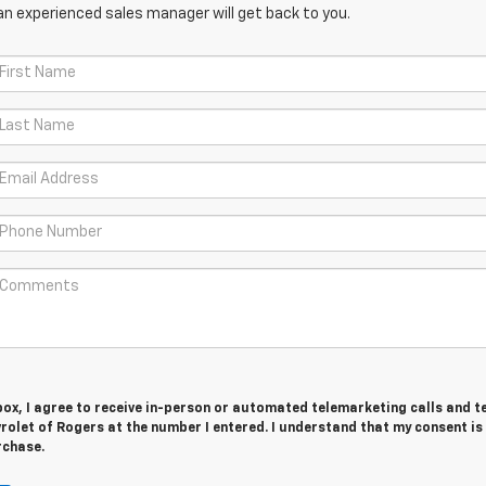
an experienced sales manager will get back to you.
 box, I agree to receive in-person or automated telemarketing calls and t
rolet of Rogers at the number I entered. I understand that my consent is
rchase.