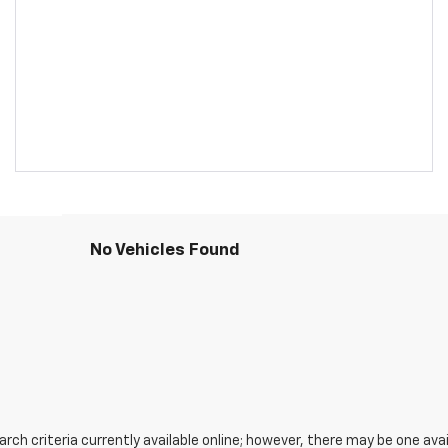
No Vehicles Found
ch criteria currently available online; however, there may be one avail