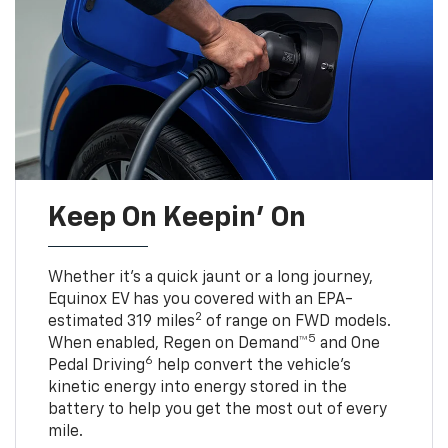
Keep On Keepin' On
Whether it’s a quick jaunt or a long journey,
Equinox EV has you covered with an EPA-
2
estimated 319 miles
of range on FWD models.
5
When enabled, Regen on Demand™
and One
6
Pedal Driving
help convert the vehicle's
kinetic energy into energy stored in the
battery to help you get the most out of every
mile.