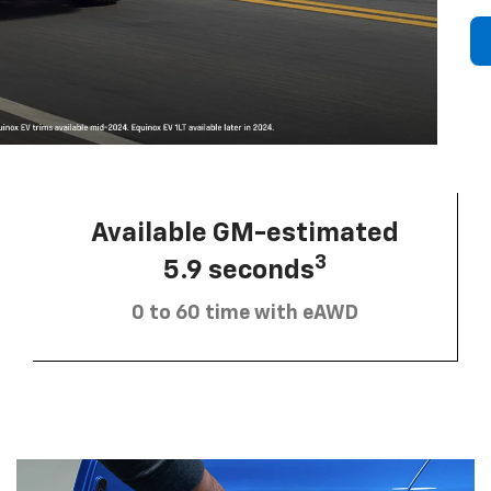
Available GM-estimated
3
5.9 seconds
0 to 60 time with eAWD