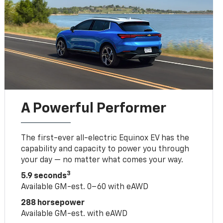
A Powerful Performer
The first-ever all-electric Equinox EV has the
capability and capacity to power you through
your day — no matter what comes your way.
3
5.9 seconds
Available GM-est. 0–60 with eAWD
288 horsepower
Available GM-est. with eAWD