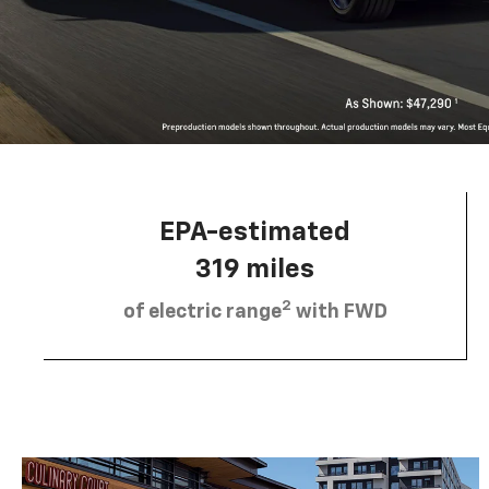
EPA-estimated
319 miles
2
of electric range
with FWD