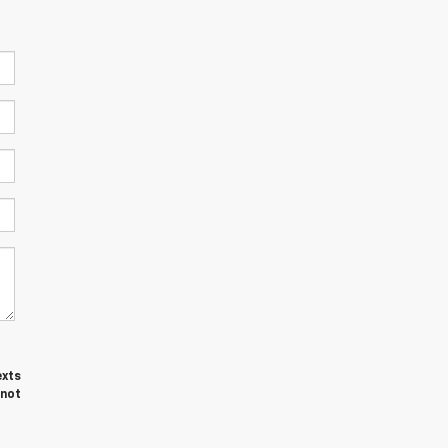
exts
 not