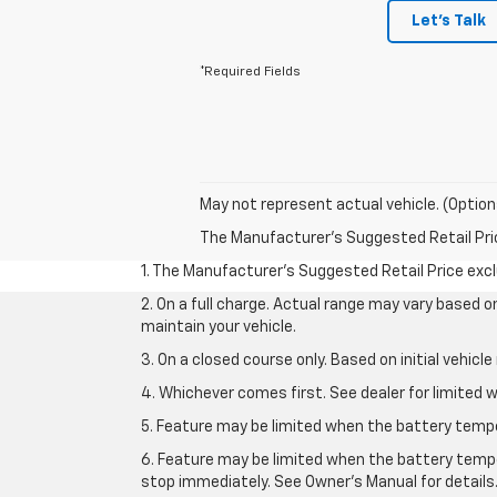
Let's Talk
*Required Fields
May not represent actual vehicle. (Option
The Manufacturer's Suggested Retail Price 
1. The Manufacturer’s Suggested Retail Price exclu
2. On a full charge. Actual range may vary based 
maintain your vehicle.
3. On a closed course only. Based on initial vehic
4. Whichever comes first. See dealer for limited w
5. Feature may be limited when the battery temper
6. Feature may be limited when the battery tempe
stop immediately. See Owner’s Manual for details