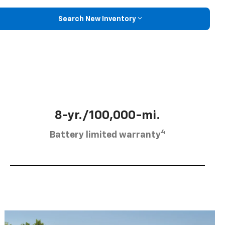
Search New Inventory
8-yr./100,000-mi.
4
Battery limited warranty