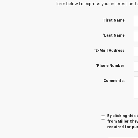
form below to express your interest and 
*First Name
*Last Name
*E-Mail Address
*Phone Number
Comments:
By clicking this
from Miller Chev
required for pu