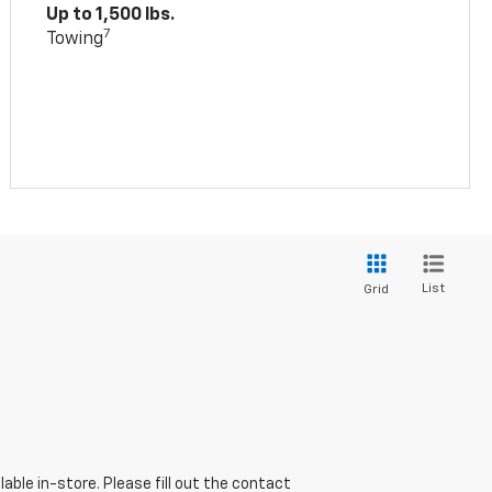
Up to 1,500 lbs.
7
Towing
List
Grid
able in-store. Please fill out the contact