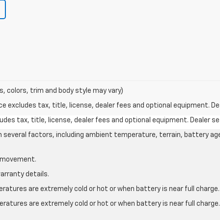
s, colors, trim and body style may vary)
excludes tax, title, license, dealer fees and optional equipment. Deal
des tax, title, license, dealer fees and optional equipment. Dealer set
on several factors, including ambient temperature, terrain, battery ag
le movement.
arranty details.
atures are extremely cold or hot or when battery is near full charge.
ratures are extremely cold or hot or when battery is near full charg
.