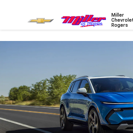
Miller
Chevrole
Rogers