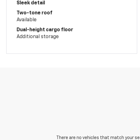
Sleek detail
Two-tone roof
Available
Dual-height cargo floor
Additional storage
There are no vehicles that match your sear