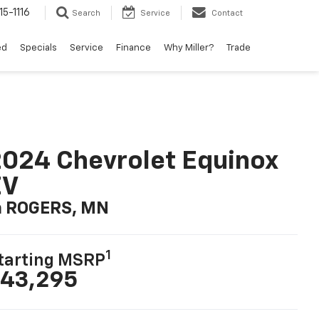
15-1116
Search
Service
Contact
ed
Specials
Service
Finance
Why Miller?
Trade
024 Chevrolet Equinox
EV
n ROGERS, MN
1
tarting MSRP
43,295