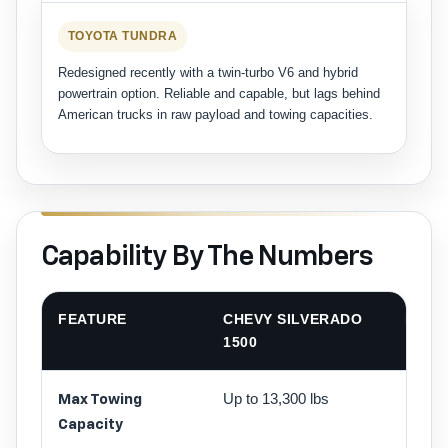
TOYOTA TUNDRA
Redesigned recently with a twin-turbo V6 and hybrid
powertrain option. Reliable and capable, but lags behind
American trucks in raw payload and towing capacities.
Capability By The Numbers
FEATURE
CHEVY SILVERADO
FORD
1500
Up to 13,300 lbs
Up to 
Max Towing
lbs
Capacity