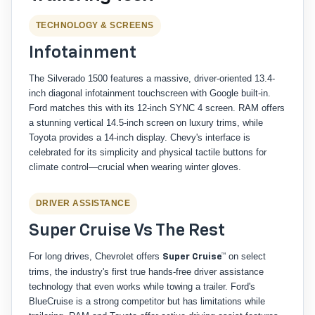
TECHNOLOGY & SCREENS
Infotainment
The Silverado 1500 features a massive, driver-oriented 13.4-
inch diagonal infotainment touchscreen with Google built-in.
Ford matches this with its 12-inch SYNC 4 screen. RAM offers
a stunning vertical 14.5-inch screen on luxury trims, while
Toyota provides a 14-inch display. Chevy's interface is
celebrated for its simplicity and physical tactile buttons for
climate control—crucial when wearing winter gloves.
DRIVER ASSISTANCE
Super Cruise Vs The Rest
For long drives, Chevrolet offers
on select
Super Cruise™
trims, the industry's first true hands-free driver assistance
technology that even works while towing a trailer. Ford's
BlueCruise is a strong competitor but has limitations while