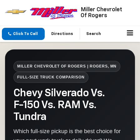
Miller Chevrolet
Of Rogers
Click To Call
Directions
Search
MILLER CHEVROLET OF ROGERS | ROGERS, MN
FULL-SIZE TRUCK COMPARISON
Chevy Silverado Vs.
F-150 Vs. RAM Vs.
Tundra
Which full-size pickup is the best choice for