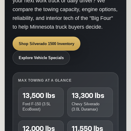
your next work truck or daily driver? We
compare the towing capacity, engine options,
reliability, and interior tech of the "Big Four"
to help Minnesota truck buyers decide.
Shop Silverado 1500 Inventory
Explore Vehicle Specials
MAX TOWING AT A GLANCE
13,500 lbs
13,300 lbs
Ford F-150 (3.5L
Chevy Silverado
EcoBoost)
(3.0L Duramax)
12,000 lbs
11,550 lbs