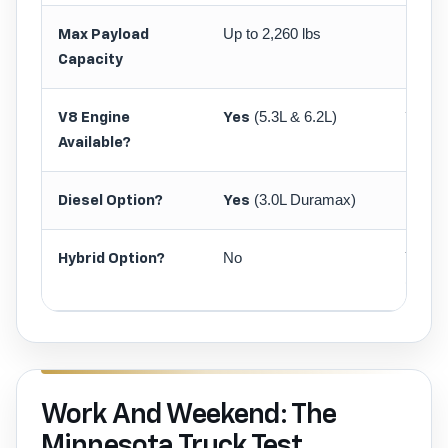
Up to 2,260 lbs
Up to 
Max Payload
Capacity
(5.3L & 6.2L)
(5
V8 Engine
Yes
Yes
Available?
(3.0L Duramax)
No
Diesel Option?
Yes
No
Yes
Hybrid Option?
(Powe
Work And Weekend: The
Minnesota Truck Test