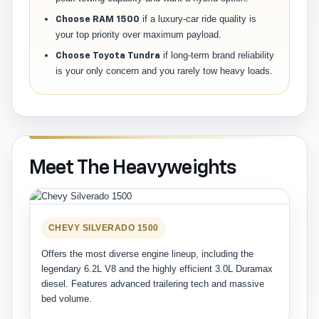
if a luxury-car ride quality is
Choose RAM 1500
your top priority over maximum payload.
if long-term brand reliability
Choose Toyota Tundra
is your only concern and you rarely tow heavy loads.
Meet The Heavyweights
CHEVY SILVERADO 1500
Offers the most diverse engine lineup, including the
legendary 6.2L V8 and the highly efficient 3.0L Duramax
diesel. Features advanced trailering tech and massive
bed volume.