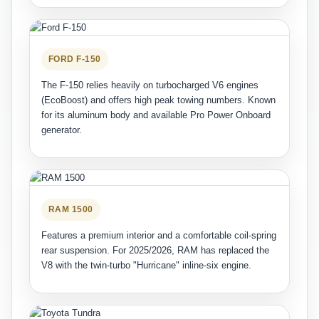
FORD F-150
The F-150 relies heavily on turbocharged V6 engines
(EcoBoost) and offers high peak towing numbers. Known
for its aluminum body and available Pro Power Onboard
generator.
RAM 1500
Features a premium interior and a comfortable coil-spring
rear suspension. For 2025/2026, RAM has replaced the
V8 with the twin-turbo "Hurricane" inline-six engine.