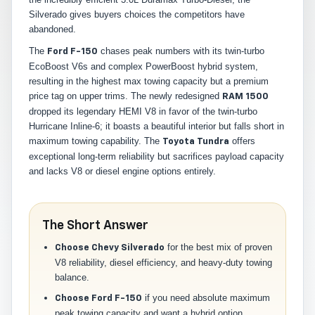
Silverado gives buyers choices the competitors have
abandoned.
The
chases peak numbers with its twin-turbo
Ford F-150
EcoBoost V6s and complex PowerBoost hybrid system,
resulting in the highest max towing capacity but a premium
price tag on upper trims. The newly redesigned
RAM 1500
dropped its legendary HEMI V8 in favor of the twin-turbo
Hurricane Inline-6; it boasts a beautiful interior but falls short in
maximum towing capability. The
offers
Toyota Tundra
exceptional long-term reliability but sacrifices payload capacity
and lacks V8 or diesel engine options entirely.
The Short Answer
for the best mix of proven
Choose Chevy Silverado
V8 reliability, diesel efficiency, and heavy-duty towing
balance.
if you need absolute maximum
Choose Ford F-150
peak towing capacity and want a hybrid option.