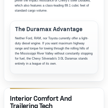
prefer the impact resistance of Chevy's steel Durabed,
which also features a class-leading 89.1 cubic feet of
standard cargo volume.
The Duramax Advantage
Neither Ford, RAM, nor Toyota currently offer a light-
duty diesel engine. If you want maximum highway
range and torque for towing through the rolling hills of
the Mississippi River Valley without constantly stopping
for fuel, the Chevy Silverado's 3.0L Duramax stands
entirely in a league of its own.
Interior Comfort And
Trailering Tech