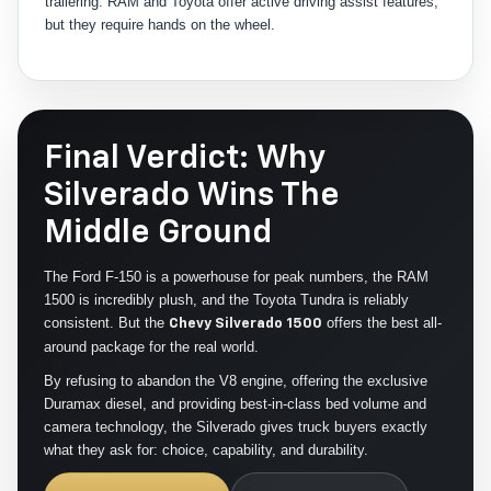
trailering. RAM and Toyota offer active driving assist features,
but they require hands on the wheel.
Final Verdict: Why
Silverado Wins The
Middle Ground
The Ford F-150 is a powerhouse for peak numbers, the RAM
1500 is incredibly plush, and the Toyota Tundra is reliably
consistent. But the
offers the best all-
Chevy Silverado 1500
around package for the real world.
By refusing to abandon the V8 engine, offering the exclusive
Duramax diesel, and providing best-in-class bed volume and
camera technology, the Silverado gives truck buyers exactly
what they ask for: choice, capability, and durability.