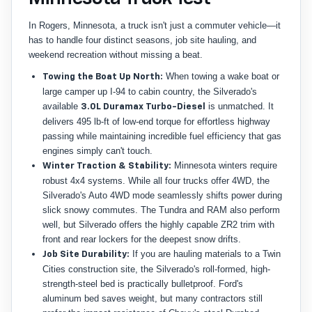
In Rogers, Minnesota, a truck isn't just a commuter vehicle—it
has to handle four distinct seasons, job site hauling, and
weekend recreation without missing a beat.
When towing a wake boat or
Towing the Boat Up North:
large camper up I-94 to cabin country, the Silverado's
available
is unmatched. It
3.0L Duramax Turbo-Diesel
delivers 495 lb-ft of low-end torque for effortless highway
passing while maintaining incredible fuel efficiency that gas
engines simply can't touch.
Minnesota winters require
Winter Traction & Stability:
robust 4x4 systems. While all four trucks offer 4WD, the
Silverado's Auto 4WD mode seamlessly shifts power during
slick snowy commutes. The Tundra and RAM also perform
well, but Silverado offers the highly capable ZR2 trim with
front and rear lockers for the deepest snow drifts.
If you are hauling materials to a Twin
Job Site Durability:
Cities construction site, the Silverado's roll-formed, high-
strength-steel bed is practically bulletproof. Ford's
aluminum bed saves weight, but many contractors still