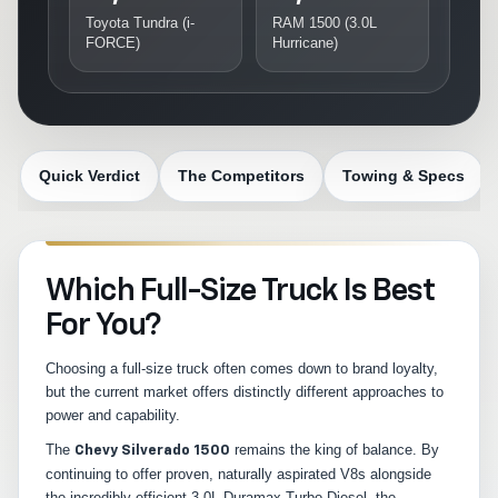
Toyota Tundra (i-
RAM 1500 (3.0L
FORCE)
Hurricane)
Quick Verdict
The Competitors
Towing & Specs
Which Full-Size Truck Is Best
For You?
Choosing a full-size truck often comes down to brand loyalty,
but the current market offers distinctly different approaches to
power and capability.
The
remains the king of balance. By
Chevy Silverado 1500
continuing to offer proven, naturally aspirated V8s alongside
the incredibly efficient 3.0L Duramax Turbo-Diesel, the