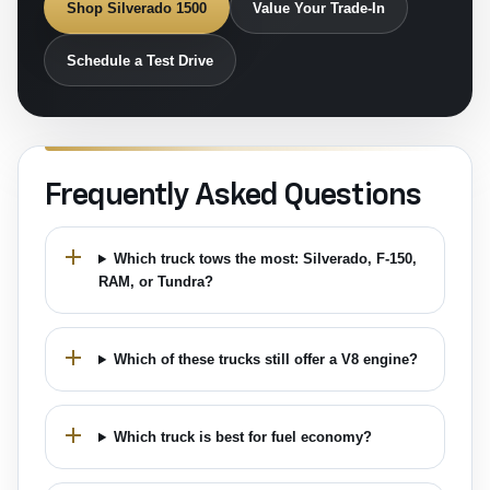
Shop Silverado 1500
Value Your Trade-In
Schedule a Test Drive
Frequently Asked Questions
Which truck tows the most: Silverado, F-150,
RAM, or Tundra?
Which of these trucks still offer a V8 engine?
Which truck is best for fuel economy?