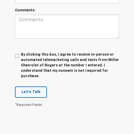
Comments:
By clicking this box, I agree to receive in-person or
automated telemarketing calls and texts from Miller
Chevrolet of Rogers at the number I entered. I
understand that my consent is not required for
purchase.
Let's Talk
*Required Fields