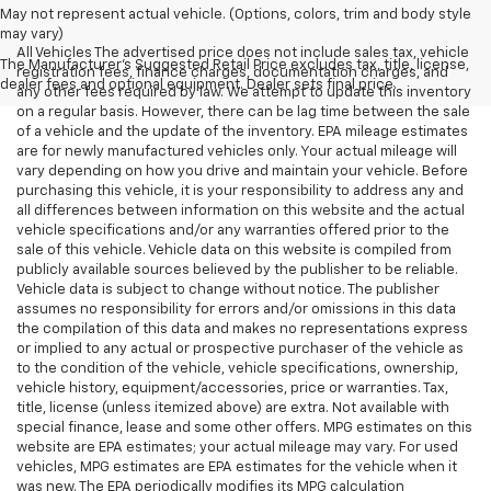
May not represent actual vehicle. (Options, colors, trim and body style
may vary)
All Vehicles The advertised price does not include sales tax, vehicle
The Manufacturer's Suggested Retail Price excludes tax, title, license,
registration fees, finance charges, documentation charges, and
dealer fees and optional equipment. Dealer sets final price.
any other fees required by law. We attempt to update this inventory
on a regular basis. However, there can be lag time between the sale
of a vehicle and the update of the inventory. EPA mileage estimates
are for newly manufactured vehicles only. Your actual mileage will
vary depending on how you drive and maintain your vehicle. Before
purchasing this vehicle, it is your responsibility to address any and
all differences between information on this website and the actual
vehicle specifications and/or any warranties offered prior to the
sale of this vehicle. Vehicle data on this website is compiled from
publicly available sources believed by the publisher to be reliable.
Vehicle data is subject to change without notice. The publisher
assumes no responsibility for errors and/or omissions in this data
the compilation of this data and makes no representations express
or implied to any actual or prospective purchaser of the vehicle as
to the condition of the vehicle, vehicle specifications, ownership,
vehicle history, equipment/accessories, price or warranties. Tax,
title, license (unless itemized above) are extra. Not available with
special finance, lease and some other offers. MPG estimates on this
website are EPA estimates; your actual mileage may vary. For used
vehicles, MPG estimates are EPA estimates for the vehicle when it
was new. The EPA periodically modifies its MPG calculation