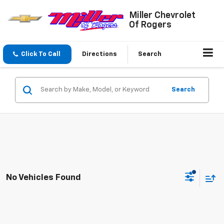
Miller Chevrolet
Of Rogers
Click To Call
Directions
Search
Search
No Vehicles Found