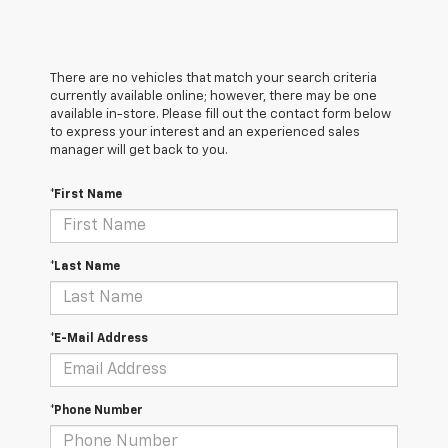
There are no vehicles that match your search criteria
currently available online; however, there may be one
available in-store. Please fill out the contact form below
to express your interest and an experienced sales
manager will get back to you.
*First Name
*Last Name
*E-Mail Address
*Phone Number