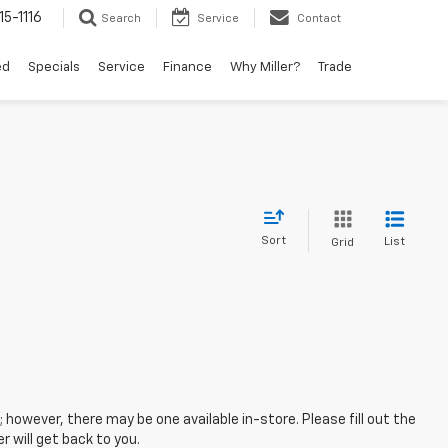
15-1116
Search
Service
Contact
ed
Specials
Service
Finance
Why Miller?
Trade
Sort
List
Grid
; however, there may be one available in-store. Please fill out the
 will get back to you.