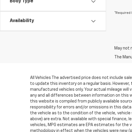
Body Type
*Required 
Availability
May not r
The Manuf
All Vehicles The advertised price does not include sa
to update this inventory on a regular basis. However,
manufactured vehicles only. Your actual mileage will v
any and all differences between information on this we
this website is compiled from publicly available sourc
responsibility for errors and/or omissions in this da
the vehicle as to the condition of the vehicle, vehicle
above) are extra. Not available with special finance
vehicles, MPG estimates are EPA estimates for the ve
methodology in effect when the vehicles were new (pl