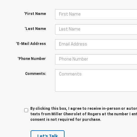
*First Name
*Last Name
*E-Mail Address
*Phone Number
Comments:
By clicking this box, I agree to receive in-person or au
texts from Miller Chevrolet of Rogers at the number I en
consent is not required for purchase.
Let's Talk