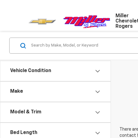
Miller
Chevrole
Rogers
Vehicle Condition
Make
Model & Trim
There are
Bed Length
contact f