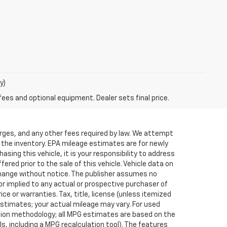
y)
fees and optional equipment. Dealer sets final price.
arges, and any other fees required by law. We attempt
f the inventory. EPA mileage estimates are for newly
sing this vehicle, it is your responsibility to address
red prior to the sale of this vehicle. Vehicle data on
o change without notice. The publisher assumes no
or implied to any actual or prospective purchaser of
ce or warranties. Tax, title, license (unless itemized
estimates; your actual mileage may vary. For used
ation methodology; all MPG estimates are based on the
, including a MPG recalculation tool). The features