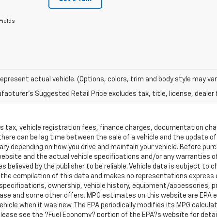
Fields
epresent actual vehicle. (Options, colors, trim and body style may var
acturer's Suggested Retail Price excludes tax, title, license, dealer 
les tax, vehicle registration fees, finance charges, documentation ch
 there can be lag time between the sale of a vehicle and the update o
ary depending on how you drive and maintain your vehicle. Before purcha
bsite and the actual vehicle specifications and/or any warranties offe
es believed by the publisher to be reliable. Vehicle data is subject t
ta the compilation of this data and makes no representations express 
 specifications, ownership, vehicle history, equipment/accessories, pri
, lease and some other offers. MPG estimates on this website are EPA 
hicle when it was new. The EPA periodically modifies its MPG calcul
ease see the ?Fuel Economy? portion of the EPA?s website for details