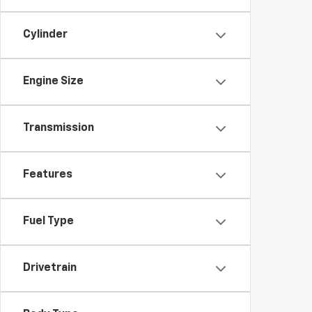
Cylinder
Engine Size
Transmission
Features
Fuel Type
Drivetrain