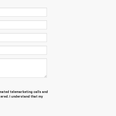
tomated telemarketing calls and
tered. I understand that my