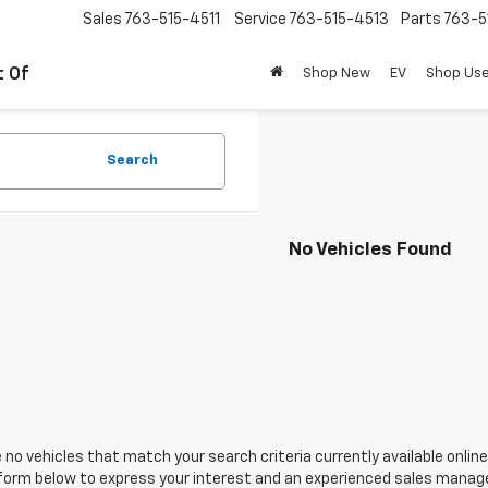
Sales
763-515-4511
Service
763-515-4513
Parts
763-5
t Of
Shop New
EV
Shop Us
Search
No Vehicles Found
 no vehicles that match your search criteria currently available online
orm below to express your interest and an experienced sales manager