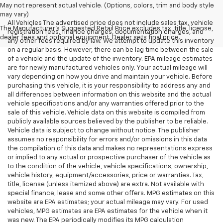
May not represent actual vehicle. (Options, colors, trim and body style
may vary)
All Vehicles The advertised price does not include sales tax, vehicle
The Manufacturer's Suggested Retail Price excludes tax, title, license,
registration fees, finance charges, documentation charges, and
dealer fees and optional equipment. Dealer sets final price.
any other fees required by law. We attempt to update this inventory
on a regular basis. However, there can be lag time between the sale
of a vehicle and the update of the inventory. EPA mileage estimates
are for newly manufactured vehicles only. Your actual mileage will
vary depending on how you drive and maintain your vehicle. Before
purchasing this vehicle, it is your responsibility to address any and
all differences between information on this website and the actual
vehicle specifications and/or any warranties offered prior to the
sale of this vehicle. Vehicle data on this website is compiled from
publicly available sources believed by the publisher to be reliable.
Vehicle data is subject to change without notice. The publisher
assumes no responsibility for errors and/or omissions in this data
the compilation of this data and makes no representations express
or implied to any actual or prospective purchaser of the vehicle as
to the condition of the vehicle, vehicle specifications, ownership,
vehicle history, equipment/accessories, price or warranties. Tax,
title, license (unless itemized above) are extra. Not available with
special finance, lease and some other offers. MPG estimates on this
website are EPA estimates; your actual mileage may vary. For used
vehicles, MPG estimates are EPA estimates for the vehicle when it
was new. The EPA periodically modifies its MPG calculation