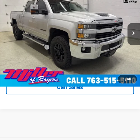
MILLER VALUE PRICE
Price Drop
VIN:
1GC1KWEY5HF168855
Stock:
T9096B
Model:
CK25743
166,677 mi
Ext.
Int.
Less
Miller Value Price
$32,990
Documentation Fee
+$350
Miller's All In Value Price
$33,340
View Details & Photos
1
/
58
Call Sales