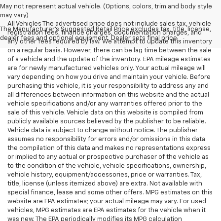
May not represent actual vehicle. (Options, colors, trim and body style
may vary)
All Vehicles The advertised price does not include sales tax, vehicle
The Manufacturer's Suggested Retail Price excludes tax, title, license,
registration fees, finance charges, documentation charges, and
dealer fees and optional equipment. Dealer sets final price.
any other fees required by law. We attempt to update this inventory
on a regular basis. However, there can be lag time between the sale
of a vehicle and the update of the inventory. EPA mileage estimates
are for newly manufactured vehicles only. Your actual mileage will
vary depending on how you drive and maintain your vehicle. Before
purchasing this vehicle, it is your responsibility to address any and
all differences between information on this website and the actual
vehicle specifications and/or any warranties offered prior to the
sale of this vehicle. Vehicle data on this website is compiled from
publicly available sources believed by the publisher to be reliable.
Vehicle data is subject to change without notice. The publisher
assumes no responsibility for errors and/or omissions in this data
the compilation of this data and makes no representations express
or implied to any actual or prospective purchaser of the vehicle as
to the condition of the vehicle, vehicle specifications, ownership,
vehicle history, equipment/accessories, price or warranties. Tax,
title, license (unless itemized above) are extra. Not available with
special finance, lease and some other offers. MPG estimates on this
website are EPA estimates; your actual mileage may vary. For used
vehicles, MPG estimates are EPA estimates for the vehicle when it
was new. The EPA periodically modifies its MPG calculation