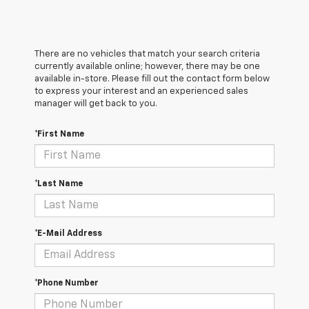
There are no vehicles that match your search criteria
currently available online; however, there may be one
available in-store. Please fill out the contact form below
to express your interest and an experienced sales
manager will get back to you.
*First Name
*Last Name
*E-Mail Address
*Phone Number