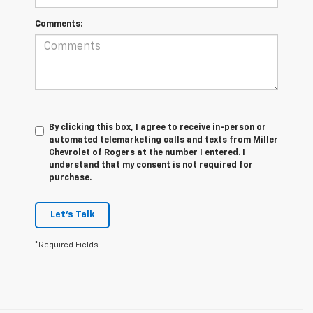
Comments:
By clicking this box, I agree to receive in-person or
automated telemarketing calls and texts from Miller
Chevrolet of Rogers at the number I entered. I
understand that my consent is not required for
purchase.
Let's Talk
*Required Fields