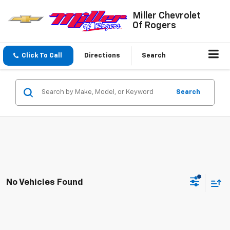
Miller Chevrolet
Of Rogers
Click To Call
Directions
Search
Search
No Vehicles Found