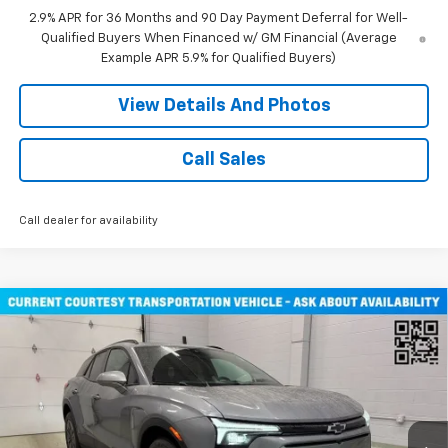
2.9% APR for 36 Months and 90 Day Payment Deferral for Well-
Qualified Buyers When Financed w/ GM Financial (Average
Example APR 5.9% for Qualified Buyers)
View Details And Photos
Call Sales
Call dealer for availability
Compare Vehicle
Window Sticker
$47,030
New
2026
Chevrolet Blazer EV
LT SUV AWD
MILLER VALUE PRICE
Price Drop
VIN:
3GNKDGRJ3TS108795
Stock:
E0346
Model:
1MC26
2 mi
Ext.
Int.
Courtesy Transportation Unit
Less