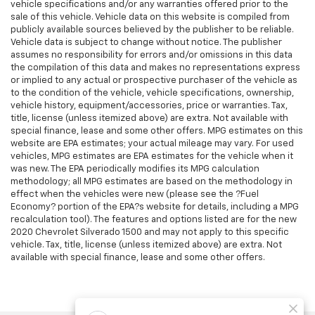
vehicle specifications and/or any warranties offered prior to the
sale of this vehicle. Vehicle data on this website is compiled from
publicly available sources believed by the publisher to be reliable.
Vehicle data is subject to change without notice. The publisher
assumes no responsibility for errors and/or omissions in this data
the compilation of this data and makes no representations express
or implied to any actual or prospective purchaser of the vehicle as
to the condition of the vehicle, vehicle specifications, ownership,
vehicle history, equipment/accessories, price or warranties. Tax,
title, license (unless itemized above) are extra. Not available with
special finance, lease and some other offers. MPG estimates on this
website are EPA estimates; your actual mileage may vary. For used
vehicles, MPG estimates are EPA estimates for the vehicle when it
was new. The EPA periodically modifies its MPG calculation
methodology; all MPG estimates are based on the methodology in
effect when the vehicles were new (please see the ?Fuel
Economy? portion of the EPA?s website for details, including a MPG
recalculation tool). The features and options listed are for the new
2020 Chevrolet Silverado 1500 and may not apply to this specific
vehicle. Tax, title, license (unless itemized above) are extra. Not
available with special finance, lease and some other offers.