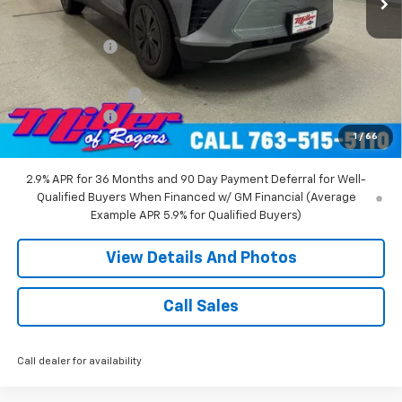
MSRP:
$53,680
Miller Discount:
-$6,000
Miller Value Price:
$47,680
Documentation Fee
+$350
Customer Cash
-$1,000
1
/
66
Miller Value Price:
$47,030
2.9% APR for 36 Months and 90 Day Payment Deferral for Well-
Qualified Buyers When Financed w/ GM Financial (Average
Example APR 5.9% for Qualified Buyers)
View Details And Photos
Call Sales
Call dealer for availability