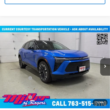
Compare Vehicle
Window Sticker
$51,805
New
2026
Chevrolet Blazer EV
RS SUV AWD
MILLER VALUE PRICE
Price Drop
VIN:
3GNKDJRJ2TS107490
Stock:
E0316
Model:
1MD26
2 mi
Ext.
Int.
Courtesy Transportation Unit
Less
MSRP:
$58,455
Miller Discount:
-$6,000
Miller Value Price:
$52,455
Documentation Fee
+$350
Customer Cash
-$1,000
1
/
64
Miller Value Price:
$51,805