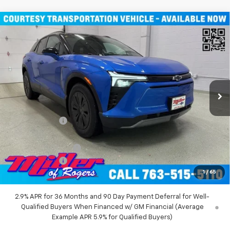
Compare Vehicle
Window Sticker
$46,490
New
2026
Chevrolet Blazer EV
LT SUV AWD
MILLER VALUE PRICE
Price Drop
VIN:
3GNKDGRJ9TS100829
Stock:
E0086
Model:
1MC26
4k mi
Ext.
Int.
Courtesy Transportation Unit
Less
MSRP:
$55,140
Miller Discount:
-$8,000
Miller Value Price:
$47,140
Documentation Fee
+$350
Customer Cash
-$1,000
1
/
65
Miller Value Price:
$46,490
2.9% APR for 36 Months and 90 Day Payment Deferral for Well-
Qualified Buyers When Financed w/ GM Financial (Average
Example APR 5.9% for Qualified Buyers)