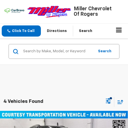
Miller Chevrolet
Of Rogers
Click To Call
Directions
Search
Search
4 Vehicles Found
Compare Vehicle
Window Sticker
$45,490
New
2026
Chevrolet Blazer EV
LT SUV AWD