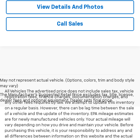
View Details And Photos
Call Sales
May not represent actual vehicle. (Options, colors, trim and body style
may vary)
All Vehicles The advertised price does not include sales tax, vehicle
The Manufacturer's Suggested Retail Price excludes tax, title, license,
registration fees, finance charges, documentation charges, and
dealer fees and optional equipment. Dealer sets final price.
any other fees required by law. We attempt to update this inventory
on a regular basis. However, there can be lag time between the sale
of a vehicle and the update of the inventory. EPA mileage estimates
are for newly manufactured vehicles only. Your actual mileage will
vary depending on how you drive and maintain your vehicle. Before
purchasing this vehicle, it is your responsibility to address any and
all differences between information on this website and the actual