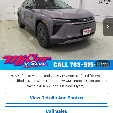
MILLER VALUE PRICE
Price Drop
VIN:
3GNKDGRJXTS100807
Stock:
E0076
Model:
1MC26
4k mi
Ext.
Int.
Courtesy Transportation Unit
Less
MSRP:
$55,140
Miller Discount:
-$9,000
Miller Value Price:
$46,140
Documentation Fee
+$350
Customer Cash
-$1,000
1
/
66
Miller Value Price:
$45,490
2.9% APR for 36 Months and 90 Day Payment Deferral for Well-
Qualified Buyers When Financed w/ GM Financial (Average
Example APR 5.9% for Qualified Buyers)
View Details And Photos
Call Sales